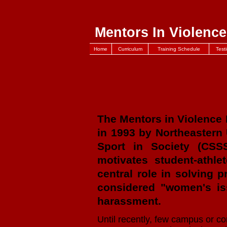
Mentors In Violence
Home
Curriculum
Training Schedule
Test
The Mentors in Violence
in 1993 by Northeastern 
Sport in Society (CSS
motivates student-athle
central role in solving 
considered "women's iss
harassment.
Until recently, few campus or