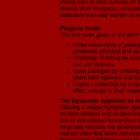
young men to work actively on t
diverse MVP Program, composed 
motivates men and women to wor
Program Goals
The four main goals of the MVP
Raise Awareness of particip
emotional, physical and s
Challenge Thinking by cou
sex and violence.
Open Dialogue by creating
share their opinions and e
Inspire Leadership by empo
effect change in their resp
The Bystander Approach to P
Utilizing a unique bystander a
student-athletes and student lea
but as empowered bystanders wh
emphasis reduces the defensive
women often feel when discussi