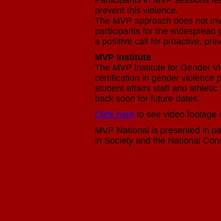
Participants in MVP sessions le
prevent this violence.
The MVP approach does not invol
participants for the widespread 
a positive call for proactive, pr
MVP Institute
The MVP Institute for Gender V
certification in gender violence
student affairs staff and athlet
back soon for future dates.
Click here
to see video footage 
MVP National is presented in par
in Society and the National Co