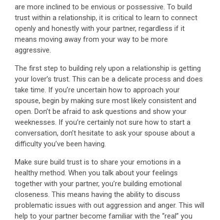
are more inclined to be envious or possessive. To build
trust within a relationship, it is critical to learn to connect
openly and honestly with your partner, regardless if it
means moving away from your way to be more
aggressive.
The first step to building rely upon a relationship is getting
your lover’s trust. This can be a delicate process and does
take time. If you’re uncertain how to approach your
spouse, begin by making sure most likely consistent and
open. Don’t be afraid to ask questions and show your
weeknesses. If you’re certainly not sure how to start a
conversation, don’t hesitate to ask your spouse about a
difficulty you’ve been having.
Make sure build trust is to share your emotions in a
healthy method. When you talk about your feelings
together with your partner, you’re building emotional
closeness. This means having the ability to discuss
problematic issues with out aggression and anger. This will
help to your partner become familiar with the “real” you