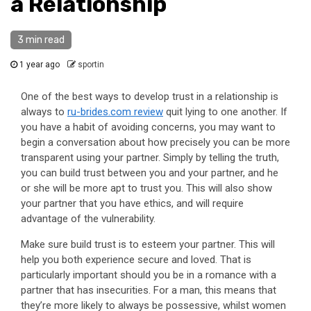
a Relationship
3 min read
1 year ago
sportin
One of the best ways to develop trust in a relationship is
always to
ru-brides.com review
quit lying to one another. If
you have a habit of avoiding concerns, you may want to
begin a conversation about how precisely you can be more
transparent using your partner. Simply by telling the truth,
you can build trust between you and your partner, and he
or she will be more apt to trust you. This will also show
your partner that you have ethics, and will require
advantage of the vulnerability.
Make sure build trust is to esteem your partner. This will
help you both experience secure and loved. That is
particularly important should you be in a romance with a
partner that has insecurities. For a man, this means that
they’re more likely to always be possessive, whilst women