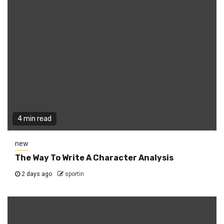
4 min read
new
The Way To Write A Character Analysis
2 days ago
sportin