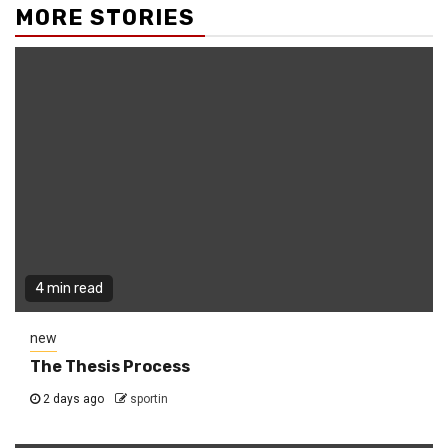
MORE STORIES
4 min read
new
The Thesis Process
2 days ago
sportin