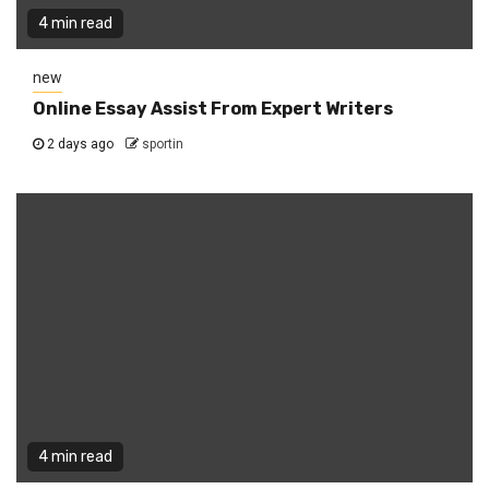
4 min read
new
Online Essay Assist From Expert Writers
2 days ago
sportin
4 min read