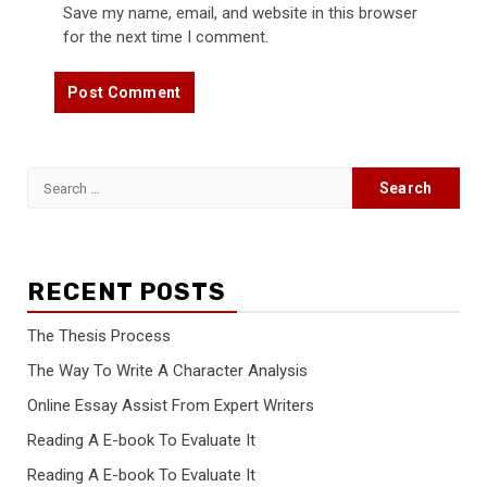
Save my name, email, and website in this browser
for the next time I comment.
Search
for:
RECENT POSTS
The Thesis Process
The Way To Write A Character Analysis
Online Essay Assist From Expert Writers
Reading A E-book To Evaluate It
Reading A E-book To Evaluate It