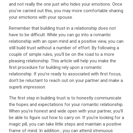
and not really the one just who hides your emotions. Once
you’ve carried out this, you may more comfortable sharing
your emotions with your spouse.
Remember that building trust in a relationship does not
have to be difficult. While you can go into a romantic
relationship with an open mind and a positive view, you can
still build trust without a number of effort. By following a
couple of simple rules, you’ll be on the road to a more
pleasing relationship. This article will help you make the
first procedure for building rely upon a romantic
relationship. If you’re ready to associated with first focus,
don’t be reluctant to reach out on your partner and make a
superb impression.
The first step in building trust is to honestly communicate
the hopes and expectations for your romantic relationship.
When you’re honest and wide open with your partner, you’ll
be able to figure out how to carry on. If you’re looking for a
magic pill, you can take little steps and maintain a positive
frame of mind. In addition , you can attend strenuous