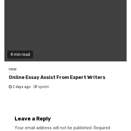
4 min read
new
Online Essay Assist From Expert Writers
2 days ago
sportin
Leave a Reply
Your email address will not be published.
Required