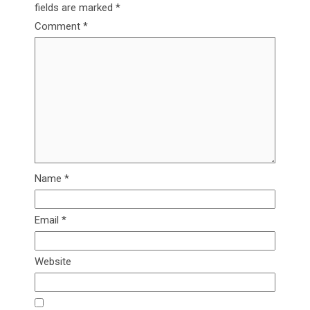
fields are marked
*
Comment
*
Name
*
Email
*
Website