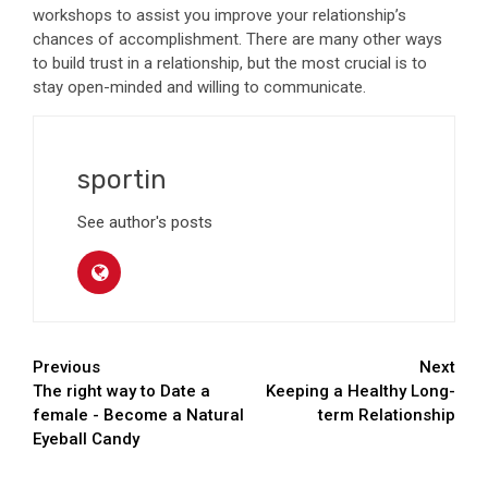
workshops to assist you improve your relationship’s
chances of accomplishment. There are many other ways
to build trust in a relationship, but the most crucial is to
stay open-minded and willing to communicate.
sportin
See author's posts
Continue
Previous
Next
The right way to Date a
Keeping a Healthy Long-
Reading
female - Become a Natural
term Relationship
Eyeball Candy