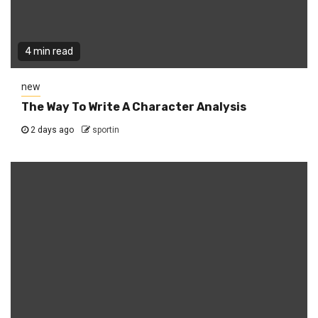
4 min read
new
The Way To Write A Character Analysis
2 days ago
sportin