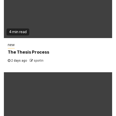
4 min read
new
The Thesis Process
2 days ago
sportin