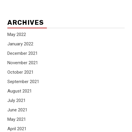
ARCHIVES
May 2022
January 2022
December 2021
November 2021
October 2021
September 2021
August 2021
July 2021
June 2021
May 2021
April 2021