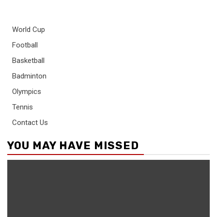
World Cup
Football
Basketball
Badminton
Olympics
Tennis
Contact Us
YOU MAY HAVE MISSED