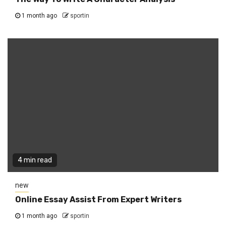
1 month ago
sportin
4 min read
new
Online Essay Assist From Expert Writers
1 month ago
sportin