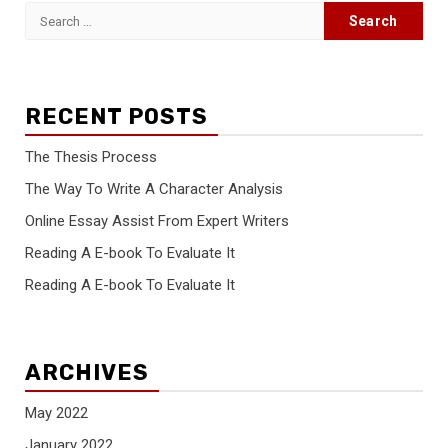
Search
for:
RECENT POSTS
The Thesis Process
The Way To Write A Character Analysis
Online Essay Assist From Expert Writers
Reading A E-book To Evaluate It
Reading A E-book To Evaluate It
ARCHIVES
May 2022
January 2022