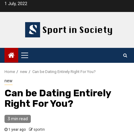
Skip
1 July, 2022
to
content
Primary
Menu
Home
new
Can be Dating Entirely Right For You?
new
Can be Dating Entirely
Right For You?
3 min read
1 year ago
sportin