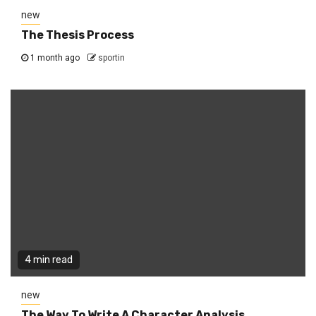
new
The Thesis Process
1 month ago
sportin
4 min read
new
The Way To Write A Character Analysis