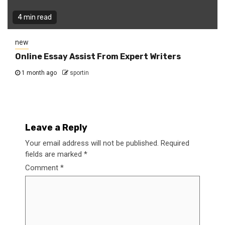
4 min read
new
Online Essay Assist From Expert Writers
1 month ago
sportin
Leave a Reply
Your email address will not be published.
Required
fields are marked
*
Comment
*