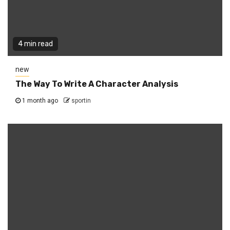
4 min read
new
The Way To Write A Character Analysis
1 month ago
sportin