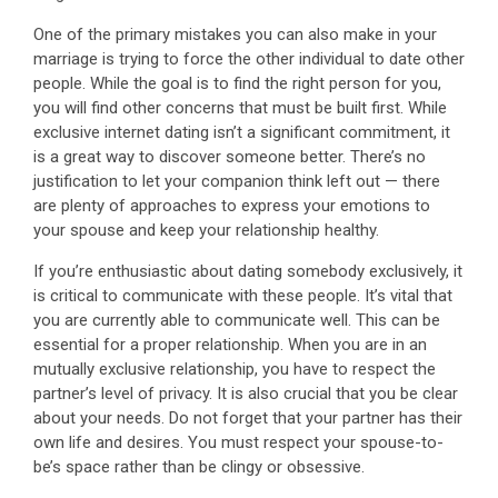
One of the primary mistakes you can also make in your
marriage is trying to force the other individual to date other
people. While the goal is to find the right person for you,
you will find other concerns that must be built first. While
exclusive internet dating isn’t a significant commitment, it
is a great way to discover someone better. There’s no
justification to let your companion think left out — there
are plenty of approaches to express your emotions to
your spouse and keep your relationship healthy.
If you’re enthusiastic about dating somebody exclusively, it
is critical to communicate with these people. It’s vital that
you are currently able to communicate well. This can be
essential for a proper relationship. When you are in an
mutually exclusive relationship, you have to respect the
partner’s level of privacy. It is also crucial that you be clear
about your needs. Do not forget that your partner has their
own life and desires. You must respect your spouse-to-
be’s space rather than be clingy or obsessive.