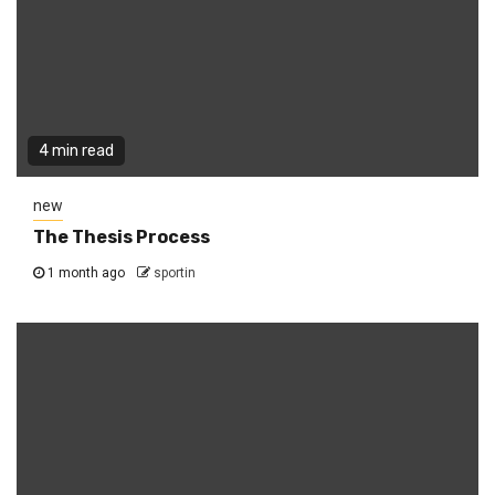
4 min read
new
The Thesis Process
1 month ago
sportin