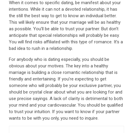
When it comes to specific dating, be manifest about your
intentions. While it can not a devoted relationship, it has
the still the best way to get to know an individual better.
This will likely ensure that your marriage will be as healthy
as possible. You’ll be able to trust your partner. But don’t
anticipate that special relationships will probably be easy.
You will find risks affiliated with this type of romance. It’s a
bad idea to rush in a relationship.
For anybody who is dating especially, you should be
obvious about your motives. The key into a healthy
marriage is building a close romantic relationship that is
friendly and entertaining. If you’re expecting to get
someone who will probably be your exclusive partner, you
should be crystal clear about what you are looking for and
use precise sayings. A lack of clarity is detrimental to both
your mind and your cardiovascular. You should be qualified
to trust your intuition. If you want to know if your partner
wants to be with you only, you need to inquire.