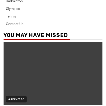
Badminton
Olympics
Tennis
Contact Us
YOU MAY HAVE MISSED
4 min read