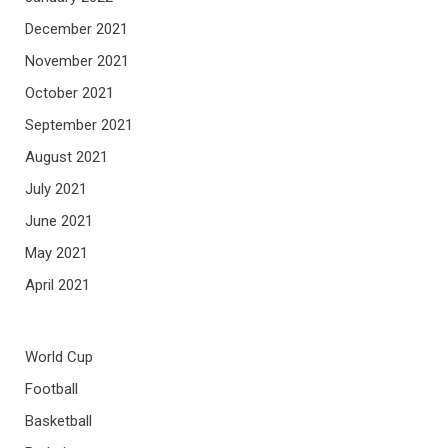
December 2021
November 2021
October 2021
September 2021
August 2021
July 2021
June 2021
May 2021
April 2021
World Cup
Football
Basketball