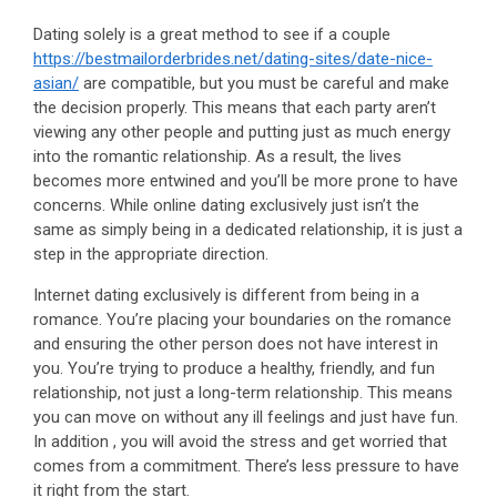
Dating solely is a great method to see if a couple
https://bestmailorderbrides.net/dating-sites/date-nice-
asian/
are compatible, but you must be careful and make
the decision properly. This means that each party aren’t
viewing any other people and putting just as much energy
into the romantic relationship. As a result, the lives
becomes more entwined and you’ll be more prone to have
concerns. While online dating exclusively just isn’t the
same as simply being in a dedicated relationship, it is just a
step in the appropriate direction.
Internet dating exclusively is different from being in a
romance. You’re placing your boundaries on the romance
and ensuring the other person does not have interest in
you. You’re trying to produce a healthy, friendly, and fun
relationship, not just a long-term relationship. This means
you can move on without any ill feelings and just have fun.
In addition , you will avoid the stress and get worried that
comes from a commitment. There’s less pressure to have
it right from the start.