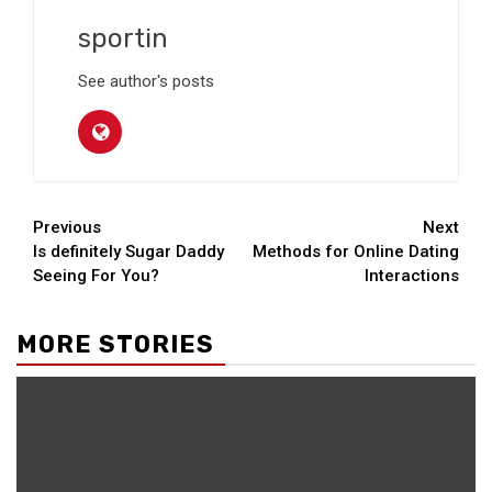
sportin
See author's posts
Continue
Previous
Next
Is definitely Sugar Daddy
Methods for Online Dating
Reading
Seeing For You?
Interactions
MORE STORIES