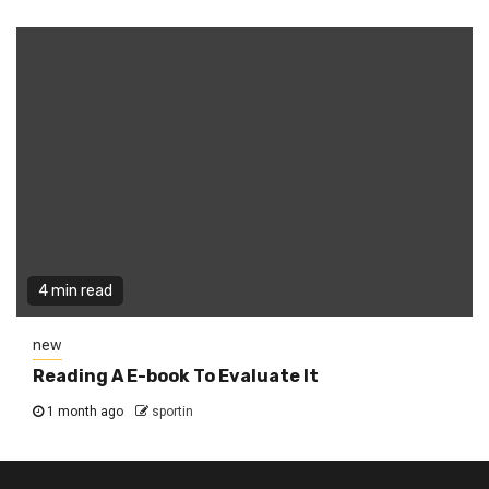
4 min read
new
Reading A E-book To Evaluate It
1 month ago
sportin