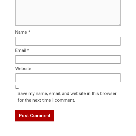
Name
*
Email
*
Website
Save my name, email, and website in this browser
for the next time I comment.