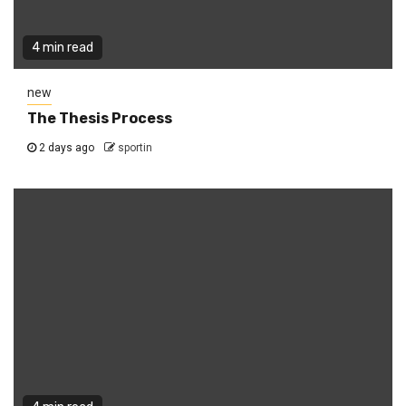
4 min read
new
The Thesis Process
2 days ago
sportin