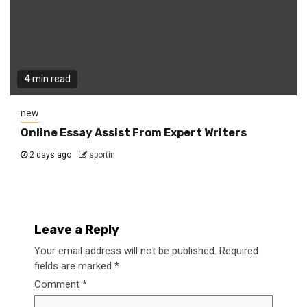
4 min read
new
Online Essay Assist From Expert Writers
2 days ago
sportin
Leave a Reply
Your email address will not be published.
Required
fields are marked
*
Comment
*