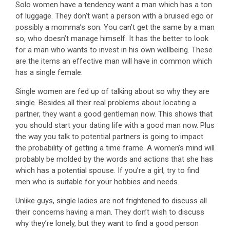
Solo women have a tendency want a man which has a ton
of luggage. They don’t want a person with a bruised ego or
possibly a momma’s son. You can’t get the same by a man
so, who doesn’t manage himself. It has the better to look
for a man who wants to invest in his own wellbeing. These
are the items an effective man will have in common which
has a single female.
Single women are fed up of talking about so why they are
single. Besides all their real problems about locating a
partner, they want a good gentleman now. This shows that
you should start your dating life with a good man now. Plus
the way you talk to potential partners is going to impact
the probability of getting a time frame. A women’s mind will
probably be molded by the words and actions that she has
which has a potential spouse. If you’re a girl, try to find
men who is suitable for your hobbies and needs.
Unlike guys, single ladies are not frightened to discuss all
their concerns having a man. They don’t wish to discuss
why they’re lonely, but they want to find a good person