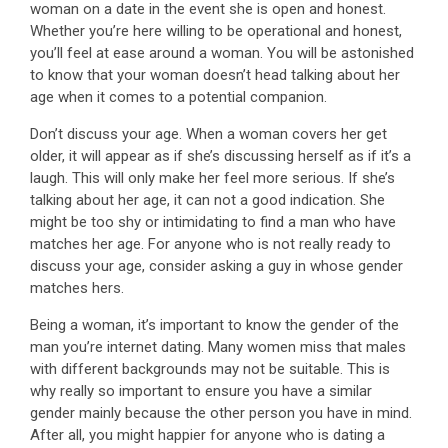
woman on a date in the event she is open and honest.
Whether you’re here willing to be operational and honest,
you’ll feel at ease around a woman. You will be astonished
to know that your woman doesn’t head talking about her
age when it comes to a potential companion.
Don’t discuss your age. When a woman covers her get
older, it will appear as if she’s discussing herself as if it’s a
laugh. This will only make her feel more serious. If she’s
talking about her age, it can not a good indication. She
might be too shy or intimidating to find a man who have
matches her age. For anyone who is not really ready to
discuss your age, consider asking a guy in whose gender
matches hers.
Being a woman, it’s important to know the gender of the
man you’re internet dating. Many women miss that males
with different backgrounds may not be suitable. This is
why really so important to ensure you have a similar
gender mainly because the other person you have in mind.
After all, you might happier for anyone who is dating a