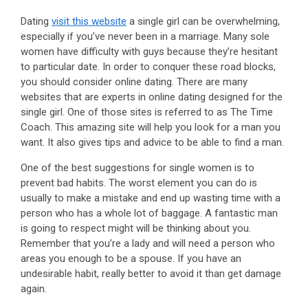
Dating
visit this website
a single girl can be overwhelming,
especially if you’ve never been in a marriage. Many sole
women have difficulty with guys because they’re hesitant
to particular date. In order to conquer these road blocks,
you should consider online dating. There are many
websites that are experts in online dating designed for the
single girl. One of those sites is referred to as The Time
Coach. This amazing site will help you look for a man you
want. It also gives tips and advice to be able to find a man.
One of the best suggestions for single women is to
prevent bad habits. The worst element you can do is
usually to make a mistake and end up wasting time with a
person who has a whole lot of baggage. A fantastic man
is going to respect might will be thinking about you.
Remember that you’re a lady and will need a person who
areas you enough to be a spouse. If you have an
undesirable habit, really better to avoid it than get damage
again.