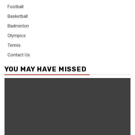
Football
Basketball
Badminton
Olympics
Tennis
Contact Us
YOU MAY HAVE MISSED