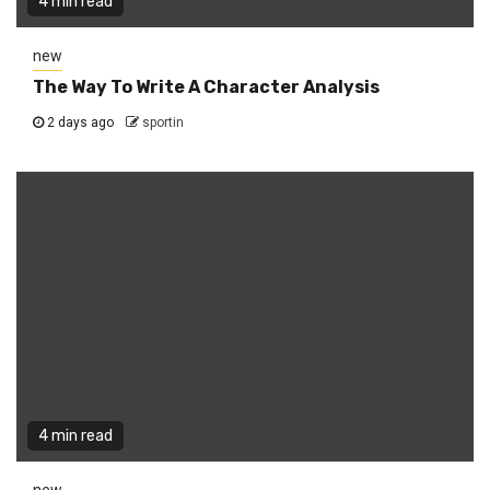
4 min read
new
The Way To Write A Character Analysis
2 days ago
sportin
4 min read