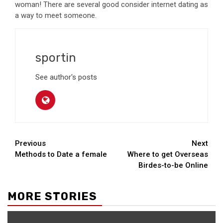
woman! There are several good consider internet dating as
a way to meet someone.
sportin
See author's posts
Continue
Previous
Next
Methods to Date a female
Where to get Overseas
Reading
Birdes-to-be Online
MORE STORIES