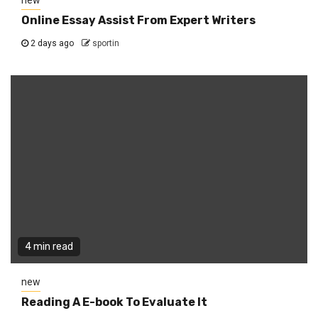
new
Online Essay Assist From Expert Writers
2 days ago
sportin
4 min read
new
Reading A E-book To Evaluate It