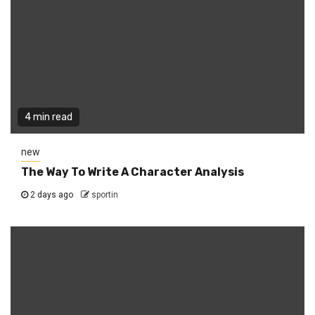
4 min read
new
The Way To Write A Character Analysis
2 days ago
sportin