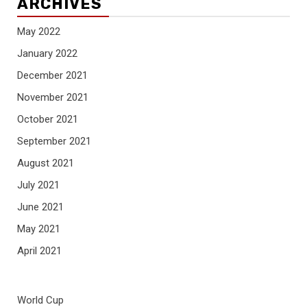
ARCHIVES
May 2022
January 2022
December 2021
November 2021
October 2021
September 2021
August 2021
July 2021
June 2021
May 2021
April 2021
World Cup