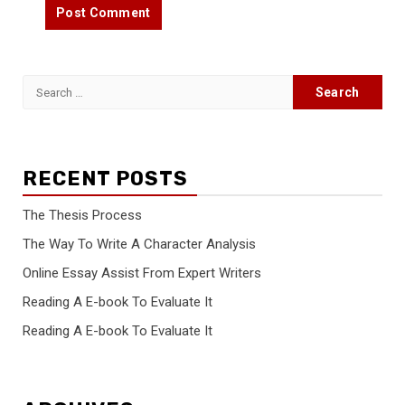
Search
for:
RECENT POSTS
The Thesis Process
The Way To Write A Character Analysis
Online Essay Assist From Expert Writers
Reading A E-book To Evaluate It
Reading A E-book To Evaluate It