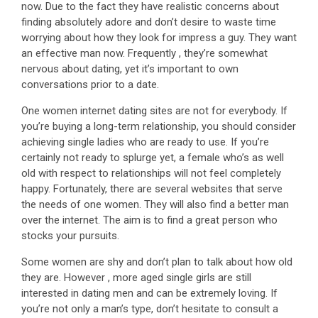
now. Due to the fact they have realistic concerns about
finding absolutely adore and don’t desire to waste time
worrying about how they look for impress a guy. They want
an effective man now. Frequently , they’re somewhat
nervous about dating, yet it’s important to own
conversations prior to a date.
One women internet dating sites are not for everybody. If
you’re buying a long-term relationship, you should consider
achieving single ladies who are ready to use. If you’re
certainly not ready to splurge yet, a female who’s as well
old with respect to relationships will not feel completely
happy. Fortunately, there are several websites that serve
the needs of one women. They will also find a better man
over the internet. The aim is to find a great person who
stocks your pursuits.
Some women are shy and don’t plan to talk about how old
they are. However , more aged single girls are still
interested in dating men and can be extremely loving. If
you’re not only a man’s type, don’t hesitate to consult a