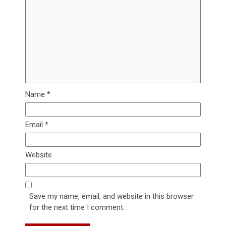
Name
*
Email
*
Website
Save my name, email, and website in this browser
for the next time I comment.