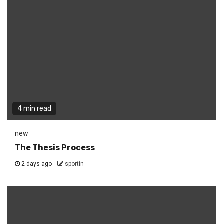
4 min read
new
The Thesis Process
2 days ago
sportin