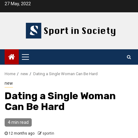
Skip
27 May, 2022
to
content
Primary
Menu
Home
new
Dating a Single Woman Can Be Hard
new
Dating a Single Woman
Can Be Hard
4 min read
12 months ago
sportin