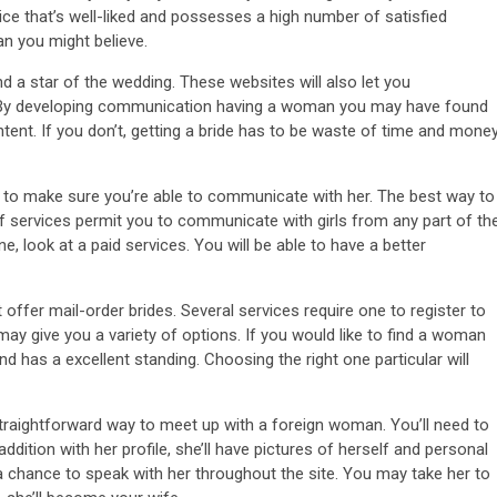
ice that’s well-liked and possesses a high number of satisfied
an you might believe.
d a star of the wedding. These websites will also let you
. By developing communication having a woman you may have found
tent. If you don’t, getting a bride has to be waste of time and money
ble to make sure you’re able to communicate with her. The best way to
of services permit you to communicate with girls from any part of th
e, look at a paid services. You will be able to have a better
 offer mail-order brides. Several services require one to register to
d may give you a variety of options. If you would like to find a woman
nd has a excellent standing. Choosing the right one particular will
 straightforward way to meet up with a foreign woman. You’ll need to
dition with her profile, she’ll have pictures of herself and personal
 chance to speak with her throughout the site. You may take her to