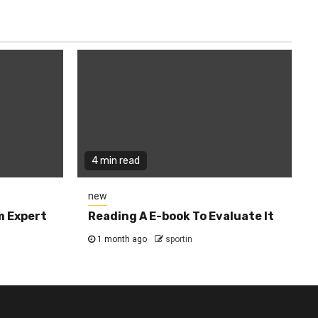
4 min read
new
m Expert
Reading A E-book To Evaluate It
1 month ago
sportin