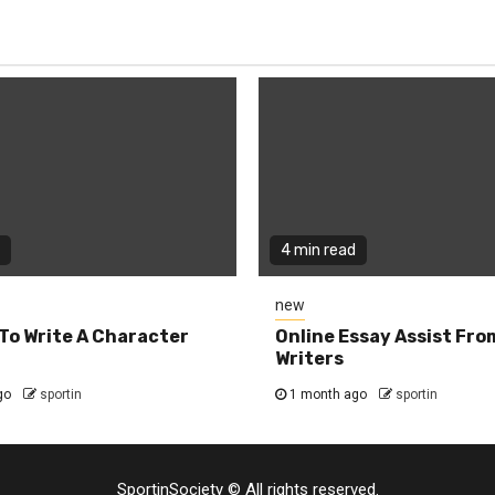
4 min read
new
To Write A Character
Online Essay Assist Fro
Writers
go
sportin
1 month ago
sportin
SportinSociety © All rights reserved.