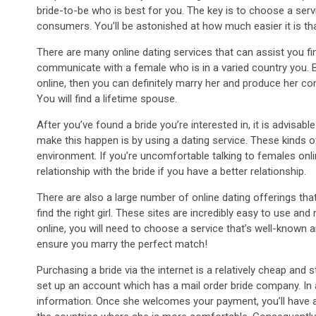
bride-to-be who is best for you. The key is to choose a serv
consumers. You’ll be astonished at how much easier it is th
There are many online dating services that can assist you fin
communicate with a female who is in a varied country you
online, then you can definitely marry her and produce her con
You will find a lifetime spouse.
After you’ve found a bride you’re interested in, it is advisa
make this happen is by using a dating service. These kinds 
environment. If you’re uncomfortable talking to females onlin
relationship with the bride if you have a better relationship.
There are also a large number of online dating offerings that
find the right girl. These sites are incredibly easy to use an
online, you will need to choose a service that’s well-known a
ensure you marry the perfect match!
Purchasing a bride via the internet is a relatively cheap and
set up an account which has a mail order bride company. In ad
information. Once she welcomes your payment, you’ll have a