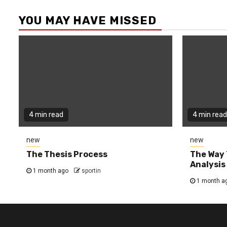
YOU MAY HAVE MISSED
4 min read
4 min read
new
new
The Thesis Process
The Way 
Analysis
1 month ago
sportin
1 month a