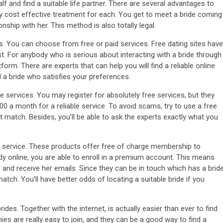
f and find a suitable life partner. There are several advantages to
lly cost effective treatment for each. You get to meet a bride coming
ship with her. This method is also totally legal.
rks. You can choose from free or paid services. Free dating sites have
st. For anybody who is serious about interacting with a bride through
orm. There are experts that can help you will find a reliable online
nd a bride who satisfies your preferences.
ble services. You may register for absolutely free services, but they
300 a month for a reliable service. To avoid scams, try to use a free
 match. Besides, you’ll be able to ask the experts exactly what you
ing service. These products offer free of charge membership to
ady online, you are able to enroll in a premium account. This means
, and receive her emails. Since they can be in touch which has a brid
 match. You’ll have better odds of locating a suitable bride if you
rides. Together with the internet, is actually easier than ever to find
es are really easy to join, and they can be a good way to find a