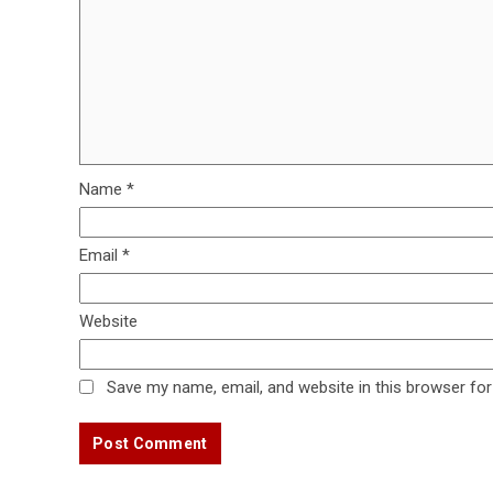
Name
*
Email
*
Website
Save my name, email, and website in this browser for