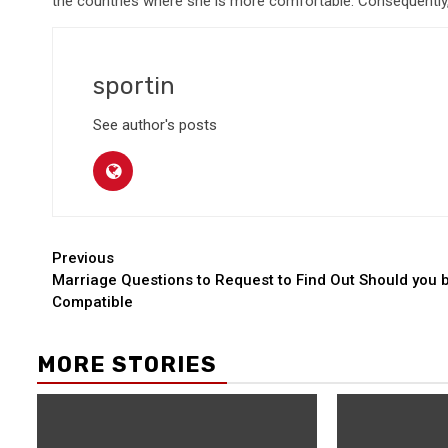
the countries where she is more comfortable. Consequently,
sportin
See author's posts
Continue
Previous
Marriage Questions to Request to Find Out Should you 
Reading
Compatible
MORE STORIES