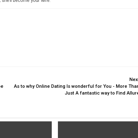
 she’ll become your wife.
Nex
be
As to why Online Dating Is wonderful for You - More Tha
Just A fantastic way to Find Allur