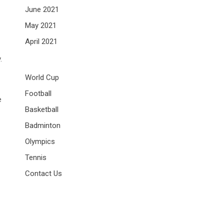
June 2021
May 2021
April 2021
.
World Cup
Football
e
Basketball
Badminton
Olympics
Tennis
Contact Us