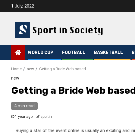
Skip
1 July, 2022
to
content
WORLD CUP
FOOTBALL
BASKETBALL
B
Home
new
Getting a Bride Web based
new
Getting a Bride Web base
4 min read
1 year ago
sportin
Buying a star of the event online is usually an exciting and in