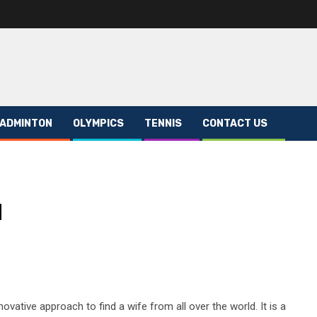
ADMINTON
OLYMPICS
TENNIS
CONTACT US
d
novative approach to find a wife from all over the world. It is a