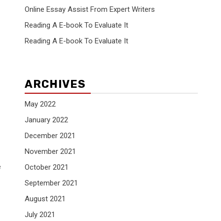
Online Essay Assist From Expert Writers
Reading A E-book To Evaluate It
Reading A E-book To Evaluate It
ARCHIVES
May 2022
January 2022
December 2021
November 2021
e
October 2021
September 2021
August 2021
July 2021