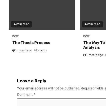
4 min read
4 min read
new
new
The Thesis Process
The Way To 
Analysis
1 month ago
sportin
1 month ago
Leave a Reply
Your email address will not be published.
Required fields
Comment
*