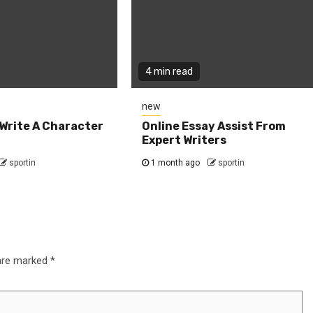
4 min read
new
Write A Character
Online Essay Assist From
Expert Writers
sportin
1 month ago
sportin
 are marked
*