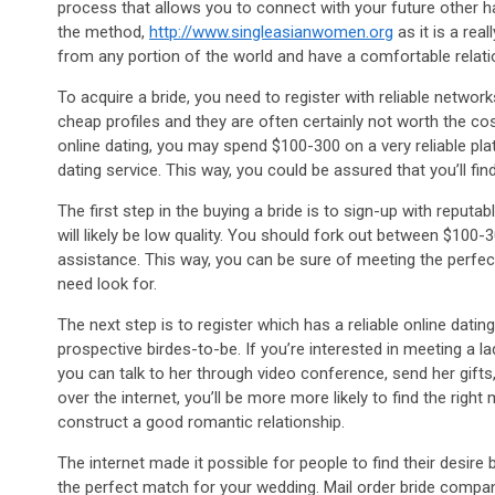
process that allows you to connect with your future other hal
the method,
http://www.singleasianwomen.org
as it is a rea
from any portion of the world and have a comfortable relation
To acquire a bride, you need to register with reliable netwo
cheap profiles and they are often certainly not worth the co
online dating, you may spend $100-300 on a very reliable platf
dating service. This way, you could be assured that you’ll fi
The first step in the buying a bride is to sign-up with reputa
will likely be low quality. You should fork out between $100-
assistance. This way, you can be sure of meeting the perfect
need look for.
The next step is to register which has a reliable online dat
prospective birdes-to-be. If you’re interested in meeting a l
you can talk to her through video conference, send her gifts
over the internet, you’ll be more more likely to find the right
construct a good romantic relationship.
The internet made it possible for people to find their desire b
the perfect match for your wedding. Mail order bride compani