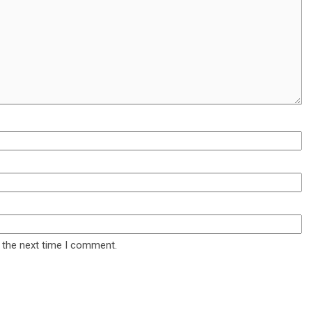
 the next time I comment.