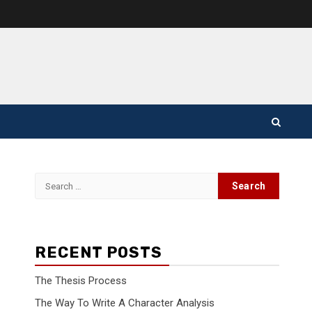
Search
for:
RECENT POSTS
The Thesis Process
The Way To Write A Character Analysis