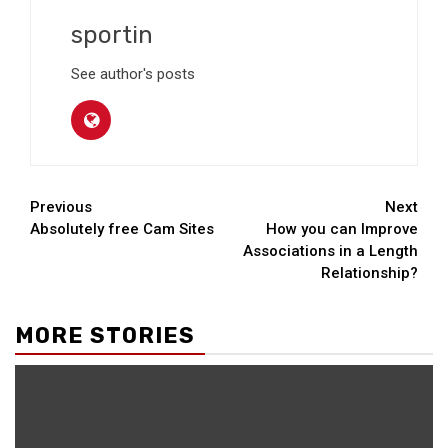
sportin
See author's posts
Continue
Previous
Next
Absolutely free Cam Sites
How you can Improve
Reading
Associations in a Length
Relationship?
MORE STORIES