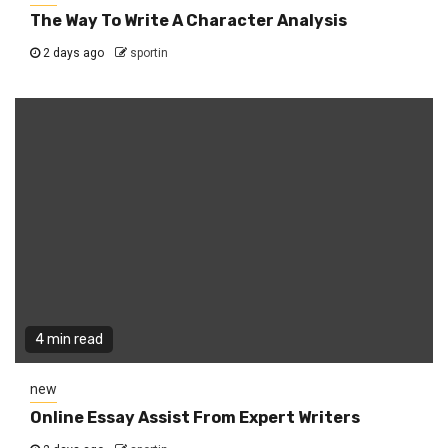
The Way To Write A Character Analysis
2 days ago
sportin
4 min read
new
Online Essay Assist From Expert Writers