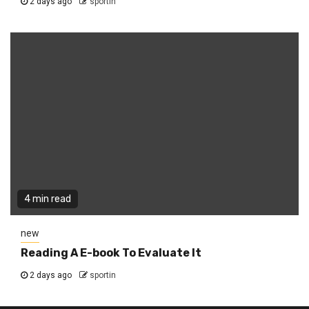
2 days ago
sportin
4 min read
new
Reading A E-book To Evaluate It
2 days ago
sportin