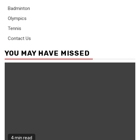
Badminton
Olympics
Tennis
Contact Us
YOU MAY HAVE MISSED
4 min read