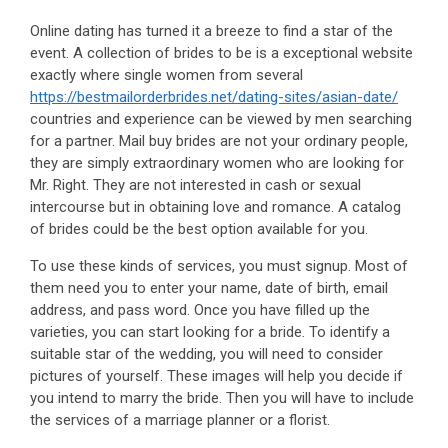
Online dating has turned it a breeze to find a star of the
event. A collection of brides to be is a exceptional website
exactly where single women from several
https://bestmailorderbrides.net/dating-sites/asian-date/
countries and experience can be viewed by men searching
for a partner. Mail buy brides are not your ordinary people,
they are simply extraordinary women who are looking for
Mr. Right. They are not interested in cash or sexual
intercourse but in obtaining love and romance. A catalog
of brides could be the best option available for you.
To use these kinds of services, you must signup. Most of
them need you to enter your name, date of birth, email
address, and pass word. Once you have filled up the
varieties, you can start looking for a bride. To identify a
suitable star of the wedding, you will need to consider
pictures of yourself. These images will help you decide if
you intend to marry the bride. Then you will have to include
the services of a marriage planner or a florist.