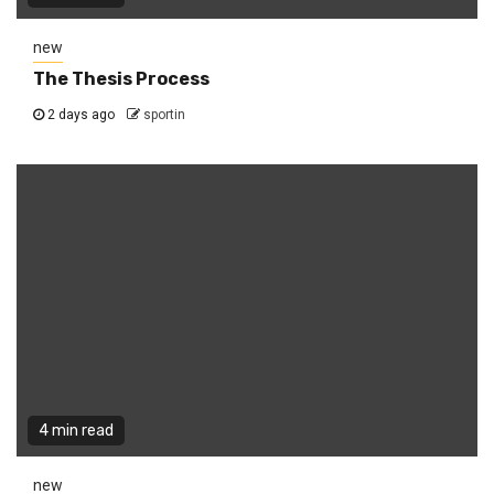
new
The Thesis Process
2 days ago
sportin
4 min read
new