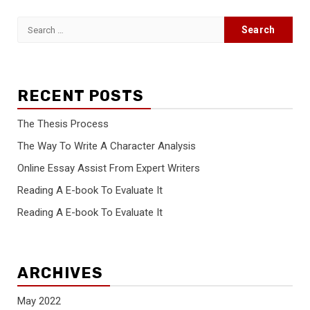
Search
for:
RECENT POSTS
The Thesis Process
The Way To Write A Character Analysis
Online Essay Assist From Expert Writers
Reading A E-book To Evaluate It
Reading A E-book To Evaluate It
ARCHIVES
May 2022