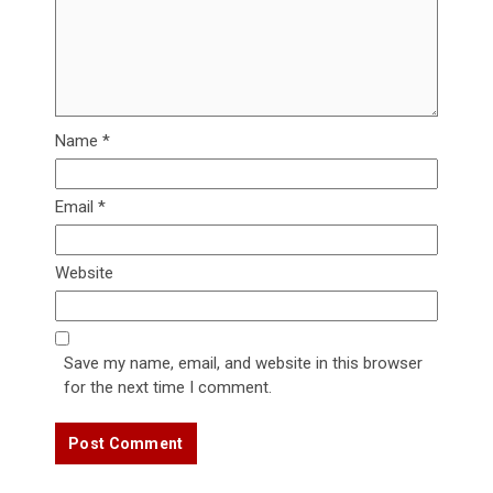
Name
*
Email
*
Website
Save my name, email, and website in this browser
for the next time I comment.