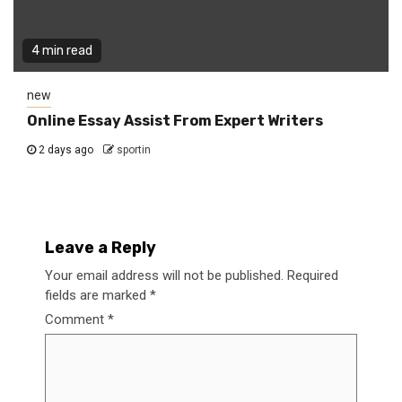
4 min read
new
Online Essay Assist From Expert Writers
2 days ago
sportin
Leave a Reply
Your email address will not be published.
Required
fields are marked
*
Comment
*