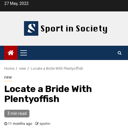
Skip
27 May, 2022
to
content
Primary
Menu
Home
new
Locate a Bride With Plentyoffish
new
Locate a Bride With
Plentyoffish
3 min read
11 months ago
sportin