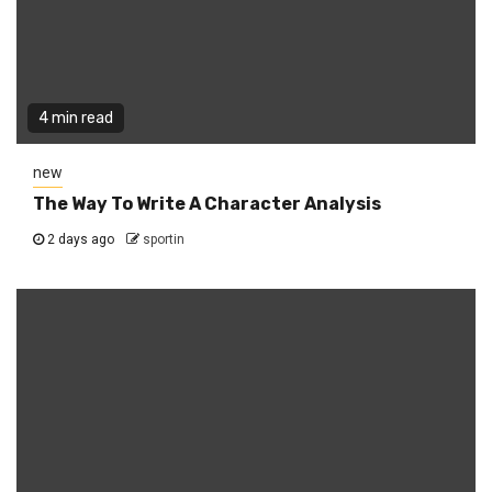
4 min read
new
The Way To Write A Character Analysis
2 days ago
sportin