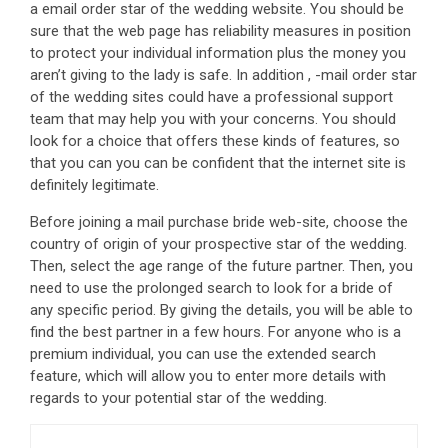
a email order star of the wedding website. You should be
sure that the web page has reliability measures in position
to protect your individual information plus the money you
aren’t giving to the lady is safe. In addition , -mail order star
of the wedding sites could have a professional support
team that may help you with your concerns. You should
look for a choice that offers these kinds of features, so
that you can you can be confident that the internet site is
definitely legitimate.
Before joining a mail purchase bride web-site, choose the
country of origin of your prospective star of the wedding.
Then, select the age range of the future partner. Then, you
need to use the prolonged search to look for a bride of
any specific period. By giving the details, you will be able to
find the best partner in a few hours. For anyone who is a
premium individual, you can use the extended search
feature, which will allow you to enter more details with
regards to your potential star of the wedding.