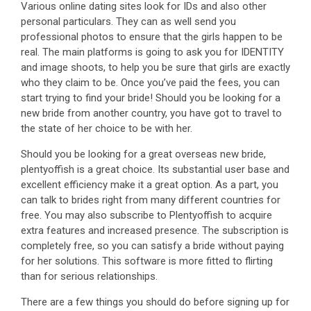
Various online dating sites look for IDs and also other
personal particulars. They can as well send you
professional photos to ensure that the girls happen to be
real. The main platforms is going to ask you for IDENTITY
and image shoots, to help you be sure that girls are exactly
who they claim to be. Once you’ve paid the fees, you can
start trying to find your bride! Should you be looking for a
new bride from another country, you have got to travel to
the state of her choice to be with her.
Should you be looking for a great overseas new bride,
plentyoffish is a great choice. Its substantial user base and
excellent efficiency make it a great option. As a part, you
can talk to brides right from many different countries for
free. You may also subscribe to Plentyoffish to acquire
extra features and increased presence. The subscription is
completely free, so you can satisfy a bride without paying
for her solutions. This software is more fitted to flirting
than for serious relationships.
There are a few things you should do before signing up for