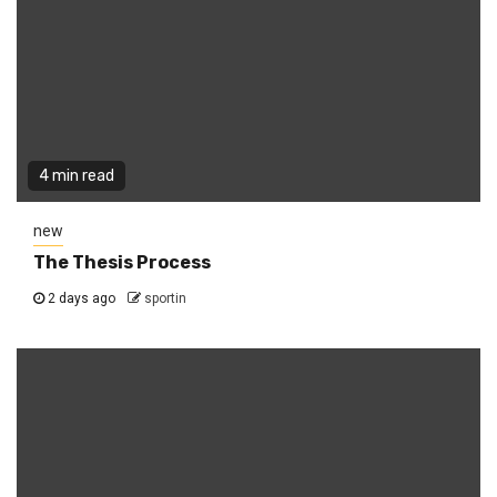
4 min read
new
The Thesis Process
2 days ago
sportin