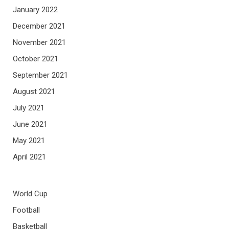
January 2022
December 2021
November 2021
October 2021
September 2021
August 2021
July 2021
June 2021
May 2021
April 2021
World Cup
Football
Basketball