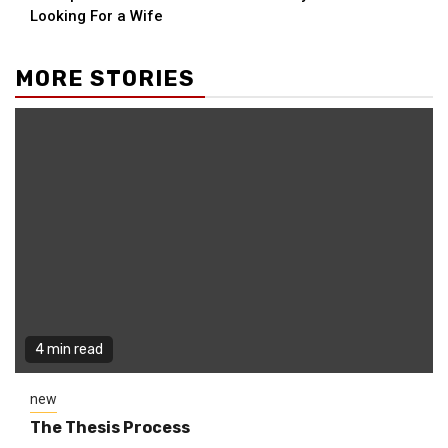
Reading
Looking For a Wife
MORE STORIES
4 min read
new
The Thesis Process