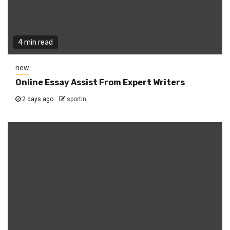
4 min read
new
Online Essay Assist From Expert Writers
2 days ago
sportin