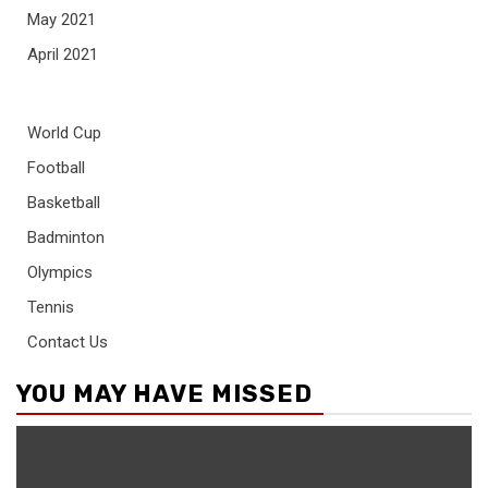
May 2021
April 2021
World Cup
Football
Basketball
Badminton
Olympics
Tennis
Contact Us
YOU MAY HAVE MISSED