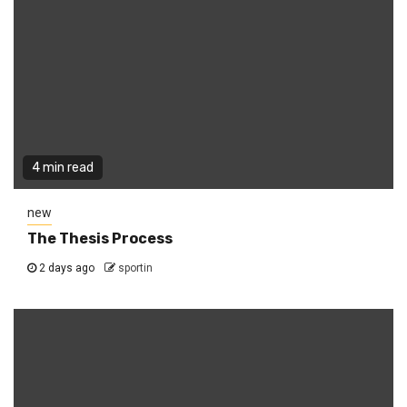
4 min read
new
The Thesis Process
2 days ago
sportin