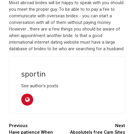
Most abroad brides will be happy to speak with you should
you meet the proper guy. To be able to to pay a fee to
communicate with overseas brides - you can start a
conversation with all of them without paying money.
However , there are a few things you should be aware of
when appointment another bride. Is that a good
international internet dating website must have a large
database of brides to be who are searching for a husband.
sportin
See author's posts
Continue
Previous
Next
Have patience When
Absolutely free Cam Sites