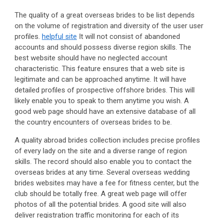
The quality of a great overseas brides to be list depends
on the volume of registration and diversity of the user user
profiles.
helpful site
It will not consist of abandoned
accounts and should possess diverse region skills. The
best website should have no neglected account
characteristic. This feature ensures that a web site is
legitimate and can be approached anytime. It will have
detailed profiles of prospective offshore brides. This will
likely enable you to speak to them anytime you wish. A
good web page should have an extensive database of all
the country encounters of overseas brides to be.
A quality abroad brides collection includes precise profiles
of every lady on the site and a diverse range of region
skills. The record should also enable you to contact the
overseas brides at any time. Several overseas wedding
brides websites may have a fee for fitness center, but the
club should be totally free. A great web page will offer
photos of all the potential brides. A good site will also
deliver registration traffic monitoring for each of its