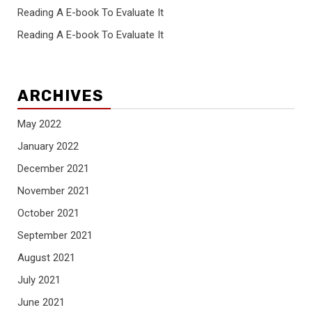
Reading A E-book To Evaluate It
Reading A E-book To Evaluate It
ARCHIVES
May 2022
January 2022
December 2021
November 2021
October 2021
September 2021
August 2021
July 2021
June 2021