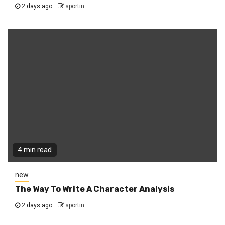
2 days ago
sportin
4 min read
new
The Way To Write A Character Analysis
2 days ago
sportin