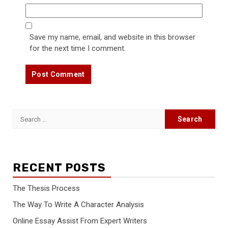
Save my name, email, and website in this browser
for the next time I comment.
Search
for:
RECENT POSTS
The Thesis Process
The Way To Write A Character Analysis
Online Essay Assist From Expert Writers