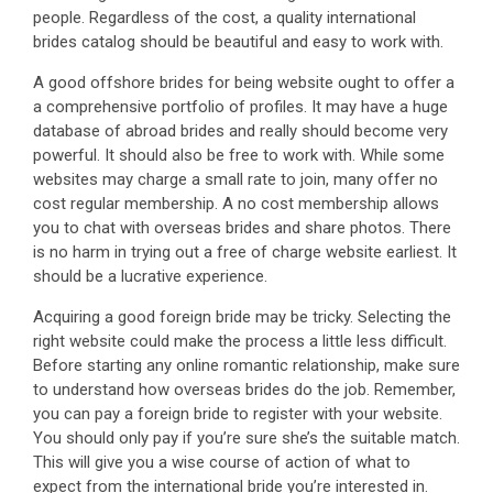
people. Regardless of the cost, a quality international
brides catalog should be beautiful and easy to work with.
A good offshore brides for being website ought to offer a
a comprehensive portfolio of profiles. It may have a huge
database of abroad brides and really should become very
powerful. It should also be free to work with. While some
websites may charge a small rate to join, many offer no
cost regular membership. A no cost membership allows
you to chat with overseas brides and share photos. There
is no harm in trying out a free of charge website earliest. It
should be a lucrative experience.
Acquiring a good foreign bride may be tricky. Selecting the
right website could make the process a little less difficult.
Before starting any online romantic relationship, make sure
to understand how overseas brides do the job. Remember,
you can pay a foreign bride to register with your website.
You should only pay if you’re sure she’s the suitable match.
This will give you a wise course of action of what to
expect from the international bride you’re interested in.