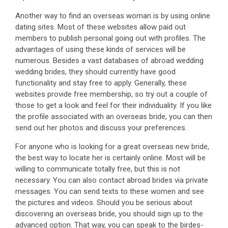
Another way to find an overseas woman is by using online
dating sites. Most of these websites allow paid out
members to publish personal going out with profiles. The
advantages of using these kinds of services will be
numerous. Besides a vast databases of abroad wedding
wedding brides, they should currently have good
functionality and stay free to apply. Generally, these
websites provide free membership, so try out a couple of
those to get a look and feel for their individuality. If you like
the profile associated with an overseas bride, you can then
send out her photos and discuss your preferences.
For anyone who is looking for a great overseas new bride,
the best way to locate her is certainly online. Most will be
willing to communicate totally free, but this is not
necessary. You can also contact abroad brides via private
messages. You can send texts to these women and see
the pictures and videos. Should you be serious about
discovering an overseas bride, you should sign up to the
advanced option. That way, you can speak to the birdes-