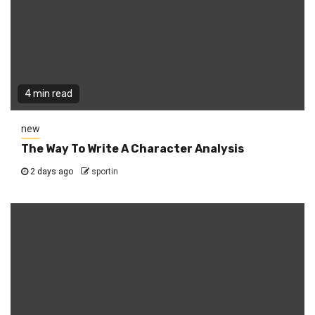
4 min read
new
The Way To Write A Character Analysis
2 days ago
sportin