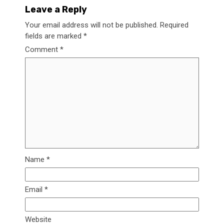
Leave a Reply
Your email address will not be published.
Required
fields are marked
*
Comment
*
Name
*
Email
*
Website