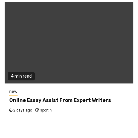
4 min read
new
Online Essay Assist From Expert Writers
2 days ago
sportin