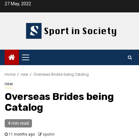
Skip
27 May, 2022
to
content
Primary
Menu
Home
new
Overseas Brides being Catalog
new
Overseas Brides being
Catalog
4 min read
11 months ago
sportin