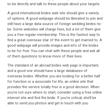
to-be directly and talk to these people about your targets.
A good international brides web site should give a variety
of options. A good webpage should be liberated to join and
still have a large data source of foreign wedding birdes-to-
be. Some websites will charge fees, but a lot of them give
you a free regular membership. This is the fastest way to
find a great overseas star of the event to get married to. A
good webpage will provide images and info of the brides
to be for free. You can chat with these people and ask all
of them questions to know more of their lives.
The standard of an abroad brides web page is important,
and a good one should have a large databases of
overseas brides. Whether you are looking for a better half
for function or a associate for life, an online site that
provides the service totally free is a good decision. When
you’re not sure where to start, consider using a free online
internet site and find the bride. If you’re critical, she’ll be
able to send you photos and get in touch with you.