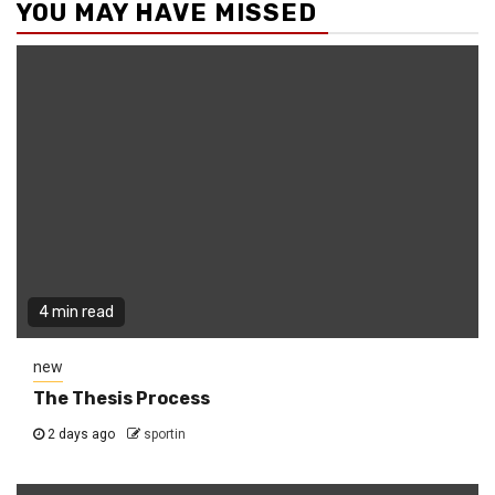
YOU MAY HAVE MISSED
4 min read
new
The Thesis Process
2 days ago
sportin