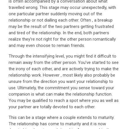
is often accompanied by a conversation about what
travelled wrong. This stage may occur unexpectedly, with
one particular partner suddenly moving out of the
relationship or not dialling each other. Often , a breakup
may be the result of the two partners getting frustrated
and tired of the relationship. In the end, both partners
realize they’re not right for the other person romantically
and may even choose to remain friends.
Through the intensifying level, you might find it difficult to
remain away from the other person. You’ve started to see
the irony of each other, and are actively trying to make the
relationship work. However , most likely also probably be
unsure from the direction you want your relationship to
use. Ultimately, the commitment you sense toward your
companion is what can make the relationship function.
You may be qualified to reach a spot where you as well as
your partner are totally devoted to each other.
This can be a stage where a couple extends to maturity.
The relationship has come to maturity and it is now