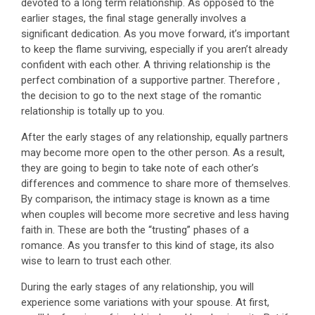
devoted to a long term relationship. As opposed to the
earlier stages, the final stage generally involves a
significant dedication. As you move forward, it’s important
to keep the flame surviving, especially if you aren’t already
confident with each other. A thriving relationship is the
perfect combination of a supportive partner. Therefore ,
the decision to go to the next stage of the romantic
relationship is totally up to you.
After the early stages of any relationship, equally partners
may become more open to the other person. As a result,
they are going to begin to take note of each other’s
differences and commence to share more of themselves.
By comparison, the intimacy stage is known as a time
when couples will become more secretive and less having
faith in. These are both the “trusting” phases of a
romance. As you transfer to this kind of stage, its also
wise to learn to trust each other.
During the early stages of any relationship, you will
experience some variations with your spouse. At first,