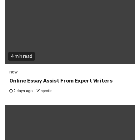
4 min read
new
Online Essay Assist From Expert Writers
2 days ago
sportin