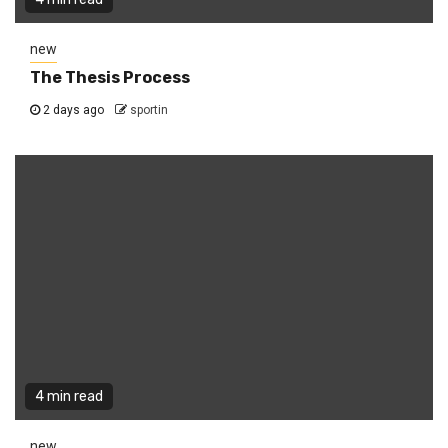
new
The Thesis Process
2 days ago
sportin
4 min read
new