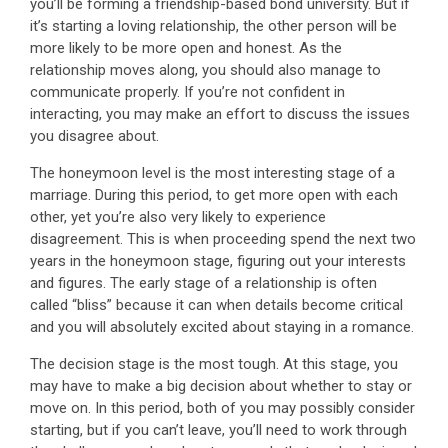
you’ll be forming a friendship-based bond university. But if
it’s starting a loving relationship, the other person will be
more likely to be more open and honest. As the
relationship moves along, you should also manage to
communicate properly. If you’re not confident in
interacting, you may make an effort to discuss the issues
you disagree about.
The honeymoon level is the most interesting stage of a
marriage. During this period, to get more open with each
other, yet you’re also very likely to experience
disagreement. This is when proceeding spend the next two
years in the honeymoon stage, figuring out your interests
and figures. The early stage of a relationship is often
called “bliss” because it can when details become critical
and you will absolutely excited about staying in a romance.
The decision stage is the most tough. At this stage, you
may have to make a big decision about whether to stay or
move on. In this period, both of you may possibly consider
starting, but if you can’t leave, you’ll need to work through