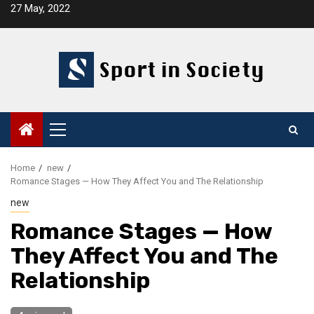
Skip
27 May, 2022
to
content
Primary
Menu
Home
new
Romance Stages — How They Affect You and The Relationship
new
Romance Stages — How
They Affect You and The
Relationship