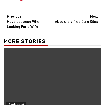
Continue
Previous
Next
Have patience When
Absolutely free Cam Sites
Reading
Looking For a Wife
MORE STORIES
4 min read