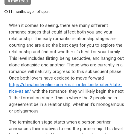
4 min read
11 months ago
sportin
When it comes to seeing, there are many different
romance stages that could affect both you and your
relationship. The early romantic relationship stages are
courting and are also the best days for you to explore the
relationship and find out whether it’s best for your family.
This level includes flirting, being seductive, and hanging out
alone alongside one another. Those who are currently in a
romance will naturally progress to this subsequent phase.
Once both lovers have decided to move forward
https://chinabrideonline.com/mail-order-bride-sites/date-
nice-asian/
with the romance, they will likely begin the next
1: the formation stage. This is where the 2 people be in
agreeement be in a relationship, whether it’s monogamous
or polygamous.
The termination stage starts when a person partner
announces their motives to end the partnership. This level