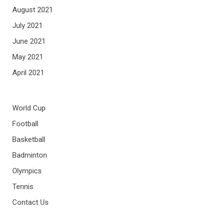
August 2021
July 2021
June 2021
May 2021
April 2021
World Cup
Football
Basketball
Badminton
Olympics
Tennis
Contact Us