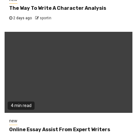
The Way To Write A Character Analysis
2 days ago
sportin
4 min read
new
Online Essay Assist From Expert Writers