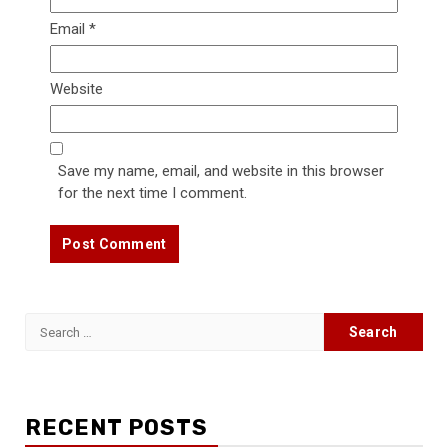
Email
*
Website
Save my name, email, and website in this browser
for the next time I comment.
Search
for:
RECENT POSTS