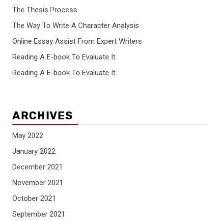
The Thesis Process
The Way To Write A Character Analysis
Online Essay Assist From Expert Writers
Reading A E-book To Evaluate It
Reading A E-book To Evaluate It
ARCHIVES
May 2022
January 2022
December 2021
November 2021
October 2021
September 2021