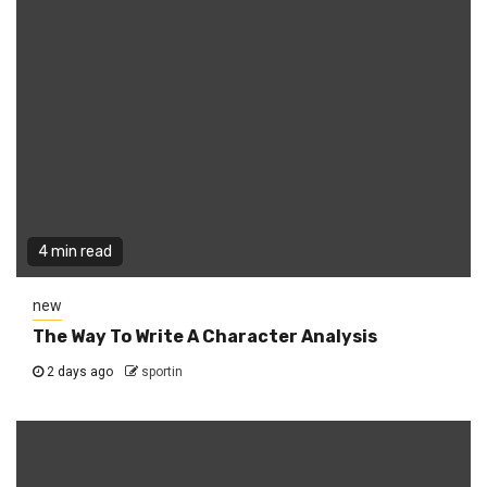
4 min read
new
The Way To Write A Character Analysis
2 days ago
sportin