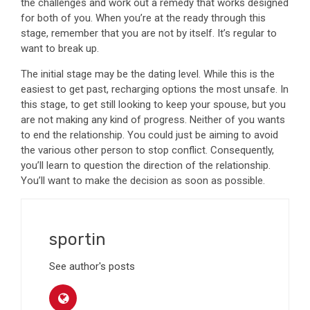
the challenges and work out a remedy that works designed
for both of you. When you’re at the ready through this
stage, remember that you are not by itself. It’s regular to
want to break up.
The initial stage may be the dating level. While this is the
easiest to get past, recharging options the most unsafe. In
this stage, to get still looking to keep your spouse, but you
are not making any kind of progress. Neither of you wants
to end the relationship. You could just be aiming to avoid
the various other person to stop conflict. Consequently,
you’ll learn to question the direction of the relationship.
You’ll want to make the decision as soon as possible.
sportin
See author's posts