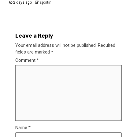
2 days ago
sportin
Leave a Reply
Your email address will not be published.
Required
fields are marked
*
Comment
*
Name
*