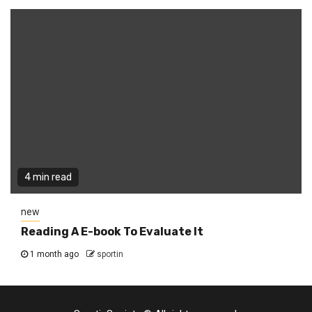
4 min read
new
Reading A E-book To Evaluate It
1 month ago
sportin