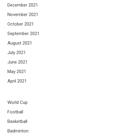
December 2021
November 2021
October 2021
September 2021
August 2021
July 2021
June 2021
May 2021
April 2021
World Cup
Football
Basketball
Badminton