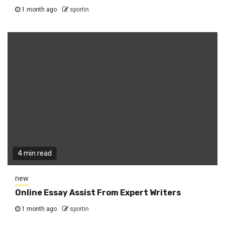
1 month ago
sportin
4 min read
new
Online Essay Assist From Expert Writers
1 month ago
sportin