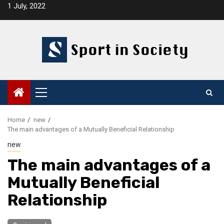
Skip
1 July, 2022
to
content
Primary
Menu
Home
new
The main advantages of a Mutually Beneficial Relationship
new
The main advantages of a
Mutually Beneficial
Relationship