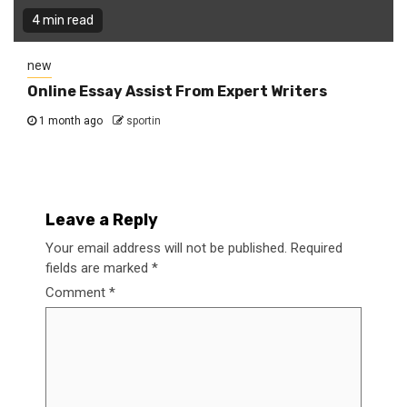
4 min read
new
Online Essay Assist From Expert Writers
1 month ago
sportin
Leave a Reply
Your email address will not be published.
Required
fields are marked
*
Comment
*