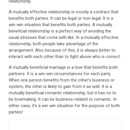
relationship.
A mutually effective relationship is mostly a contract that
benefits both parties. It can be legal or non-legal. It is a
win-win situation that benefits both parties. A mutually
beneficial relationship is a perfect way of avoiding the
usual stresses that come with like. In a mutually effective
relationship, both people take advantage of the
arrangement. Also because of this, it is always better to
interact with each other than to fight above who is correct.
A mutually beneficial marriage is a love that benefits both
partners. It is a win-win circumstances for each party.
When one person benefits from the other’s business or
system, the other is likely to gain from it as well. It is a
mutually beneficial romantic relationship, but it has no to
be lovemaking. It can be business-related or romantic. In
either case, it’s a win win situation for the purpose of both
parties!