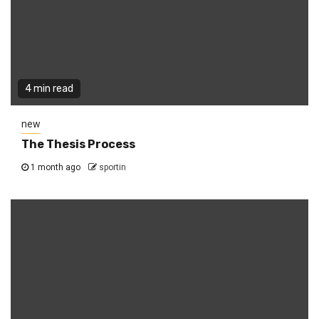
4 min read
new
The Thesis Process
1 month ago
sportin