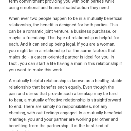
term commitment providing you with both parties while
using emotional and financial satisfaction they need.
When ever two people happen to be in a mutually beneficial
relationship, the benefit is designed for both parties. This
can be a romantic joint venture, a business purchase, or
maybe a friendship. This type of relationship is helpful for
each. And it can end up being legal. If you are a woman,
you might be in a relationship for the same factors that
males do - a career-oriented partner is ideal for you. In
fact , you can start a life having a man in this relationship if
you want to make this work.
A mutually helpful relationship is known as a healthy, stable
relationship that benefits each equally. Even though the
pain and stress that provide such a breakup may be hard
to bear, a mutually effective relationship is straightforward
to end. There are simply no responsibilities, not any
cheating, with out feelings engaged. In a mutually beneficial
marriage, you and your partner are working per other and
benefiting from the partnership. It is the best kind of