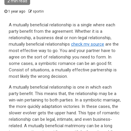
2 min read
1 year ago
sportin
A mutually beneficial relationship is a single where each
party benefit from the agreement. Whether it is a
relationship, a business deal or non-legal relationship,
mutually beneficial relationships
check my source
are the
most effective way to go. You and your partner have to
agree on the sort of relationship you need to form. In
some cases, a symbiotic romance can be an good fit.
Consist of situations, a mutually effective partnership is
most likely the wrong decision.
A mutually beneficial relationship is one in which each
party benefit. This means that, the relationship may be a
win-win pertaining to both parties. In a symbiotic marriage,
the more quickly adaptation victories. In these cases, the
slower evolver gets the upper hand. This type of romantic
relationship can be legal, intimate, and even business-
related. A mutually beneficial matrimony can be a long