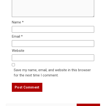
Name
*
Email
*
Website
Save my name, email, and website in this browser
for the next time I comment.