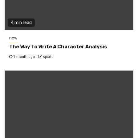
4 min read
new
The Way To Write A Character Analysis
1 month ago
sportin