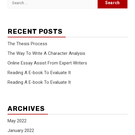
Search
for:
RECENT POSTS
The Thesis Process
The Way To Write A Character Analysis
Online Essay Assist From Expert Writers
Reading A E-book To Evaluate It
Reading A E-book To Evaluate It
ARCHIVES
May 2022
January 2022