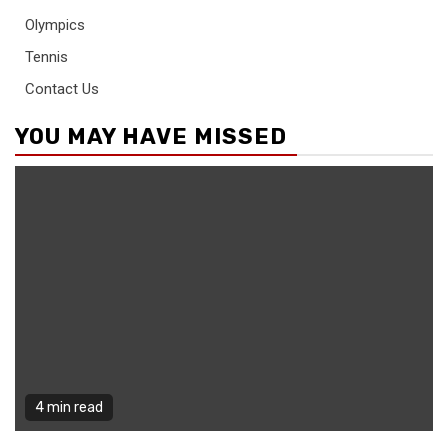
Olympics
Tennis
Contact Us
YOU MAY HAVE MISSED
4 min read