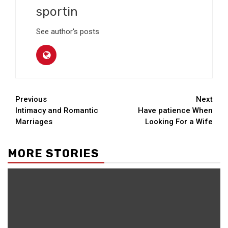
sportin
See author's posts
Continue
Previous
Next
Intimacy and Romantic
Have patience When
Reading
Marriages
Looking For a Wife
MORE STORIES