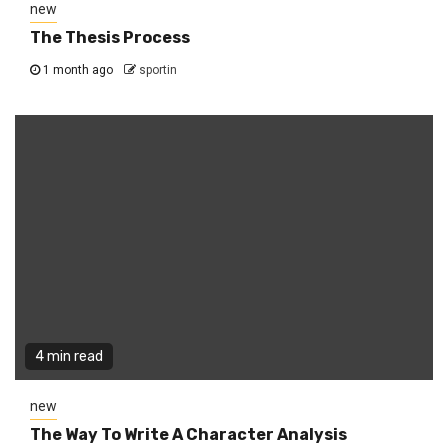
new
The Thesis Process
1 month ago
sportin
4 min read
new
The Way To Write A Character Analysis