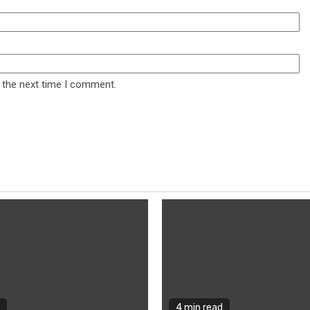
 the next time I comment.
4 min read