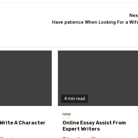
Nex
Have patience When Looking For a Wif
4 min read
new
Write A Character
Online Essay Assist From
Expert Writers