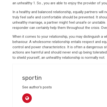
an unhealthy 1. So , you are able to enjoy the provider of yo
In a healthy and balanced relationship, equally partners will n
truly feel safe and comfortable should be prevented. It shou
unhealthy marriage, a partner might feel unsafe or unstable.
responder can certainly help them throughout the crisis. Over
When it comes to your relationship, you may distinguish a w
behaviour. A wholesome relationship entails respect and eq
control and power characteristics. It is often a dangerous sit
actions are harmful and should never end up being tolerated. 
to shield yourself, an unhealthy relationship is normally not.
sportin
See author's posts