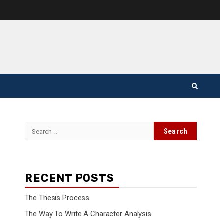
Search
for:
RECENT POSTS
The Thesis Process
The Way To Write A Character Analysis