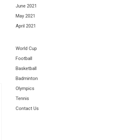
June 2021
May 2021
April 2021
World Cup
Football
Basketball
Badminton
Olympics
Tennis
Contact Us