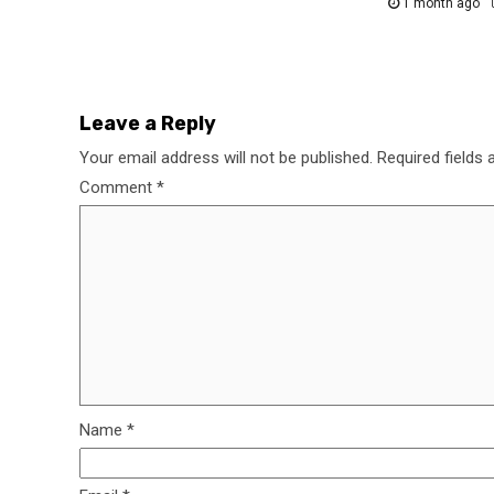
1 month ago
Leave a Reply
Your email address will not be published.
Required fields
Comment
*
Name
*