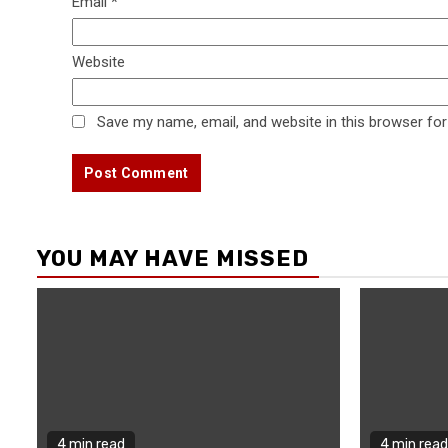
Email
*
Website
Save my name, email, and website in this browser for
YOU MAY HAVE MISSED
4 min read
4 min read