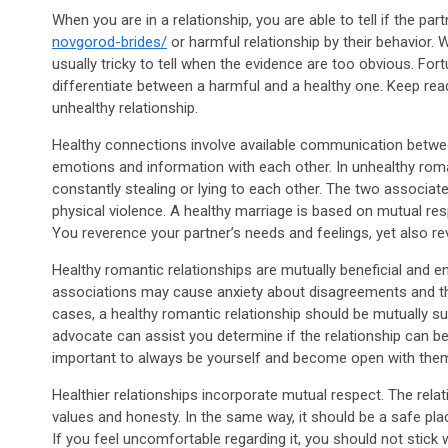
When you are in a relationship, you are able to tell if the par
novgorod-brides/
or harmful relationship by their behavior. Wh
usually tricky to tell when the evidence are too obvious. For
differentiate between a harmful and a healthy one. Keep read
unhealthy relationship.
Healthy connections involve available communication betwe
emotions and information with each other. In unhealthy roma
constantly stealing or lying to each other. The two associat
physical violence. A healthy marriage is based on mutual resp
You reverence your partner’s needs and feelings, yet also r
Healthy romantic relationships are mutually beneficial and e
associations may cause anxiety about disagreements and the 
cases, a healthy romantic relationship should be mutually
advocate can assist you determine if the relationship can be 
important to always be yourself and become open with the
Healthier relationships incorporate mutual respect. The relat
values and honesty. In the same way, it should be a safe pla
If you feel uncomfortable regarding it, you should not stick wi