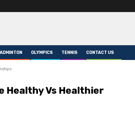
ADMINTON
OLYMPICS
TENNIS
CONTACT US
onships
e Healthy Vs Healthier