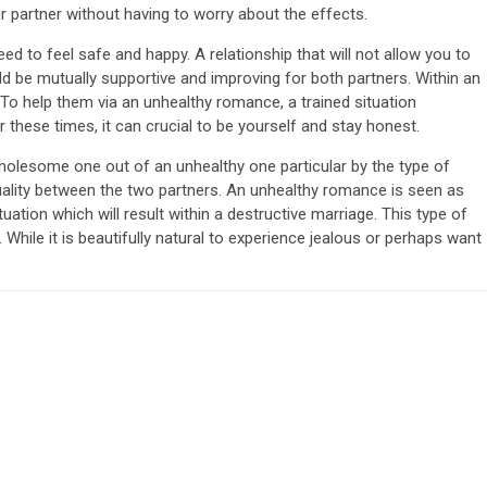
ur partner without having to worry about the effects.
eed to feel safe and happy. A relationship that will not allow you to
ld be mutually supportive and improving for both partners. Within an
 To help them via an unhealthy romance, a trained situation
 these times, it can crucial to be yourself and stay honest.
holesome one out of an unhealthy one particular by the type of
uality between the two partners. An unhealthy romance is seen as
uation which will result within a destructive marriage. This type of
While it is beautifully natural to experience jealous or perhaps want