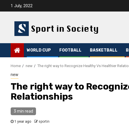
Skip
1 July, 2022
to
content
WORLD CUP
FOOTBALL
BASKETBALL
B
Home
new
The right way to Recognize Healthy Vs Healthier Relati
new
The right way to Recogniz
Relationships
3 min read
1 year ago
sportin