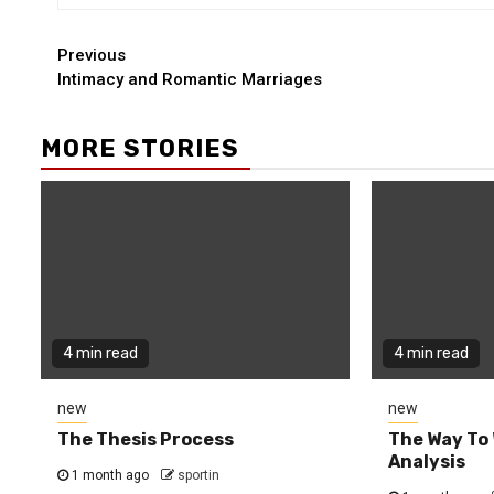
Continue
Previous
Intimacy and Romantic Marriages
Reading
MORE STORIES
4 min read
4 min read
new
new
The Thesis Process
The Way To 
Analysis
1 month ago
sportin