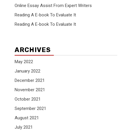
Online Essay Assist From Expert Writers
Reading A E-book To Evaluate It
Reading A E-book To Evaluate It
ARCHIVES
.
May 2022
January 2022
December 2021
November 2021
October 2021
September 2021
August 2021
July 2021