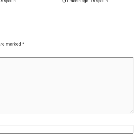
sportin
1 month ago
sportin
 are marked
*