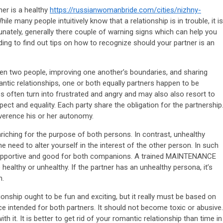
tner is a healthy
https://russianwomanbride.com/cities/nizhny-
ile many people intuitively know that a relationship is in trouble, it is
tunately, generally there couple of warning signs which can help you
ing to find out tips on how to recognize should your partner is an
en two people, improving one another’s boundaries, and sharing
ntic relationships, one or both equally partners happen to be
es often turn into frustrated and angry and may also also resort to
ect and equality. Each party share the obligation for the partnership
everence his or her autonomy.
nriching for the purpose of both persons. In contrast, unhealthy
need to alter yourself in the interest of the other person. In such
 supportive and good for both companions. A trained MAINTENANCE
healthy or unhealthy. If the partner has an unhealthy persona, it’s
m.
ionship ought to be fun and exciting, but it really must be based on
ce intended for both partners. It should not become toxic or abusive.
th it. It is better to get rid of your romantic relationship than time in