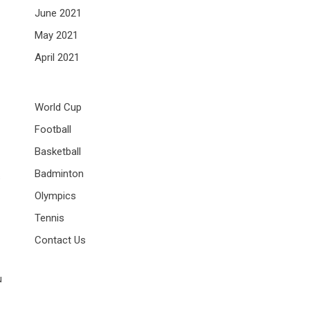
June 2021
May 2021
April 2021
World Cup
Football
Basketball
Badminton
s
Olympics
Tennis
Contact Us
u