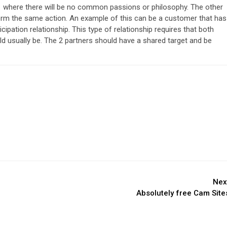
s 1 where there will be no common passions or philosophy. The other
form the same action. An example of this can be a customer that has
cipation relationship. This type of relationship requires that both
 usually be. The 2 partners should have a shared target and be
Nex
Absolutely free Cam Site