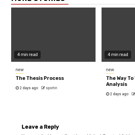
4 min read
4 min read
new
new
The Thesis Process
The Way To 
Analysis
2 days ago
sportin
2 days ago
Leave a Reply