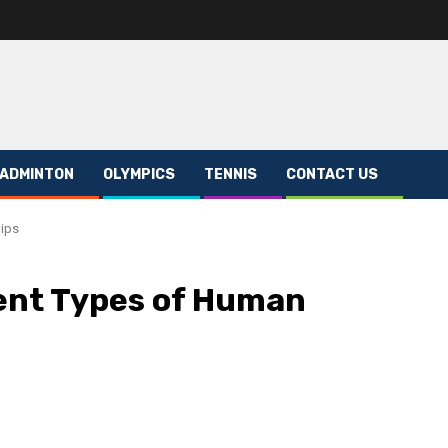
ADMINTON
OLYMPICS
TENNIS
CONTACT US
hips
ent Types of Human