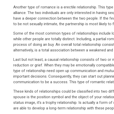
Another type of romance is a erectile relationship. This type 
alliance. The two individuals are only interested in having se
have a deeper connection between the two people. If the fe
to be not sexually intimate, the partnership is most likely to 
Some of the most common types of relationships include lov
while other people are totally distinct. Including, a partial 
process of doing an buy. An overall total relationship consists
alternatively, is a total association between a weakened and 
Last but not least, a causal relationship consists of two or 
reduction or grief. When they may be emotionally compatible, t
type of relationship need open up communication and mutua
important decisions. Consequently, they can start out planni
communication to be a success. This type of romantic relati
These kinds of relationships could be classified into two diff
spouse is the position symbol and the object of your relatio
status image, it’s a trophy relationship. Is actually a form of 
are able to develop a long-term relationship with these peop