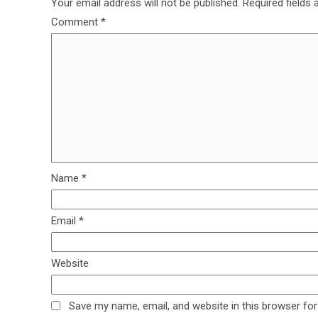
Your email address will not be published.
Required fields
Comment
*
Name
*
Email
*
Website
Save my name, email, and website in this browser for