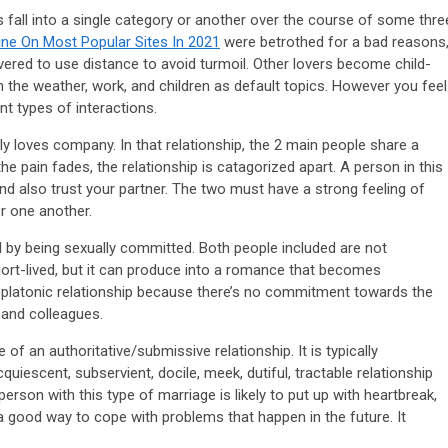
 fall into a single category or another over the course of some thre
ne On Most Popular Sites In 2021
were betrothed for a bad reasons
vered to use distance to avoid turmoil. Other lovers become child-
n the weather, work, and children as default topics. However you feel
ent types of interactions.
ly loves company. In that relationship, the 2 main people share a
e pain fades, the relationship is catagorized apart. A person in this
d also trust your partner. The two must have a strong feeling of
or one another.
d by being sexually committed. Both people included are not
ort-lived, but it can produce into a romance that becomes
 a platonic relationship because there’s no commitment towards the
s and colleagues.
of an authoritative/submissive relationship. It is typically
iescent, subservient, docile, meek, dutiful, tractable relationship
person with this type of marriage is likely to put up with heartbreak,
e a good way to cope with problems that happen in the future. It