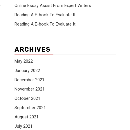
Online Essay Assist From Expert Writers
e
,
Reading A E-book To Evaluate It
Reading A E-book To Evaluate It
ARCHIVES
May 2022
January 2022
December 2021
November 2021
October 2021
September 2021
August 2021
July 2021