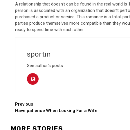
A relationship that doesn’t can be found in the real world i
person is associated with an organization that doesn’t per
purchased a product or service. This romance is a total-parti
parties produce themselves more compatible than they would
ready to spend time with each other.
sportin
See author's posts
Continue
Previous
Have patience When Looking For a Wife
Reading
MORE STORIES