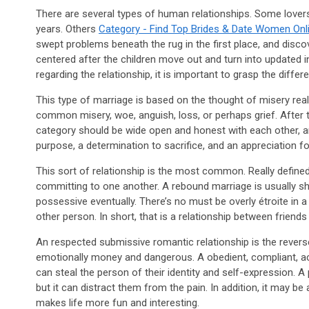
There are several types of human relationships. Some lovers
years. Others
Category - Find Top Brides & Date Women Onli
swept problems beneath the rug in the first place, and disco
centered after the children move out and turn into updated i
regarding the relationship, it is important to grasp the differ
This type of marriage is based on the thought of misery real
common misery, woe, anguish, loss, or perhaps grief. After th
category should be wide open and honest with each other, an
purpose, a determination to sacrifice, and an appreciation f
This sort of relationship is the most common. Really define
committing to one another. A rebound marriage is usually sh
possessive eventually. There’s no must be overly étroite in
other person. In short, that is a relationship between friend
An respected submissive romantic relationship is the reverse 
emotionally money and dangerous. A obedient, compliant, acqu
can steal the person of their identity and self-expression. A 
but it can distract them from the pain. In addition, it may b
makes life more fun and interesting.