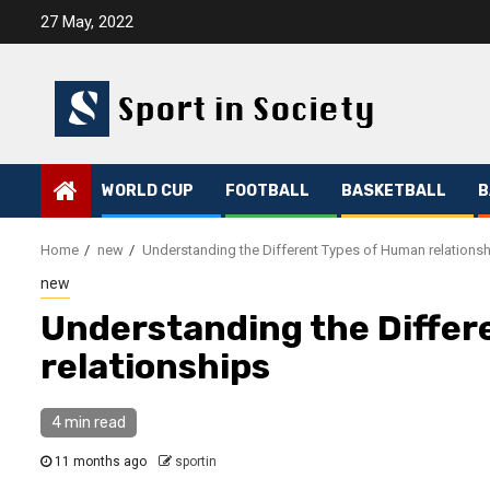
Skip
27 May, 2022
to
content
WORLD CUP
FOOTBALL
BASKETBALL
B
Home
new
Understanding the Different Types of Human relations
new
Understanding the Differ
relationships
4 min read
11 months ago
sportin