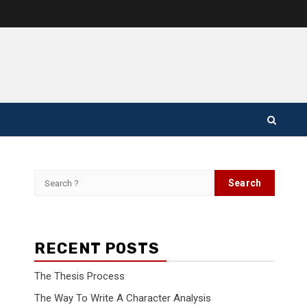
Search
for:
RECENT POSTS
The Thesis Process
The Way To Write A Character Analysis