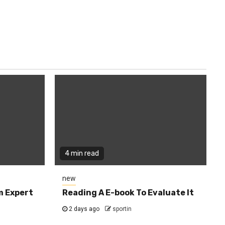
4 min read
new
m Expert
Reading A E-book To Evaluate It
2 days ago
sportin