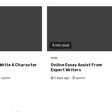
4 min read
new
Write A Character
Online Essay Assist From
Expert Writers
sportin
2 days ago
sportin