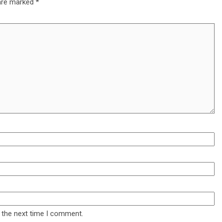
 are marked
*
 the next time I comment.