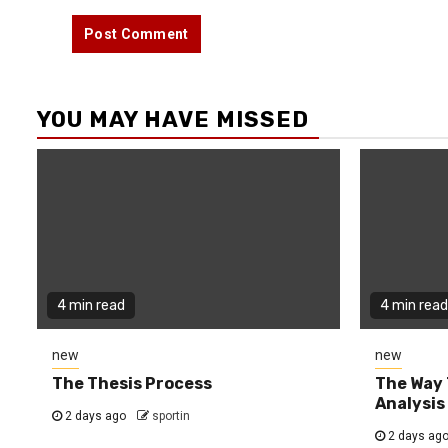
YOU MAY HAVE MISSED
4 min read
4 min read
new
new
The Thesis Process
The Way 
Analysis
2 days ago
sportin
2 days ag