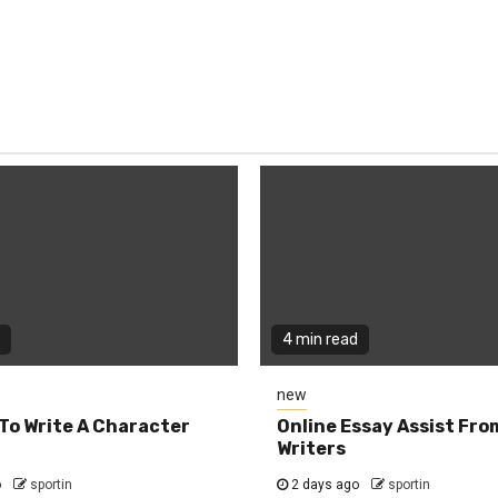
4 min read
new
To Write A Character
Online Essay Assist Fro
Writers
o
sportin
2 days ago
sportin