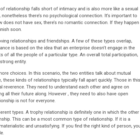
of relationship falls short of intimacy and is also more like a sexual
x, nonetheless there’s no psychological connection. It’s important to
w does not have sex, there’s no romantic connection. If they happen
finish soon.
ing relationships and friendships. A few of these types overlap,
romance is based on the idea that an enterprise doesn’t engage in the
 of all the people of a particular type. An overall total participation,
strong entity.
more choices. In this scenario, the two entities talk about mutual
hese kinds of relationships typically fall apart quickly. Those in thi
l reverence. They need to understand each other and agree on
ng all their future along. However , they need to also have open
onship is not for everyone.
erent types. A trophy relationship is definitely one in which the other
nship. This can be a most common type of relationship. If it is a
materialistic and unsatisfying. If you find the right kind of person, yo
le.