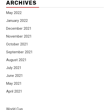
ARCHIVES
May 2022
January 2022
December 2021
November 2021
October 2021
September 2021
August 2021
July 2021
June 2021
May 2021
April 2021
World Cup