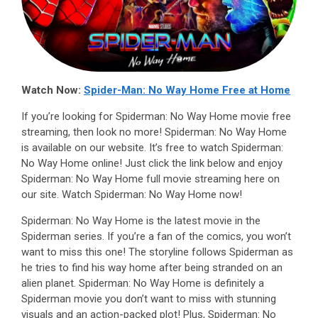
Watch Now:
Spider-Man: No Way Home Free at Home
If you’re looking for Spiderman: No Way Home movie free
streaming, then look no more! Spiderman: No Way Home
is available on our website. It’s free to watch Spiderman:
No Way Home online! Just click the link below and enjoy
Spiderman: No Way Home full movie streaming here on
our site. Watch Spiderman: No Way Home now!
Spiderman: No Way Home is the latest movie in the
Spiderman series. If you’re a fan of the comics, you won’t
want to miss this one! The storyline follows Spiderman as
he tries to find his way home after being stranded on an
alien planet. Spiderman: No Way Home is definitely a
Spiderman movie you don’t want to miss with stunning
visuals and an action-packed plot! Plus, Spiderman: No