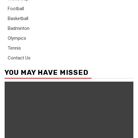
Football
Basketball
Badminton
Olympics
Tennis
Contact Us
YOU MAY HAVE MISSED