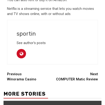
You can also rent or buy it on Amazon.
Netflix is a streaming service that lets you watch movies
and TV shows online, with or without ads.
sportin
See author's posts
Continue
Previous
Next
Winorama Casino
COMPUTER Matic Review
Reading
MORE STORIES