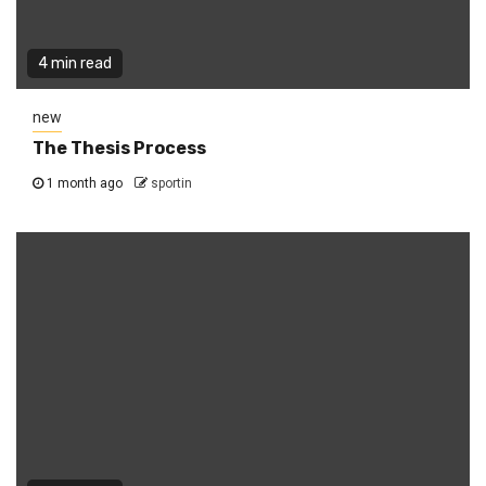
4 min read
new
The Thesis Process
1 month ago
sportin