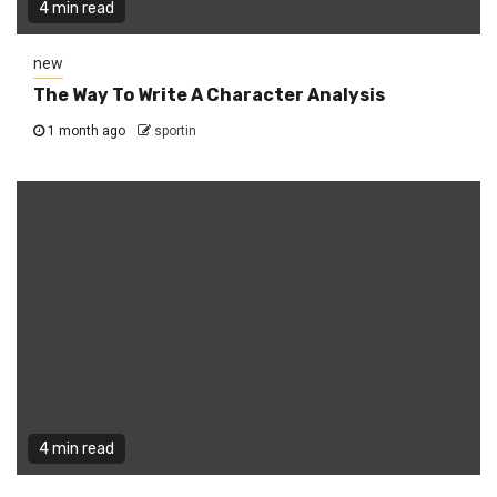
4 min read
new
The Way To Write A Character Analysis
1 month ago
sportin
4 min read