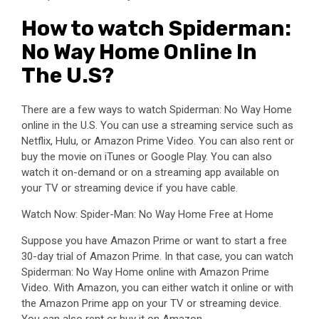
How to watch Spiderman:
No Way Home Online In
The U.S?
There are a few ways to watch Spiderman: No Way Home
online in the U.S. You can use a streaming service such as
Netflix, Hulu, or Amazon Prime Video. You can also rent or
buy the movie on iTunes or Google Play. You can also
watch it on-demand or on a streaming app available on
your TV or streaming device if you have cable.
Watch Now: Spider-Man: No Way Home Free at Home
Suppose you have Amazon Prime or want to start a free
30-day trial of Amazon Prime. In that case, you can watch
Spiderman: No Way Home online with Amazon Prime
Video. With Amazon, you can either watch it online or with
the Amazon Prime app on your TV or streaming device.