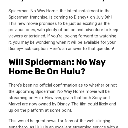
Spiderman: No Way Home, the latest installment in the
Spiderman franchise, is coming to Disney+ on July 8th!
This new movie promises to be just as exciting as the
previous ones, with plenty of action and adventure to keep
viewers entertained. If you’re looking forward to watching
it, you may be wondering when it will be available for your
Disney+ subscription. Here’s an answer to that question!
Will Spiderman: No Way
Home Be On Hulu?
There’s been no official confirmation as to whether or not
the upcoming Spiderman: No Way Home movie will be
streaming on Hulu. However, given that both Sony and
Marvel are now owned by Disney. The film could likely end
up on the platform at some point.
This would be great news for fans of the web-slinging
superhero, as Hulu is an excellent streaming service with a