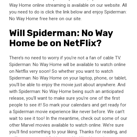
Way Home online streaming is available on our website. All
you need to do is click the link below and enjoy Spiderman:
No Way Home free here on our site.
Will Spiderman: No Way
Home be on NetFlix?
There’s no need to worry if you’re not a fan of cable TV.
Spiderman: No Way Home will be available to watch online
on Netflix very soon! So whether you want to watch
Spiderman: No Way Home on your laptop, phone, or tablet,
you’ll be able to enjoy the movie just about anywhere. And
with Spiderman: No Way Home being such an anticipated
release, you’ll want to make sure you’re one of the first
people to see it! So mark your calendars and get ready for
a Spiderman movie experience like never before. We can’t
wait to see it too! In the meantime, check out some of our
other Marvel movies available to watch online. We’re sure
you’ll find something to your liking. Thanks for reading, and