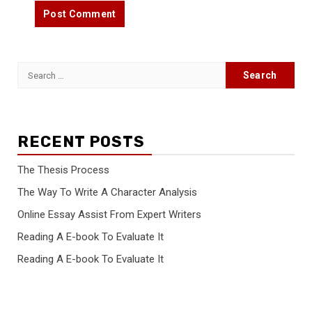
Search
for:
RECENT POSTS
The Thesis Process
The Way To Write A Character Analysis
Online Essay Assist From Expert Writers
Reading A E-book To Evaluate It
Reading A E-book To Evaluate It