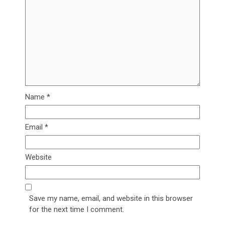
Name
*
Email
*
Website
Save my name, email, and website in this browser
for the next time I comment.