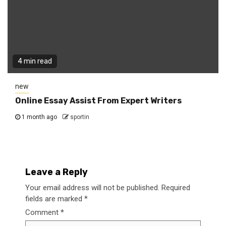
4 min read
new
Online Essay Assist From Expert Writers
1 month ago
sportin
Leave a Reply
Your email address will not be published.
Required
fields are marked
*
Comment
*