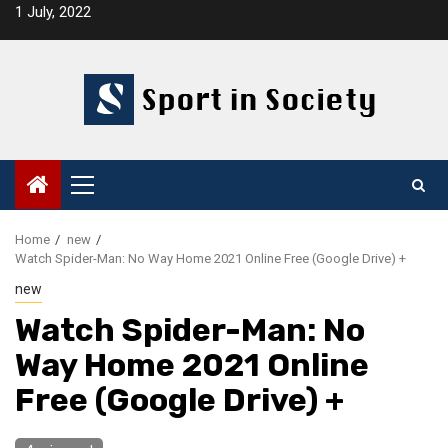
Skip
1 July, 2022
to
content
Primary
Menu
Home
new
Watch Spider-Man: No Way Home 2021 Online Free (Google Drive) +
new
Watch Spider-Man: No
Way Home 2021 Online
Free (Google Drive) +