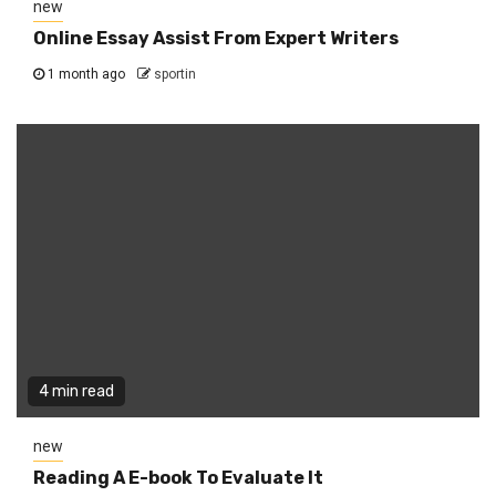
new
Online Essay Assist From Expert Writers
1 month ago
sportin
4 min read
new
Reading A E-book To Evaluate It