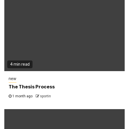
4 min read
new
The Thesis Process
1 month ago
sportin