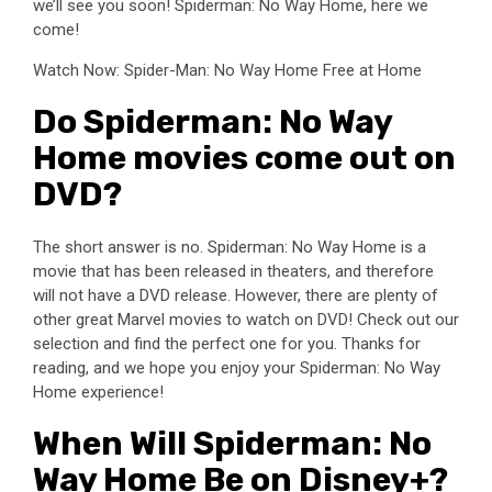
we’ll see you soon! Spiderman: No Way Home, here we
come!
Watch Now: Spider-Man: No Way Home Free at Home
Do Spiderman: No Way
Home movies come out on
DVD?
The short answer is no. Spiderman: No Way Home is a
movie that has been released in theaters, and therefore
will not have a DVD release. However, there are plenty of
other great Marvel movies to watch on DVD! Check out our
selection and find the perfect one for you. Thanks for
reading, and we hope you enjoy your Spiderman: No Way
Home experience!
When Will Spiderman: No
Way Home Be on Disney+?