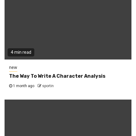
4 min read
new
The Way To Write A Character Analysis
1 month ago
sportin