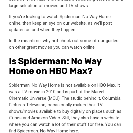
large selection of movies and TV shows.
If you’re looking to watch Spiderman: No Way Home
online, then keep an eye on our website, as we’ll post
updates as and when they happen.
In the meantime, why not check out some of our guides
on other great movies you can watch online:
Is Spiderman: No Way
Home on HBO Max?
Spiderman: No Way Home is not available on HBO Max. It
was a TV movie in 2010 and is part of the Marvel
Cinematic Universe (MCU). The studio behind it, Columbia
Pictures Television, occasionally makes their TV
shows/movies available to buy digitally on places such as
iTunes and Amazon Video. Still, they also have a website
where you can watch a lot of their stuff for free. You can
find Spiderman: No Way Home here.