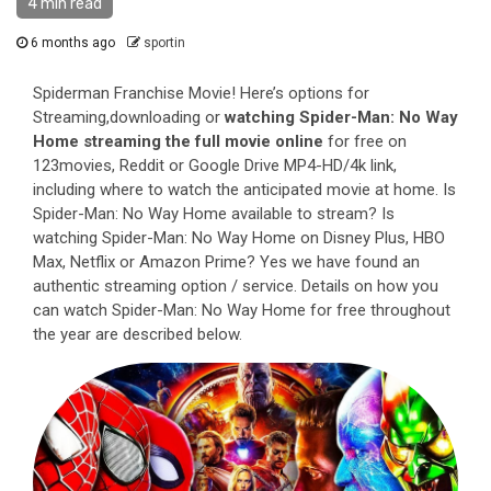
4 min read
6 months ago
sportin
Spiderman Franchise Movie! Here’s options for
Streaming,downloading or
watching Spider-Man: No Way
Home streaming the full movie online
for free on
123movies, Reddit or Google Drive MP4-HD/4k link,
including where to watch the anticipated movie at home. Is
Spider-Man: No Way Home available to stream? Is
watching Spider-Man: No Way Home on Disney Plus, HBO
Max, Netflix or Amazon Prime? Yes we have found an
authentic streaming option / service. Details on how you
can watch Spider-Man: No Way Home for free throughout
the year are described below.