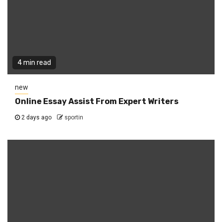
4 min read
new
Online Essay Assist From Expert Writers
2 days ago
sportin