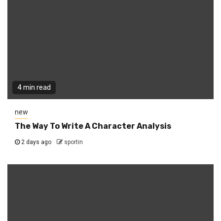
4 min read
new
The Way To Write A Character Analysis
2 days ago
sportin