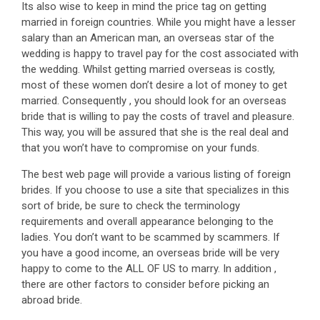
Its also wise to keep in mind the price tag on getting
married in foreign countries. While you might have a lesser
salary than an American man, an overseas star of the
wedding is happy to travel pay for the cost associated with
the wedding. Whilst getting married overseas is costly,
most of these women don’t desire a lot of money to get
married. Consequently , you should look for an overseas
bride that is willing to pay the costs of travel and pleasure.
This way, you will be assured that she is the real deal and
that you won’t have to compromise on your funds.
The best web page will provide a various listing of foreign
brides. If you choose to use a site that specializes in this
sort of bride, be sure to check the terminology
requirements and overall appearance belonging to the
ladies. You don’t want to be scammed by scammers. If
you have a good income, an overseas bride will be very
happy to come to the ALL OF US to marry. In addition ,
there are other factors to consider before picking an
abroad bride.