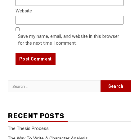
Website
Save my name, email, and website in this browser
for the next time I comment.
Search
for:
RECENT POSTS
The Thesis Process
The Way To Write A Character Analysis