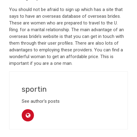
You should not be afraid to sign up which has a site that
says to have an overseas database of overseas brides.
These are women who are prepared to travel to the U.
Ring. for a marital relationship. The main advantage of an
overseas bride’s website is that you can get in touch with
them through their user profiles. There are also lots of
advantages to employing these providers. You can find a
wonderful woman to get an affordable price. This is
important if you are a one man.
sportin
See author's posts