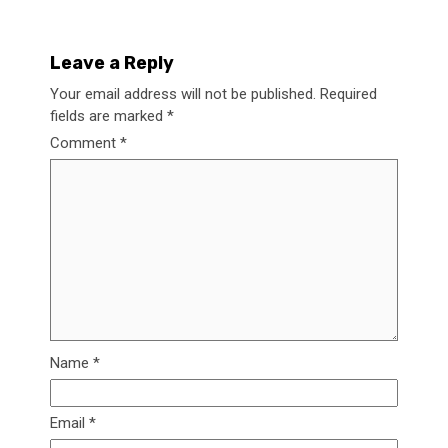
Leave a Reply
Your email address will not be published.
Required
fields are marked
*
Comment
*
Name
*
Email
*