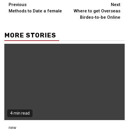
Continue
Previous
Next
Methods to Date a female
Where to get Overseas
Reading
Birdes-to-be Online
MORE STORIES
4 min read
new