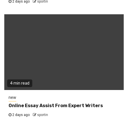
2 days ago
sportin
4 min read
new
Online Essay Assist From Expert Writers
2 days ago
sportin