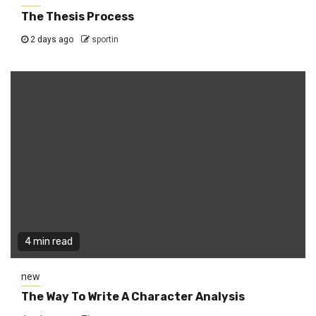
The Thesis Process
2 days ago
sportin
4 min read
new
The Way To Write A Character Analysis