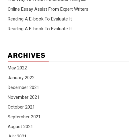
Online Essay Assist From Expert Writers
Reading A E-book To Evaluate It
Reading A E-book To Evaluate It
ARCHIVES
May 2022
January 2022
December 2021
November 2021
October 2021
September 2021
August 2021
July 2021