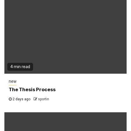
4 min read
new
The Thesis Process
2 days ago
sportin