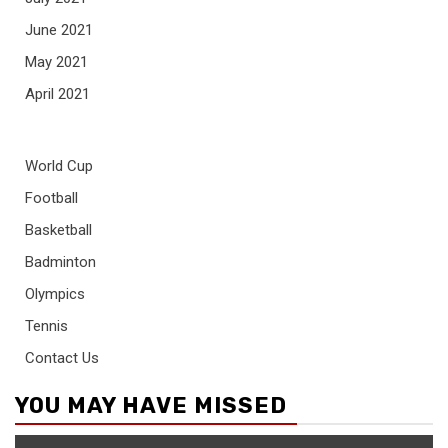
June 2021
May 2021
April 2021
World Cup
Football
Basketball
Badminton
Olympics
Tennis
Contact Us
YOU MAY HAVE MISSED