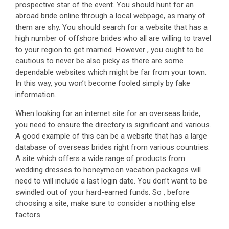
prospective star of the event. You should hunt for an
abroad bride online through a local webpage, as many of
them are shy. You should search for a website that has a
high number of offshore brides who all are willing to travel
to your region to get married. However , you ought to be
cautious to never be also picky as there are some
dependable websites which might be far from your town.
In this way, you won’t become fooled simply by fake
information.
When looking for an internet site for an overseas bride,
you need to ensure the directory is significant and various.
A good example of this can be a website that has a large
database of overseas brides right from various countries.
A site which offers a wide range of products from
wedding dresses to honeymoon vacation packages will
need to will include a last login date. You don’t want to be
swindled out of your hard-earned funds. So , before
choosing a site, make sure to consider a nothing else
factors.