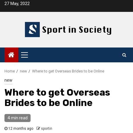
Skip
27 May, 2022
to
content
Primary
Menu
Home
new
Where to get Overseas Brides to be Online
new
Where to get Overseas
Brides to be Online
4 min read
12 months ago
sportin