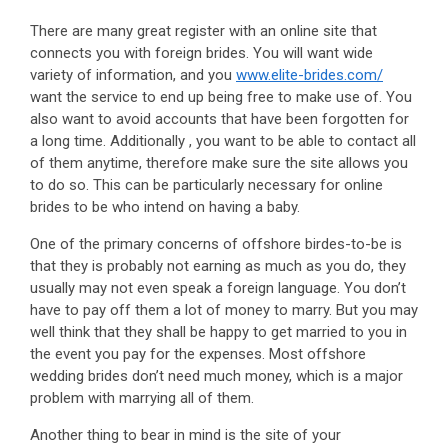
There are many great register with an online site that
connects you with foreign brides. You will want wide
variety of information, and you
www.elite-brides.com/
want the service to end up being free to make use of. You
also want to avoid accounts that have been forgotten for
a long time. Additionally , you want to be able to contact all
of them anytime, therefore make sure the site allows you
to do so. This can be particularly necessary for online
brides to be who intend on having a baby.
One of the primary concerns of offshore birdes-to-be is
that they is probably not earning as much as you do, they
usually may not even speak a foreign language. You don’t
have to pay off them a lot of money to marry. But you may
well think that they shall be happy to get married to you in
the event you pay for the expenses. Most offshore
wedding brides don’t need much money, which is a major
problem with marrying all of them.
Another thing to bear in mind is the site of your