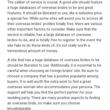
The caliber of service is crucial. A good site should feature
a huge databases of overseas brides to be and great
features. It should be liberated to use, like a websites price
a special fee. While some sites will assist you to access all
their overseas brides’ profiles totally free, there are various
other important factors to consider. Make sure that the
service is reliable, has a large database of overseas
birdes-to-be, and is totally free to register. In the event the
site fails to do these kinds of, it’s not really worth a
tremendous amount of money.
A site that has a huge database of overseas brides to be
should be liberated to use. Additionally, it is essential to be
careful when choosing an foreign brides’ site. Be sure to
choose a company that has a positive popularity among
buyers. It is well worth the extra work to find a great
overseas woman who accommodates your persona. The
support will help you find the perfect partner for your
wedding party. There are many positive aspects to finding
an overseas bride, so make sure you choose
knowledgeably.