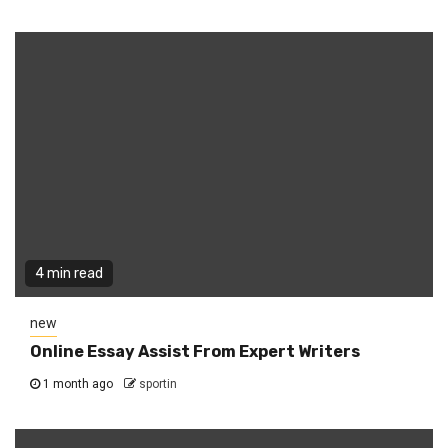
4 min read
new
Online Essay Assist From Expert Writers
1 month ago
sportin