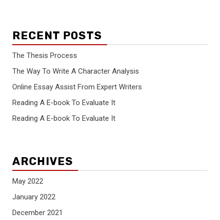
RECENT POSTS
The Thesis Process
The Way To Write A Character Analysis
Online Essay Assist From Expert Writers
Reading A E-book To Evaluate It
Reading A E-book To Evaluate It
ARCHIVES
May 2022
January 2022
December 2021