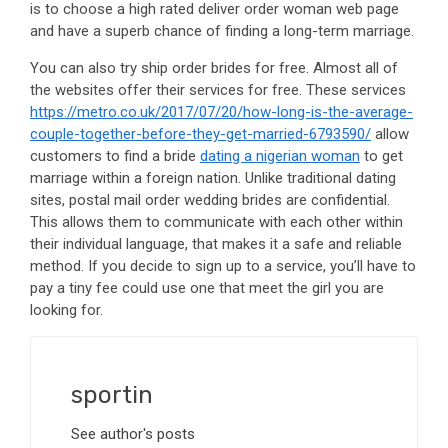
is to choose a high rated deliver order woman web page
and have a superb chance of finding a long-term marriage.
You can also try ship order brides for free. Almost all of
the websites offer their services for free. These services
https://metro.co.uk/2017/07/20/how-long-is-the-average-
couple-together-before-they-get-married-6793590/
allow
customers to find a bride
dating a nigerian woman
to get
marriage within a foreign nation. Unlike traditional dating
sites, postal mail order wedding brides are confidential.
This allows them to communicate with each other within
their individual language, that makes it a safe and reliable
method. If you decide to sign up to a service, you’ll have to
pay a tiny fee could use one that meet the girl you are
looking for.
sportin
See author's posts