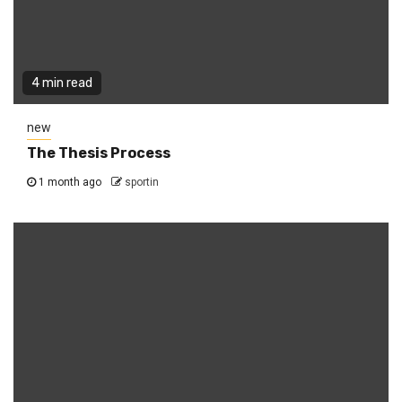
4 min read
new
The Thesis Process
1 month ago
sportin