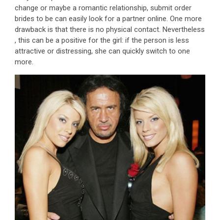
change or maybe a romantic relationship, submit order
brides to be can easily look for a partner online. One more
drawback is that there is no physical contact. Nevertheless
, this can be a positive for the girl: if the person is less
attractive or distressing, she can quickly switch to one
more.