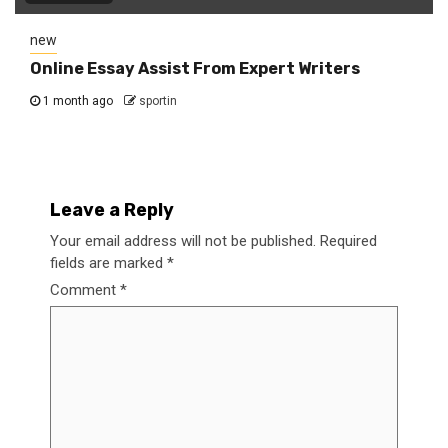
new
Online Essay Assist From Expert Writers
1 month ago
sportin
Leave a Reply
Your email address will not be published.
Required
fields are marked
*
Comment
*