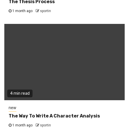
The Thesis Process
1 month ago
sportin
4 min read
new
The Way To Write A Character Analysis
1 month ago
sportin