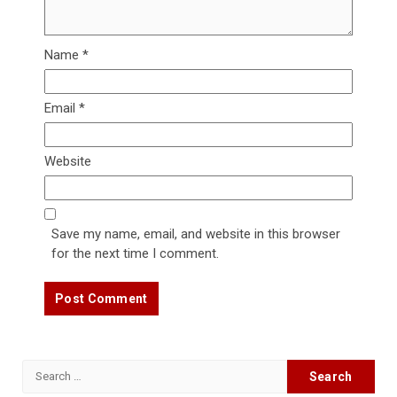
Name
*
Email
*
Website
Save my name, email, and website in this browser
for the next time I comment.
Search
for: