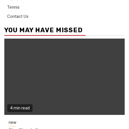
Tennis
Contact Us
YOU MAY HAVE MISSED
4 min read
new