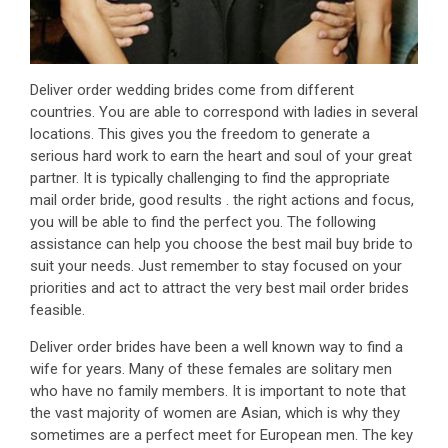
Deliver order wedding brides come from different
countries. You are able to correspond with ladies in several
locations. This gives you the freedom to generate a
serious hard work to earn the heart and soul of your great
partner. It is typically challenging to find the appropriate
mail order bride, good results . the right actions and focus,
you will be able to find the perfect you. The following
assistance can help you choose the best mail buy bride to
suit your needs. Just remember to stay focused on your
priorities and act to attract the very best mail order brides
feasible.
Deliver order brides have been a well known way to find a
wife for years. Many of these females are solitary men
who have no family members. It is important to note that
the vast majority of women are Asian, which is why they
sometimes are a perfect meet for European men. The key