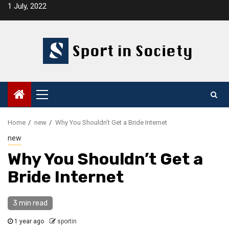
Skip
1 July, 2022
to
content
Primary
Menu
Home
new
Why You Shouldn’t Get a Bride Internet
new
Why You Shouldn’t Get a
Bride Internet
3 min read
1 year ago
sportin