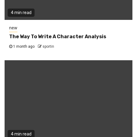
4 min read
new
The Way To Write A Character Analysis
1 month ago
sportin
4 min read