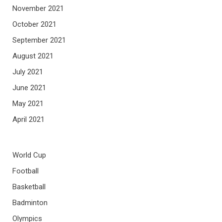
November 2021
October 2021
September 2021
August 2021
July 2021
June 2021
May 2021
April 2021
World Cup
Football
Basketball
Badminton
Olympics