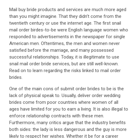
Mail buy bride products and services are much more aged
than you might imagine. That they didn’t come from the
twentieth century or use the internet age. The first snail
mail order birdes-to-be were English language women who
responded to advertisements in the newspaper for single
American men. Oftentimes, the men and women never
satisfied before the marriage, and many possessed
successful relationships. Today, it is illegitimate to use
snail mail order bride services, but are still well-known.
Read on to learn regarding the risks linked to mail order
brides.
One of the main cons of submit order brides to be is the
lack of physical speak to. Usually, deliver order wedding
brides come from poor countries where women of all
ages have limited for you to earn a living. It is also illegal to
enforce relationship contracts with these men.
Furthermore, many critics argue that the industry benefits
both sides: the lady is less dangerous and the guy is more
likely to respect her wishes. Whether it be for a career