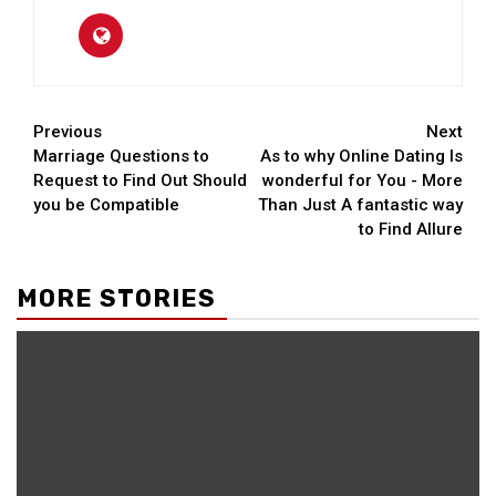
Continue
Previous
Next
Marriage Questions to
As to why Online Dating Is
Reading
Request to Find Out Should
wonderful for You - More
you be Compatible
Than Just A fantastic way
to Find Allure
MORE STORIES