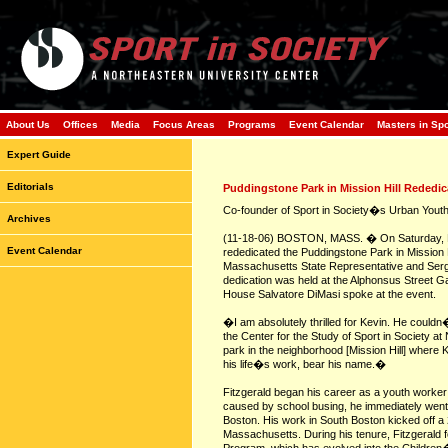
About Us
Offices
Media
Focus Areas
Programs
Event Calendar
Masters in Sp
Expert Guide
Editorials
Puddingstone Park in Mission Hill Rededic
Co-founder of Sport in Society�s Urban Youth 
Archives
(11-18-06) BOSTON, MASS. � On Saturday, No
Event Calendar
rededicated the Puddingstone Park in Mission Hi
Massachusetts State Representative and Serg
dedication was held at the Alphonsus Street 
House Salvatore DiMasi spoke at the event.
�I am absolutely thrilled for Kevin. He could
the Center for the Study of Sport in Society a
park in the neighborhood [Mission Hill] where 
his life�s work, bear his name.�
Fitzgerald began his career as a youth worker 
caused by school busing, he immediately went t
Boston. His work in South Boston kicked off a 
Massachusetts. During his tenure, Fitzgerald