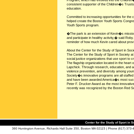
Program, which has evolved into the Children
consistent supporter of the Children�s Trusts, 
education.
Committed to increasing opportunities for the c
helped create the Boston Youth Sports Congr
Youth Sports program.
�The park is an extension of Kevin�s mission o
and participate in healthy activity,� said Roby.
reminder of how much Kevin cared about provid
About the Center for the Study of Sport in Soci
The Center for the Study of Sport in Society a
social justice organizations that use sport to c
The flagship organization located in the heart
Lapchick. Through research, education, and ad
violence prevention, and diversity among young
Society�s innovative programs are all staffed 
and have been awarded America�s most succes
Peter F. Drucker Award as the most innovative 
recently was recognized by the Boston Red Sox
Center for the Study of Sport in S
360 Huntington Avenue, Richards Hall Suite 350, Boston MA 02115 | Phone (617) 373-4