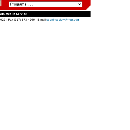
 Athletes in Service
025 | Fax (617) 373-4566 | E-mail
sportinsociety@neu.edu