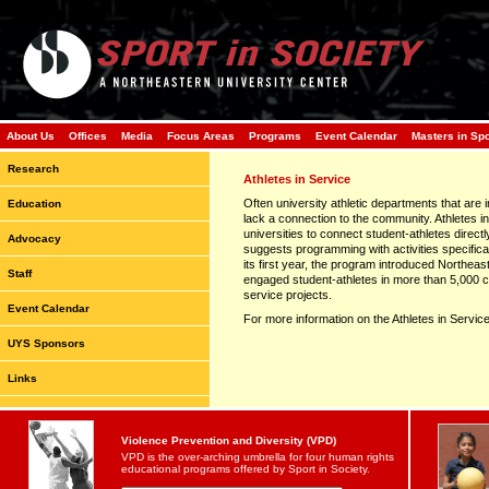
About Us
Offices
Media
Focus Areas
Programs
Event Calendar
Masters in Sp
Research
Athletes in Service
Often university athletic departments that are 
Education
lack a connection to the community. Athletes i
universities to connect student-athletes directl
Advocacy
suggests programming with activities specifical
its first year, the program introduced Northea
Staff
engaged student-athletes in more than 5,000 c
service projects.
Event Calendar
For more information on the Athletes in Servic
UYS Sponsors
Links
Violence Prevention and Diversity (VPD)
VPD is the over-arching umbrella for four human rights
educational programs offered by Sport in Society.