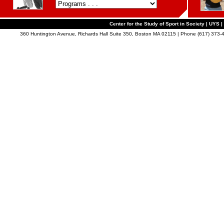
Center for the Study of Sport in Society | UYS |
360 Huntington Avenue, Richards Hall Suite 350, Boston MA 02115 | Phone (617) 373-4