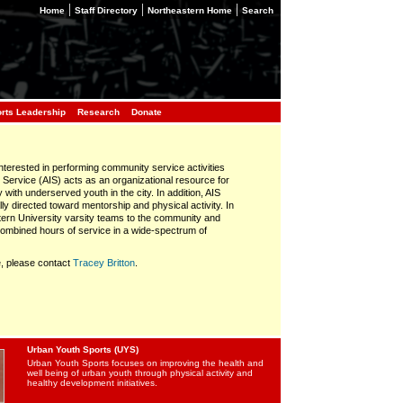
|
|
|
Home
Staff Directory
Northeastern Home
Search
orts Leadership
Research
Donate
interested in performing community service activities
n Service (AIS) acts as an organizational resource for
y with underserved youth in the city. In addition, AIS
ly directed toward mentorship and physical activity. In
stern University varsity teams to the community and
ombined hours of service in a wide-spectrum of
e, please contact
Tracey Britton
.
Urban Youth Sports (UYS)
Urban Youth Sports focuses on improving the health and
well being of urban youth through physical activity and
healthy development initiatives.