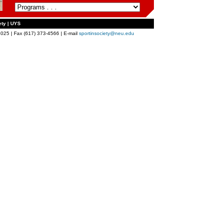
ety | UYS
025 | Fax (617) 373-4566 | E-mail
sportinsociety@neu.edu