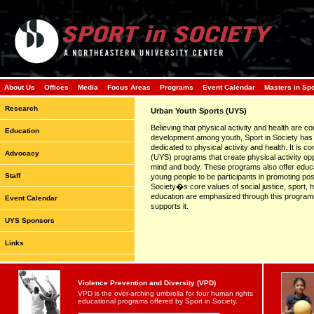
About Us
Offices
Media
Focus Areas
Programs
Event Calendar
Masters in Sp
Research
Urban Youth Sports (UYS)
Believing that physical activity and health are co
Education
development among youth, Sport in Society has
dedicated to physical activity and health. It is 
Advocacy
(UYS) programs that create physical activity opp
mind and body. These programs also offer educa
Staff
young people to be participants in promoting posi
Society�s core values of social justice, sport,
education are emphasized through this programm
Event Calendar
supports it.
UYS Sponsors
Links
Violence Prevention and Diversity (VPD)
VPD is the over-arching umbrella for four human rights
educational programs offered by Sport in Society.