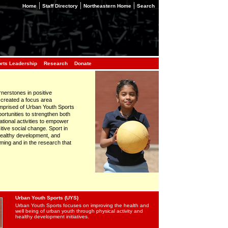
|
|
|
Home
Staff Directory
Northeastern Home
Search
orts Leadership
Research
Donate
rnerstones in positive
 created a focus area
comprised of Urban Youth Sports
ortunities to strengthen both
tional activities to empower
tive social change. Sport in
 healthy development, and
ing and in the research that
Urban Youth Sports (UYS)
Urban Youth Sports focuses on improving the health and
well being of urban youth through physical activity and
healthy development initiatives.