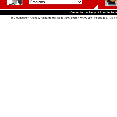
Center for the Study of Sport in Soci
360 Huntington Avenue, Richards Hall Suite 350, Boston MA 02115 | Phone (617) 373-4