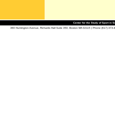
Center for the Study of Sport in S
360 Huntington Avenue, Richards Hall Suite 350, Boston MA 02115 | Phone (617) 373-4