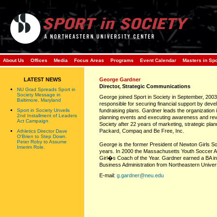
About Us
Offices
Media
Focus Areas
Programs
Event Calendar
Masters in Sp
LATEST NEWS
George Gardner
Director, Strategic Communications
NU Grad Spreads Sport in
Society Message in
George joined Sport in Society in September, 2003.
Baltimore, Maryland
responsible for securing financial support by dev
Sport in Society Unveils
fundraising plans. Gardner leads the organization i
2nd Installment of Leaders
planning events and executing awareness and rev
Act Campaign
Society after 22 years of marketing, strategic pl
Packard, Compaq and Be Free, Inc.
Athletics Director Dave
O'Brien to Step Down.
Peter Roby to Assume
George is the former President of Newton Girls 
Interim Role.
years. In 2000 the Massachusetts Youth Soccer 
Girl�s Coach of the Year. Gardner earned a BA i
Business Administration from Northeastern Univers
E-mail:
g.gardner@neu.edu