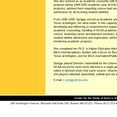
She also worked as an academic counselor with K
program during 1999-2000 academic year. At KSU
progress, advised them regarding course load and a
admissions for all incoming student-athletes.
From 1996-1999, Spriggs served as Academic and 
Texas at Arlington, her alma mater. In this capacity
developing and delivering a comprehensive suppor
academic counseling, handling of NCAA academic 
course, instituting career development seminars, i
student-athlete admissions and registration, advi
monitoring academic progress.
She completed her Ph.D. in Higher Education Admin
MA in Interdisciplinary Studies with a focus on Bu
Texas at Arlington, and her BA in Journalism/Publi
Spriggs played Division I basketball for the Univers
NCAA record for most shots blocked in a single ga
nation in blocked shots that same season. Shannon
she played volleyball, basketball, softball and ran 
E-mail:
s.spriggs@neu.edu
Center for the Study of Sport in S
360 Huntington Avenue, Richards Hall Suite 350, Boston MA 02115 | Phone (617) 373-4