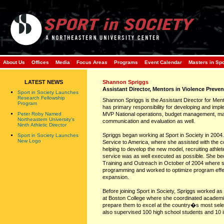
About Us
Offices
Media
Focus Areas
Programs
Event Calendar
Masters in Sp
LATEST NEWS
Shannon Spriggs
Assistant Director, Mentors in Violence Preven
Sport in Society Launches
Research Fellowship
Shannon Spriggs is the Assistant Director for Ment
Program
has primary responsibility for developing and im
Peter Roby Named
MVP National operations, budget management, ma
Northeastern University's
communication and evaluation as well.
Ninth Athletic Director
Spriggs began working at Sport in Society in 2004. 
Sport in Society Launches
New Logo
Service to America, where she assisted with the c
helping to develop the new model, recruiting athle
service was as well executed as possible. She b
Training and Outreach in October of 2004 where s
programming and worked to optimize program effe
expansion.
Before joining Sport in Society, Spriggs worked a
at Boston College where she coordinated academi
prepare them to excel at the country�s most select
also supervised 100 high school students and 10 i