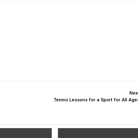
Nex
Tennis Lessons for a Sport for All Age