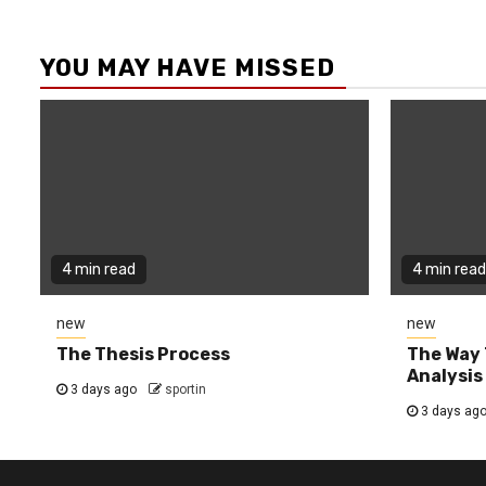
YOU MAY HAVE MISSED
4 min read
4 min read
new
new
The Thesis Process
The Way 
Analysis
3 days ago
sportin
3 days ag