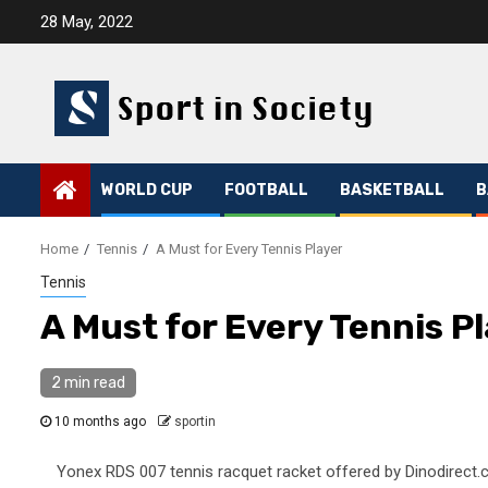
Skip
28 May, 2022
to
content
WORLD CUP
FOOTBALL
BASKETBALL
B
Home
Tennis
A Must for Every Tennis Player
Tennis
A Must for Every Tennis P
2 min read
10 months ago
sportin
Yonex RDS 007 tennis racquet racket offered by Dinodirect.com