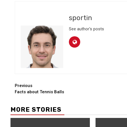
sportin
See author's posts
Continue
Previous
Facts about Tennis Balls
Reading
MORE STORIES