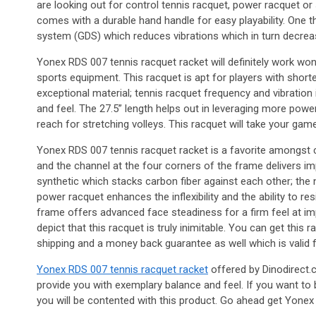
are looking out for control tennis racquet, power racquet or
comes with a durable hand handle for easy playability. One thi
system (GDS) which reduces vibrations which in turn decrea
Yonex RDS 007 tennis racquet racket will definitely work wo
sports equipment. This racquet is apt for players with shorte
exceptional material; tennis racquet frequency and vibration
and feel. The 27.5” length helps out in leveraging more power; 
reach for stretching volleys. This racquet will take your gam
Yonex RDS 007 tennis racquet racket is a favorite amongst c
and the channel at the four corners of the frame delivers imp
synthetic which stacks carbon fiber against each other; the ne
power racquet enhances the inflexibility and the ability to res
frame offers advanced face steadiness for a firm feel at im
depict that this racquet is truly inimitable. You can get this
shipping and a money back guarantee as well which is valid fo
Yonex RDS 007 tennis racquet racket
offered by Dinodirect.c
provide you with exemplary balance and feel. If you want to 
you will be contented with this product. Go ahead get Yonex