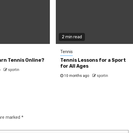
2 min read
Tennis
rn Tennis Online?
Tennis Lessons for a Sport
for All Ages
o
sportin
10 months ago
sportin
 are marked
*