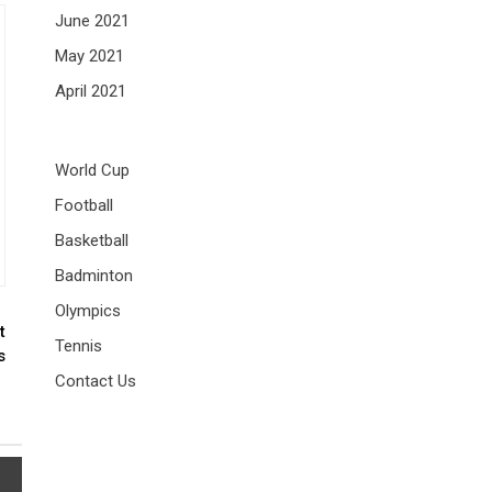
June 2021
May 2021
April 2021
World Cup
Football
Basketball
Badminton
Olympics
t
Tennis
s
Contact Us