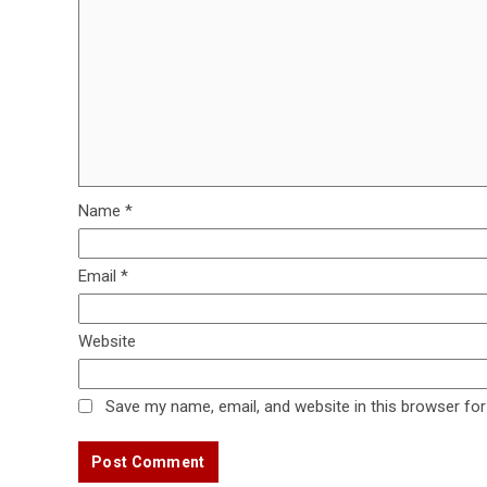
Name
*
Email
*
Website
Save my name, email, and website in this browser for