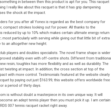
 something in between then this product is apt for you. This racquet
ng I really like about this racquet is that it has grip dampening
ses the shock at the impact.
nders for you after all Yonex is regarded as the best company for
r
, compact strokes looking out for power. All thanks to the
 is reduced by up to 10% which makes certain ultimate energy return
most particularly with serving while giving out that little bit of extra
e to an altogether new height.
lub players and doubles specialists. The novel frame shape is wider
roved stability even with off-centre shots. Different from traditiona
w resin; toughlex has more flexibility and as well as durability. The
ist twisting at impact. In addition; the cross section at top of the
pact with more control. Testimonials featured at the website clearly
 racquet by paying out just $163.99; this website offers worldwide free
r a period of thirty days.
om is without doubt a masterpiece in its own unique way. It will
become an adept tennis player then you must pick it up. I am certain
 RDS 007 tennis racquet racket right away.