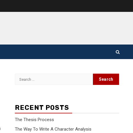
Search
for:
RECENT POSTS
The Thesis Process
u
The Way To Write A Character Analysis