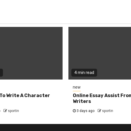
4 min read
new
To Write A Character
Online Essay Assist Fro
Writers
o
sportin
3 days ago
sportin