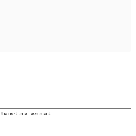
 the next time I comment.