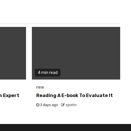
4 min read
new
m Expert
Reading A E-book To Evaluate It
3 days ago
sportin