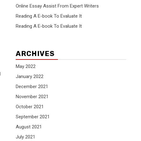
Online Essay Assist From Expert Writers
Reading A E-book To Evaluate It
Reading A E-book To Evaluate It
ARCHIVES
May 2022
l
January 2022
December 2021
November 2021
October 2021
September 2021
August 2021
July 2021