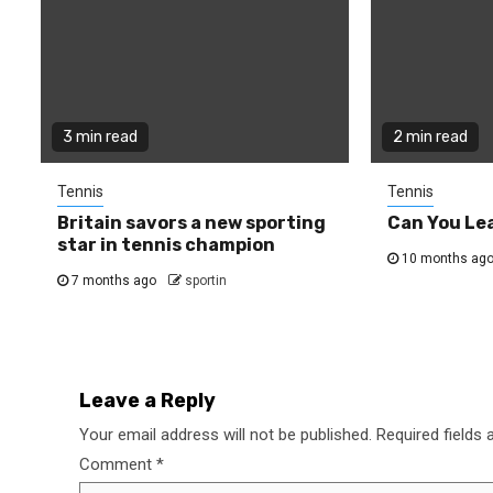
3 min read
2 min read
Tennis
Tennis
Britain savors a new sporting
Can You Lea
star in tennis champion
10 months ag
7 months ago
sportin
Leave a Reply
Your email address will not be published.
Required fields
Comment
*