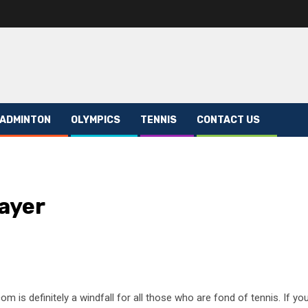
ADMINTON
OLYMPICS
TENNIS
CONTACT US
layer
 is definitely a windfall for all those who are fond of tennis. If yo