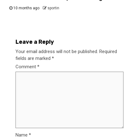
10 months ago
sportin
Leave a Reply
Your email address will not be published.
Required
fields are marked
*
Comment
*
Name
*