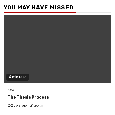
YOU MAY HAVE MISSED
4 min read
new
The Thesis Process
2 days ago
sportin