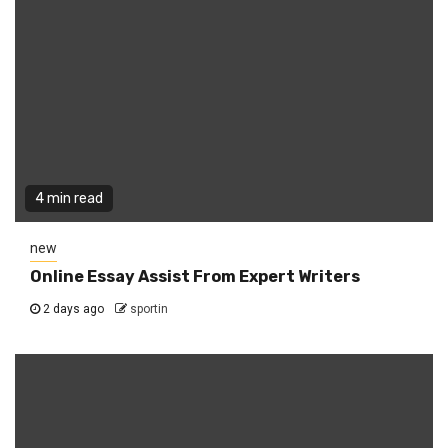
4 min read
new
Online Essay Assist From Expert Writers
2 days ago
sportin