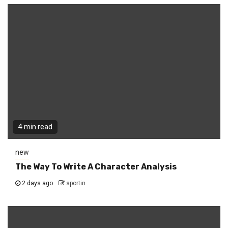
4 min read
new
The Way To Write A Character Analysis
2 days ago
sportin