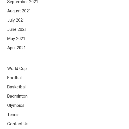
September 2021
August 2021
July 2021
June 2021
May 2021
April 2021
World Cup
Football
Basketball
Badminton
Olympics
Tennis
Contact Us