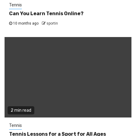
Tennis
Can You Learn Tennis Online?
10 months ago
sportin
2 min read
Tennis
Tennis Lessons for a Sport for All Ages