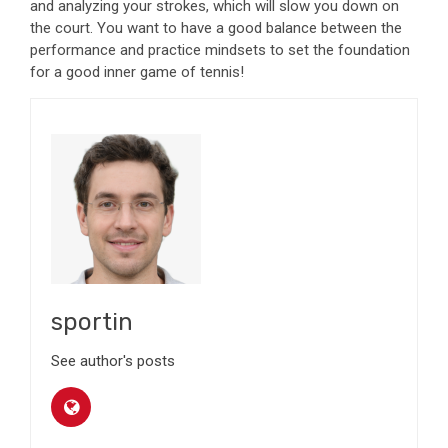
and analyzing your strokes
, which will slow you down on
the court. You want to have a good balance between the
performance and practice mindsets to set the foundation
for a good inner game of tennis!
sportin
See author's posts