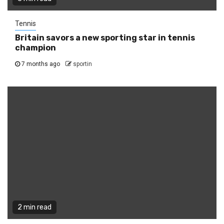
Tennis
Britain savors a new sporting star in tennis
champion
7 months ago
sportin
2 min read