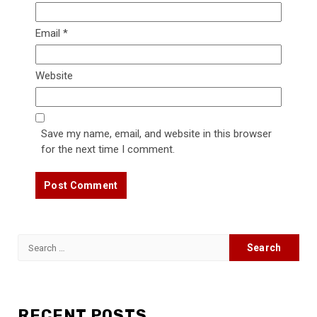
Email
*
Website
Save my name, email, and website in this browser
for the next time I comment.
Search
for:
RECENT POSTS