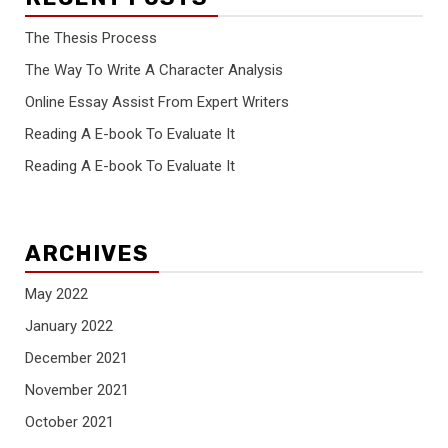
The Thesis Process
The Way To Write A Character Analysis
Online Essay Assist From Expert Writers
Reading A E-book To Evaluate It
Reading A E-book To Evaluate It
ARCHIVES
May 2022
January 2022
December 2021
November 2021
October 2021