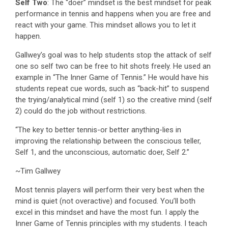
Self Two
: The “doer” mindset is the best mindset for peak
performance in tennis and happens when you are free and
react with your game. This mindset allows you to let it
happen.
Gallwey’s goal was to help students stop the attack of self
one so self two can be free to hit shots freely. He used an
example in “The Inner Game of Tennis.” He would have his
students repeat cue words, such as “back-hit” to suspend
the trying/analytical mind (self 1) so the creative mind (self
2) could do the job without restrictions.
“The key to better tennis-or better anything-lies in
improving the relationship between the conscious teller,
Self 1, and the unconscious, automatic doer, Self 2.”
~Tim Gallwey
Most tennis players will perform their very best when the
mind is quiet (not overactive) and focused. You’ll both
excel in this mindset and have the most fun. I apply the
Inner Game of Tennis principles with my students. I teach