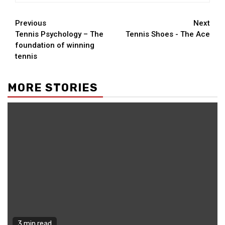
Continue
Previous
Next
Tennis Psychology – The
Tennis Shoes - The Ace
Reading
foundation of winning
tennis
MORE STORIES
3 min read