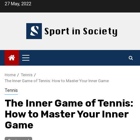
Skip
27 May, 2022
to
content
Primary
Menu
Home
Tennis
The Inner Game of Tennis: How to Master Your Inner Game
Tennis
The Inner Game of Tennis:
How to Master Your Inner
Game