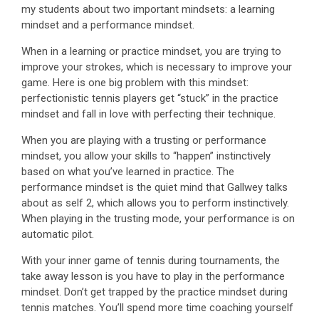
my students about two important mindsets: a learning
mindset and a performance mindset.
When in a learning or practice mindset, you are trying to
improve your strokes, which is necessary to improve your
game. Here is one big problem with this mindset:
perfectionistic tennis players get “stuck” in the practice
mindset and fall in love with perfecting their technique.
When you are playing with a trusting or performance
mindset, you allow your skills to “happen” instinctively
based on what you’ve learned in practice. The
performance mindset is the quiet mind that Gallwey talks
about as self 2, which allows you to perform instinctively.
When playing in the trusting mode, your performance is on
automatic pilot.
With your inner game of tennis during tournaments, the
take away lesson is you have to play in the performance
mindset. Don’t get trapped by the practice mindset during
tennis matches. You’ll spend more time coaching yourself