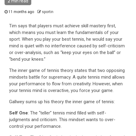
2 min read
11 months ago
sportin
Tim says that players must achieve skill mastery first,
which means you must learn the fundamentals of your
sport. When you play your best tennis, he would say your
mind is quiet with no interference caused by self-criticism
or over-analysis, such as “keep your eyes on the ball” or
“bend your knees.”
The inner game of tennis theory states that two opposing
mindsets battle for supremacy. A quite tennis mind allows
your performance to flow from creativity. However, when
your tennis mind is overactive, you force your game.
Gallwey sums up his theory the inner game of tennis:
Self One
: The “teller” tennis mind filled with self-
judgments and criticism. This mindset wants to over-
control your performance.