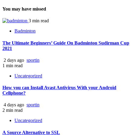
You may have missed
3 min read
Badminton
The Ultimate Beginners’ Guide On Badminton Sudirman Cup
2021
2 days ago
sportin
1 min read
Uncategorized
How you can Install Avast Antivirus With your Android
Cellphone?
4 days ago
sportin
2 min read
Uncategorized
A Source Alternative to SSL