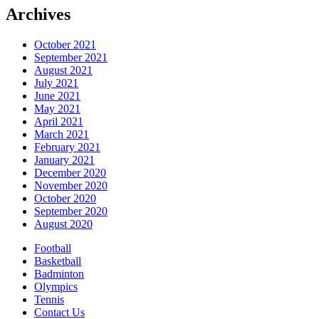
Archives
October 2021
September 2021
August 2021
July 2021
June 2021
May 2021
April 2021
March 2021
February 2021
January 2021
December 2020
November 2020
October 2020
September 2020
August 2020
Football
Basketball
Badminton
Olympics
Tennis
Contact Us