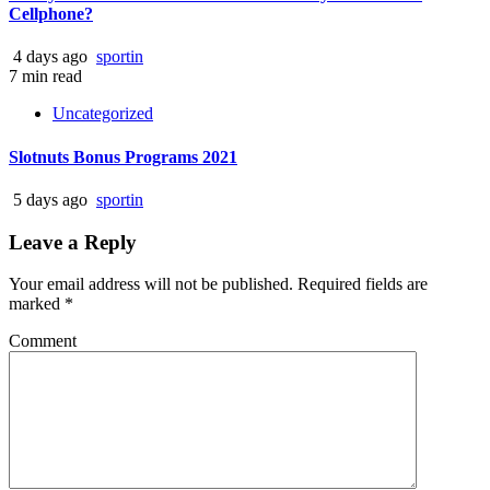
Cellphone?
4 days ago
sportin
7 min read
Uncategorized
Slotnuts Bonus Programs 2021
5 days ago
sportin
Leave a Reply
Your email address will not be published.
Required fields are
marked
*
Comment