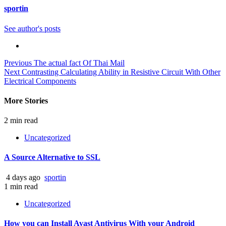
sportin
See author's posts
Continue
Previous
The actual fact Of Thai Mail
Next
Contrasting Calculating Ability in Resistive Circuit With Other
Reading
Electrical Components
More Stories
2 min read
Uncategorized
A Source Alternative to SSL
4 days ago
sportin
1 min read
Uncategorized
How you can Install Avast Antivirus With your Android