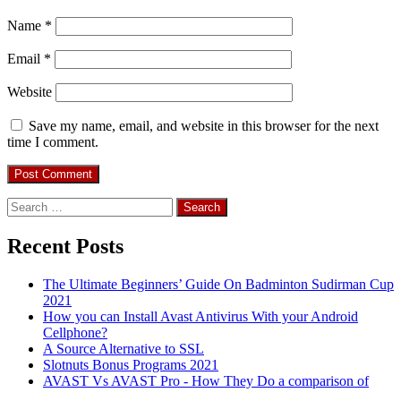
Name
*
Email
*
Website
Save my name, email, and website in this browser for the next
time I comment.
Search
for:
Recent Posts
The Ultimate Beginners’ Guide On Badminton Sudirman Cup
2021
How you can Install Avast Antivirus With your Android
Cellphone?
A Source Alternative to SSL
Slotnuts Bonus Programs 2021
AVAST Vs AVAST Pro - How They Do a comparison of