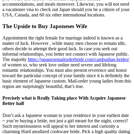
accommodations, and meals moreover. Likewise, you will not need
a vacationer visa to check out Japan should you be a citizen of your
USA, Canada, and 60 six other international locations.
The Upside to Buy Japoneses Wife
Appointment the right female for marriage indeed is known as a
matter of luck. However , while many men choose to remain idle,
others decide to attempt their good luck. In case you seek out
informal relationships, you better not connect with Japanese public.
The majority
https://japanesemailorderbride.com/cambodian-brides/
of women so, who seek love online need severe and lifelong
romantic relationships. You must also present reverence and honor
toward the particular concept of your family since it is definitely the
basic element of Japanese custom. Mail-order young ladies from this
region are surprisingly beautiful, that’s true.
Precisely what is Really Taking place With Acquire Japanese
Better half
Don’t ask a Japanese woman to your residence in your earliest date
~ you’re buying a bride, not just a girl meant for the night, correct?
Such mysteriousness will appeal to her interest and curiosity a
charming Hard anodized cookware bride. Pick a high quality dating