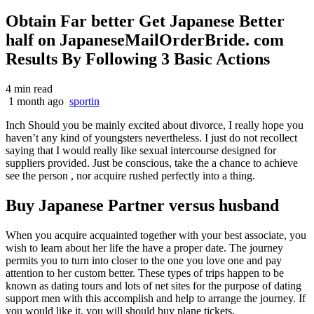
Obtain Far better Get Japanese Better
half on JapaneseMailOrderBride. com
Results By Following 3 Basic Actions
4 min read
1 month ago
sportin
Inch Should you be mainly excited about divorce, I really hope you
haven’t any kind of youngsters nevertheless. I just do not recollect
saying that I would really like sexual intercourse designed for
suppliers provided. Just be conscious, take the a chance to achieve
see the person , nor acquire rushed perfectly into a thing.
Buy Japanese Partner versus husband
When you acquire acquainted together with your best associate, you
wish to learn about her life the have a proper date. The journey
permits you to turn into closer to the one you love one and pay
attention to her custom better. These types of trips happen to be
known as dating tours and lots of net sites for the purpose of dating
support men with this accomplish and help to arrange the journey. If
you would like it, you will should buy plane tickets,