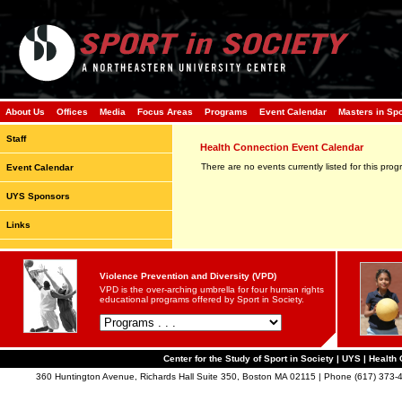
About Us
Offices
Media
Focus Areas
Programs
Event Calendar
Masters in Sp
Staff
Health Connection Event Calendar
There are no events currently listed for this prog
Event Calendar
UYS Sponsors
Links
Violence Prevention and Diversity (VPD)
VPD is the over-arching umbrella for four human rights
educational programs offered by Sport in Society.
Center for the Study of Sport in Society | UYS | Healt
360 Huntington Avenue, Richards Hall Suite 350, Boston MA 02115 | Phone (617) 373-4