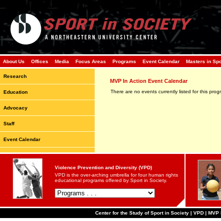
About Us
Offices
Media
Focus Areas
Programs
Event Calendar
Masters in Sp
Research
MVP In Action Event Calendar
There are no events currently listed for this prog
Education
Advocacy
Staff
Event Calendar
Violence Prevention and Diversity (VPD)
VPD is the over-arching umbrella for four human rights
educational programs offered by Sport in Society.
Center for the Study of Sport in Society | VPD | MVP