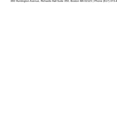
360 Huntington Avenue, Richards Hall Suite 350, Boston MA 02115 | Phone (617) 373-4