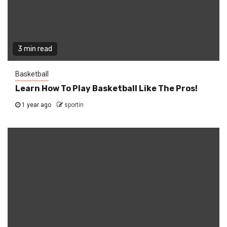
3 min read
Basketball
Learn How To Play Basketball Like The Pros!
1 year ago
sportin