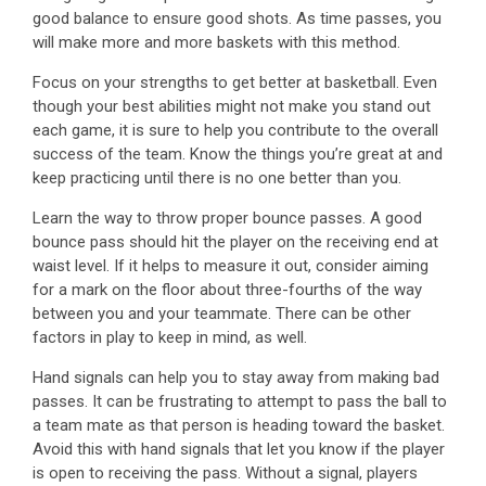
good balance to ensure good shots. As time passes, you
will make more and more baskets with this method.
Focus on your strengths to get better at basketball. Even
though your best abilities might not make you stand out
each game, it is sure to help you contribute to the overall
success of the team. Know the things you’re great at and
keep practicing until there is no one better than you.
Learn the way to throw proper bounce passes. A good
bounce pass should hit the player on the receiving end at
waist level. If it helps to measure it out, consider aiming
for a mark on the floor about three-fourths of the way
between you and your teammate. There can be other
factors in play to keep in mind, as well.
Hand signals can help you to stay away from making bad
passes. It can be frustrating to attempt to pass the ball to
a team mate as that person is heading toward the basket.
Avoid this with hand signals that let you know if the player
is open to receiving the pass. Without a signal, players