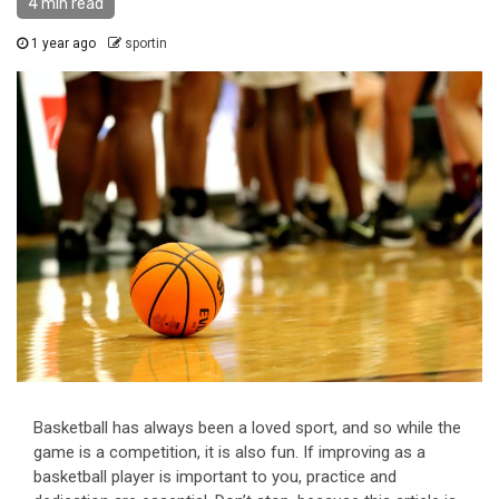
4 min read
1 year ago
sportin
Basketball has always been a loved sport, and so while the
game is a competition, it is also fun. If improving as a
basketball player is important to you, practice and