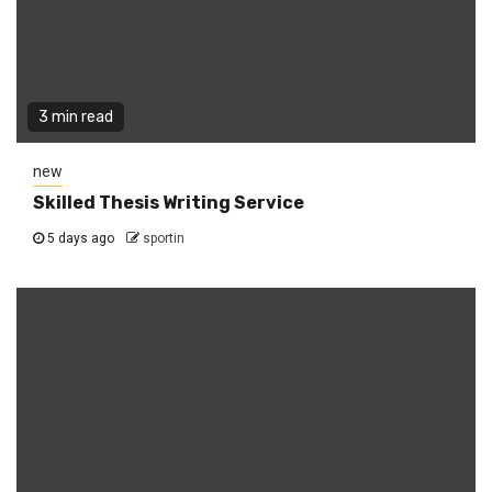
3 min read
new
Skilled Thesis Writing Service
5 days ago
sportin