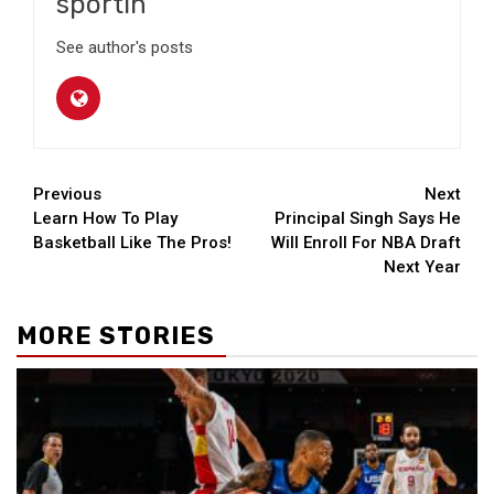
sportin
See author's posts
Continue
Previous
Next
Learn How To Play
Principal Singh Says He
Reading
Basketball Like The Pros!
Will Enroll For NBA Draft
Next Year
MORE STORIES