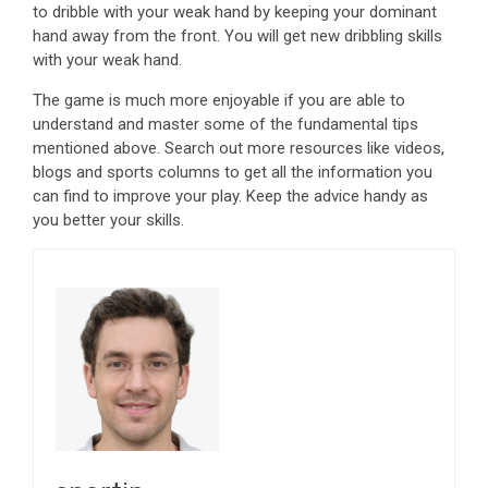
to dribble with your weak hand by keeping your dominant
hand away from the front. You will get new dribbling skills
with your weak hand.
The game is much more enjoyable if you are able to
understand and master some of the fundamental tips
mentioned above. Search out more resources like videos,
blogs and sports columns to get all the information you
can find to improve your play. Keep the advice handy as
you better your skills.