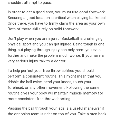
shouldn’t attempt to pass.
In order to get a good shot, you must use good footwork.
Securing a good location is critical when playing basketball.
Once there, you have to firmly claim the area as your own.
Both of those skills rely on solid footwork.
Don’t play when you are injured! Basketball is challenging
physical sport and you can get injured. Being tough is one
thing, but playing through injury can only harm you even
further and make the problem much worse. If you have a
very serious injury, talk to a doctor.
To help perfect your free throw abilities you should
perform a consistent routine. This might mean that you
dribble the ball twice, bend your knees, touch your
forehead, or any other movement. Following the same
routine gives your body will maintain muscle memory for
more consistent free throw shooting.
Passing the ball through your legs is a useful maneuver if
the opposing team is right on top of you. Take a step back