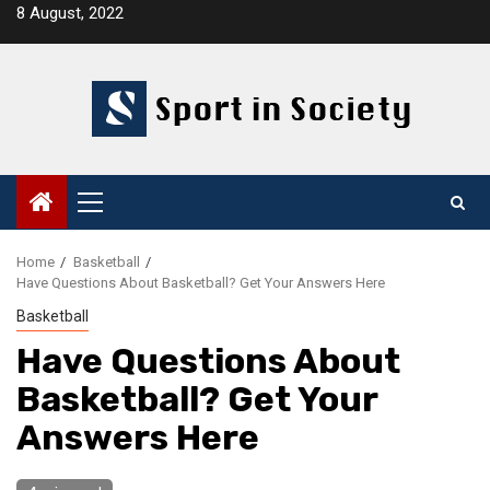
Skip
8 August, 2022
to
content
Primary
Menu
Home
Basketball
Have Questions About Basketball? Get Your Answers Here
Basketball
Have Questions About
Basketball? Get Your
Answers Here