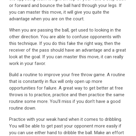
or forward and bounce the ball hard through your legs. If
you can master this move, it will give you quite the
advantage when you are on the court.
When you are passing the ball, get used to looking in the
other direction. You are able to confuse opponents with
this technique. If you do this fake the right way, then the
receiver of the pass should have an advantage and a great
look at the goal. If you can master this move, it can really
work in your favor.
Build a routine to improve your free throw game. A routine
that is constantly in flux will only open up more
opportunities for failure. A great way to get better at free
throws is to practice, practice and then practice the same
routine some more. You’ll miss if you don’t have a good
routine down.
Practice with your weak hand when it comes to dribbling.
You will be able to get past your opponent more easily if
you can use either hand to dribble the ball. Make an effort