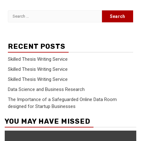
Search
for:
RECENT POSTS
Skilled Thesis Writing Service
Skilled Thesis Writing Service
Skilled Thesis Writing Service
Data Science and Business Research
The Importance of a Safeguarded Online Data Room
designed for Startup Businesses
YOU MAY HAVE MISSED