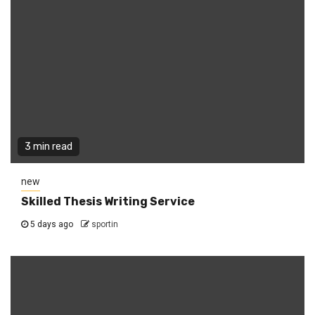
3 min read
new
Skilled Thesis Writing Service
5 days ago
sportin