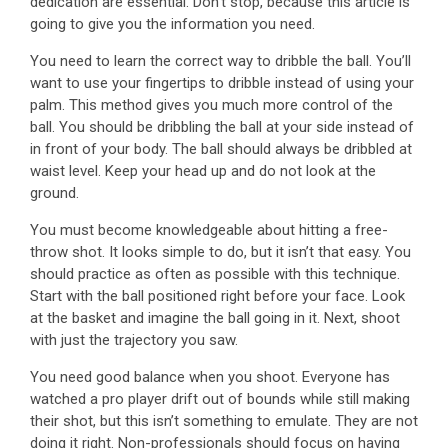
dedication are essential. Don’t stop, because this article is
going to give you the information you need.
You need to learn the correct way to dribble the ball. You’ll
want to use your fingertips to dribble instead of using your
palm. This method gives you much more control of the
ball. You should be dribbling the ball at your side instead of
in front of your body. The ball should always be dribbled at
waist level. Keep your head up and do not look at the
ground.
You must become knowledgeable about hitting a free-
throw shot. It looks simple to do, but it isn’t that easy. You
should practice as often as possible with this technique.
Start with the ball positioned right before your face. Look
at the basket and imagine the ball going in it. Next, shoot
with just the trajectory you saw.
You need good balance when you shoot. Everyone has
watched a pro player drift out of bounds while still making
their shot, but this isn’t something to emulate. They are not
doing it right. Non-professionals should focus on having