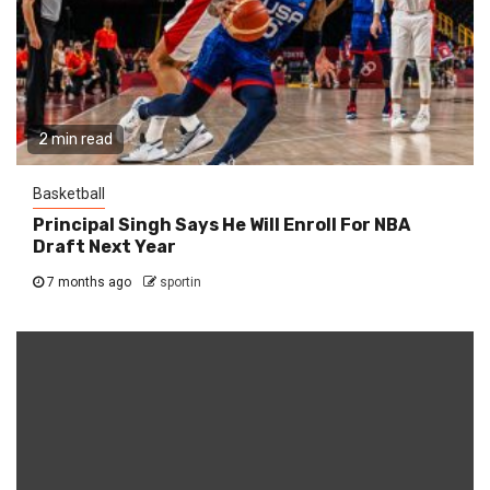
2 min read
Basketball
Principal Singh Says He Will Enroll For NBA
Draft Next Year
7 months ago
sportin