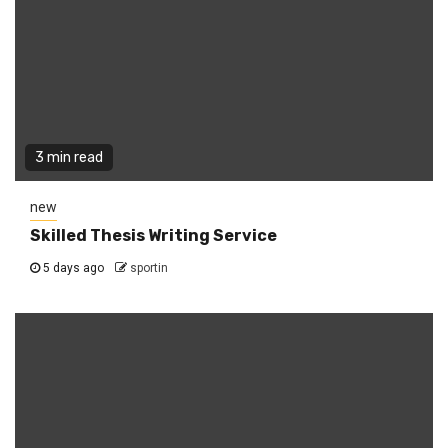
3 min read
new
Skilled Thesis Writing Service
5 days ago
sportin