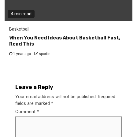
4 min read
Basketball
When You Need Ideas About Basketball Fast,
Read This
1 year ago
sportin
Leave a Reply
Your email address will not be published.
Required
fields are marked
*
Comment
*