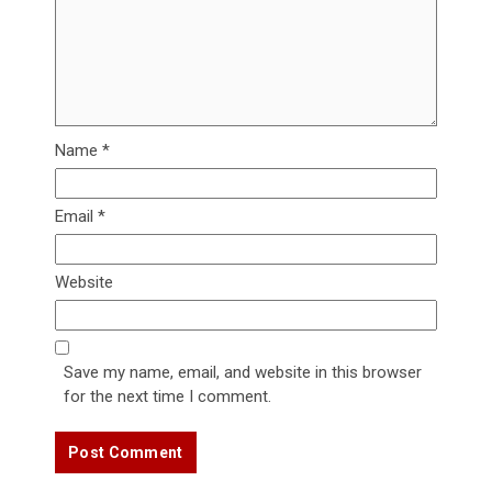
Name
*
Email
*
Website
Save my name, email, and website in this browser
for the next time I comment.