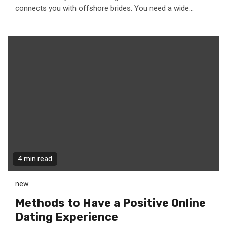
connects you with offshore brides. You need a wide...
4 min read
new
Methods to Have a Positive Online
Dating Experience