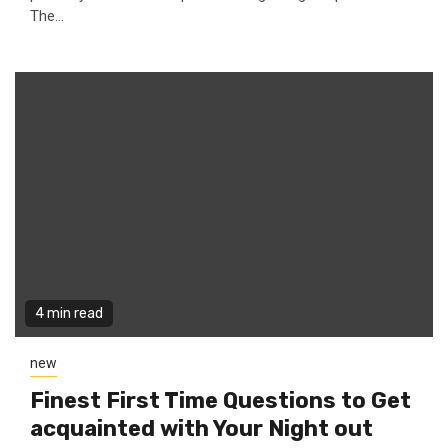
The...
4 min read
new
Finest First Time Questions to Get
acquainted with Your Night out