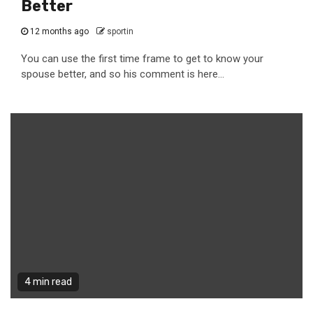
Better
12 months ago
sportin
You can use the first time frame to get to know your
spouse better, and so his comment is here...
4 min read