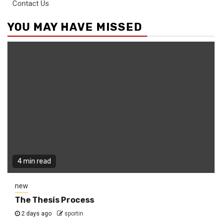
Contact Us
YOU MAY HAVE MISSED
4 min read
new
The Thesis Process
2 days ago
sportin