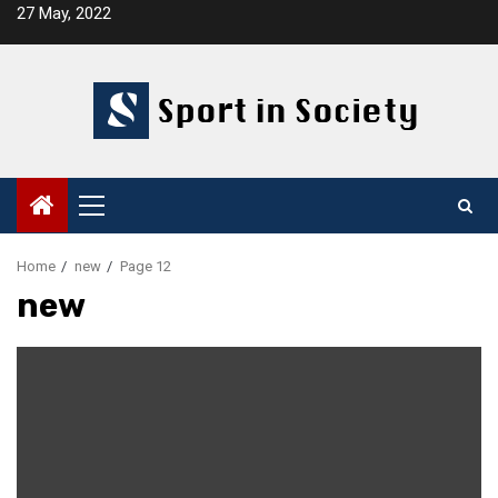
Skip
27 May, 2022
to
content
Primary
Menu
Home
new
Page 12
new