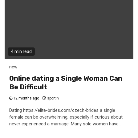
4 min read
new
Online dating a Single Woman Can
Be Difficult
12 months ago
sportin
Dating https://elite-brides.com/czech-brides a single
female can be overwhelming, especially if curious about
never experienced a marriage. Many sole women have...