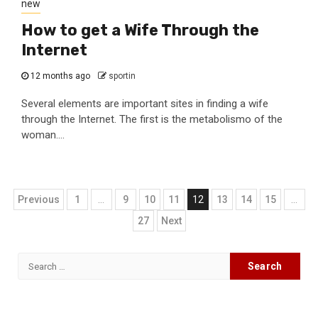
new
How to get a Wife Through the
Internet
12 months ago
sportin
Several elements are important sites in finding a wife
through the Internet. The first is the metabolismo of the
woman....
Posts
Previous
1
…
9
10
11
12
13
14
15
…
navigation
27
Next
Search
for: