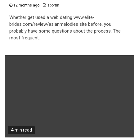
12 months ago
sportin
Whether get used a web dating www.elite-
brides.com/review/asianmelodies site before, you
probably have some questions about the process. The
most frequent...
4 min read