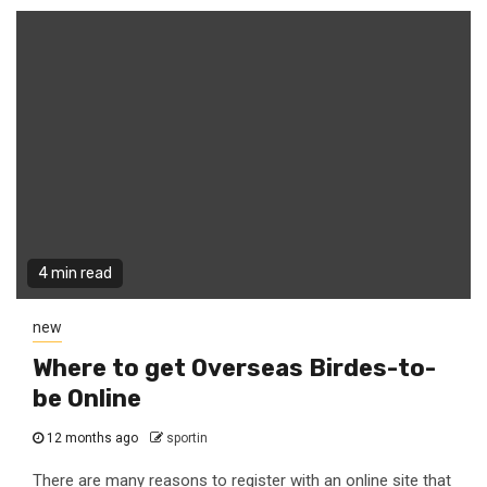
4 min read
new
Where to get Overseas Birdes-to-
be Online
12 months ago
sportin
There are many reasons to register with an online site that