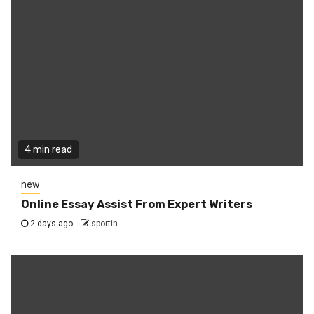
4 min read
new
Online Essay Assist From Expert Writers
2 days ago
sportin