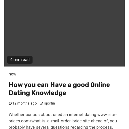
4 min read
new
How you can Have a good Online
Dating Knowledge
12 months ago
sportin
Whether curious about used an internet dating www.elite-
brides.com/what-is-a-mail-order-bride site ahead of, you
probably have several questions regarding the process.