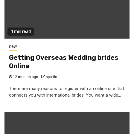
4 min read
new
Getting Overseas Wedding brides
Online
12 months ago
sportin
There are many reasons to register with an online site that
connects you with international brides. You want a wide...