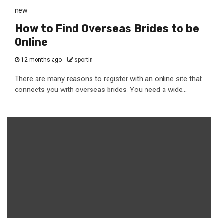
new
How to Find Overseas Brides to be
Online
12 months ago
sportin
There are many reasons to register with an online site that
connects you with overseas brides. You need a wide...