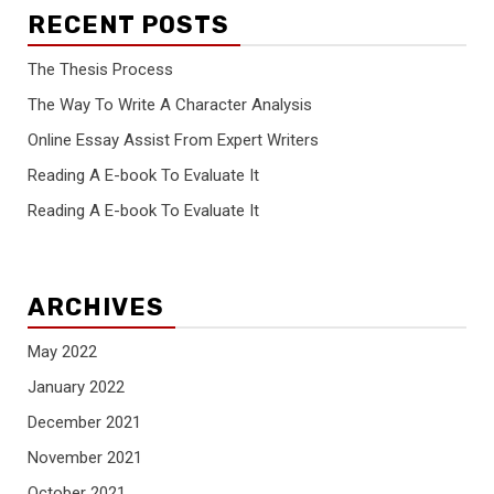
RECENT POSTS
The Thesis Process
The Way To Write A Character Analysis
Online Essay Assist From Expert Writers
Reading A E-book To Evaluate It
Reading A E-book To Evaluate It
ARCHIVES
May 2022
January 2022
December 2021
November 2021
October 2021