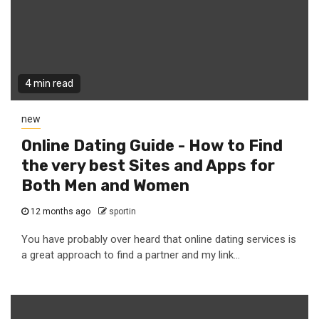
4 min read
new
Online Dating Guide - How to Find
the very best Sites and Apps for
Both Men and Women
12 months ago
sportin
You have probably over heard that online dating services is
a great approach to find a partner and my link...