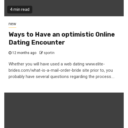
4 min read
new
Ways to Have an optimistic Online
Dating Encounter
12 months ago
sportin
Whether you will have used a web dating www.elite-
brides.com/what-is-a-mail-order-bride site prior to, you
probably have several questions regarding the process....