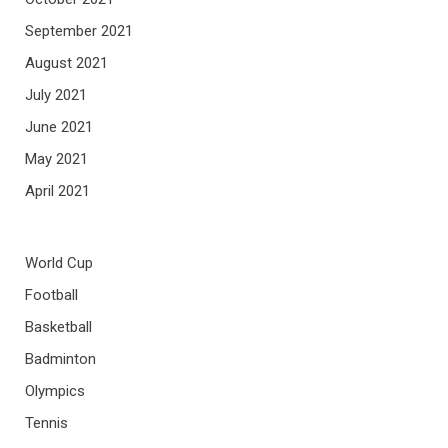
September 2021
August 2021
July 2021
June 2021
May 2021
April 2021
World Cup
Football
Basketball
Badminton
Olympics
Tennis