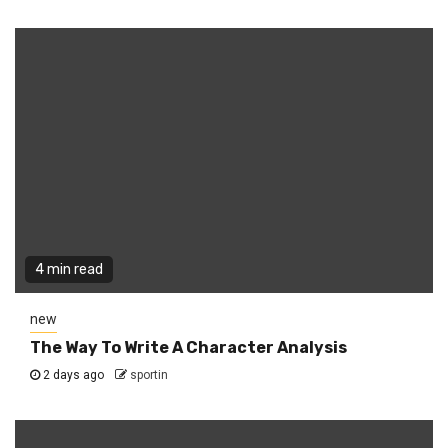
4 min read
new
The Way To Write A Character Analysis
2 days ago
sportin