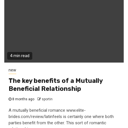
4 min read
new
The key benefits of a Mutually
Beneficial Relationship
8 months ago
sportin
A mutually beneficial romance www.elite-
brides.com/review/latinfeels is certainly one where both
parties benefit from the other. This sort of romantic