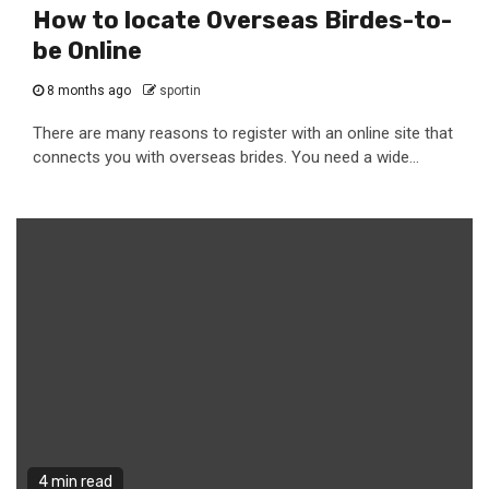
How to locate Overseas Birdes-to-
be Online
8 months ago
sportin
There are many reasons to register with an online site that
connects you with overseas brides. You need a wide...
4 min read