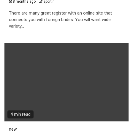
8 months ago
sportin
There are many great register with an online site that
connects you with foreign brides. You will want wide
variety...
4 min read
new