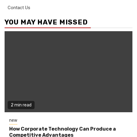
Contact Us
YOU MAY HAVE MISSED
2 min read
new
How Corporate Technology Can Produce a
Competitive Advantages