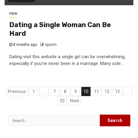
new
Dating a Single Woman Can Be
Hard
8 months ago
sportin
Dating visit this website a single girl can be overwhelming,
especially if you've never been in a marriage. Many sole...
Posts
Previous
1
…
7
8
9
10
11
12
13
…
navigation
23
Next
Search
for: