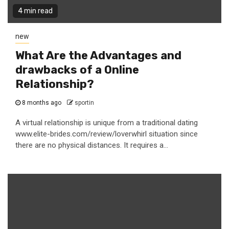
4 min read
new
What Are the Advantages and
drawbacks of a Online
Relationship?
8 months ago
sportin
A virtual relationship is unique from a traditional dating
www.elite-brides.com/review/loverwhirl situation since
there are no physical distances. It requires a...