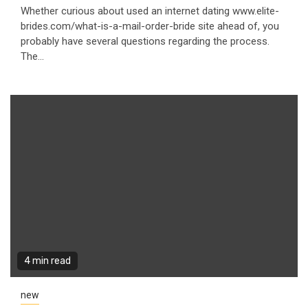
Whether curious about used an internet dating www.elite-
brides.com/what-is-a-mail-order-bride site ahead of, you
probably have several questions regarding the process.
The...
4 min read
new