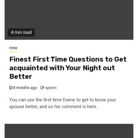
4 min read
new
Finest First Time Questions to Get
acquainted with Your Night out
Better
8 months ago
sportin
You can use the first time frame to get to know your
spouse better, and so his comment is here...