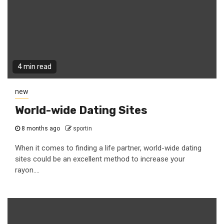
4 min read
new
World-wide Dating Sites
8 months ago
sportin
When it comes to finding a life partner, world-wide dating
sites could be an excellent method to increase your
rayon....