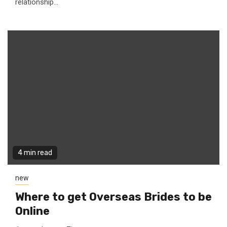
relationship...
4 min read
new
Where to get Overseas Brides to be
Online