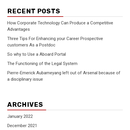
RECENT POSTS
How Corporate Technology Can Produce a Competitive
Advantages
Three Tips For Enhancing your Career Prospective
customers As a Postdoc
So why to Use a Aboard Portal
The Functioning of the Legal System
Pierre-Emerick Aubameyang left out of Arsenal because of
a disciplinary issue
ARCHIVES
January 2022
December 2021