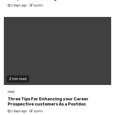
2 days ago
sportin
2 min read
new
Three Tips For Enhancing your Career
Prospective customers As a Postdoc
2 days ago
sportin