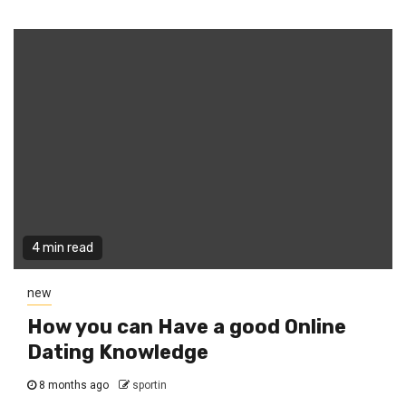
4 min read
new
How you can Have a good Online
Dating Knowledge
8 months ago
sportin