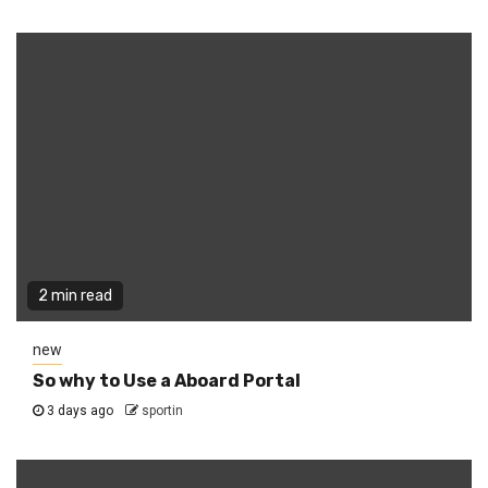
2 min read
new
So why to Use a Aboard Portal
3 days ago
sportin