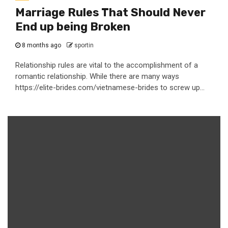
Marriage Rules That Should Never
End up being Broken
8 months ago
sportin
Relationship rules are vital to the accomplishment of a
romantic relationship. While there are many ways
https://elite-brides.com/vietnamese-brides to screw up...