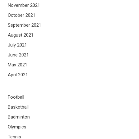
November 2021
October 2021
September 2021
August 2021
July 2021
June 2021
May 2021
April 2021
Football
Basketball
Badminton
Olympics
Tennis