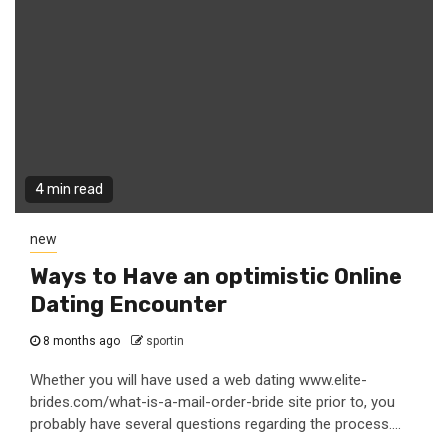
4 min read
new
Ways to Have an optimistic Online
Dating Encounter
8 months ago
sportin
Whether you will have used a web dating www.elite-
brides.com/what-is-a-mail-order-bride site prior to, you
probably have several questions regarding the process....