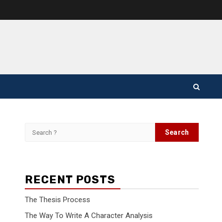
Search
for:
RECENT POSTS
The Thesis Process
The Way To Write A Character Analysis