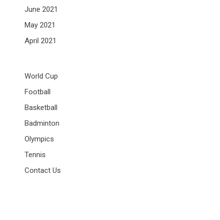
June 2021
May 2021
April 2021
World Cup
Football
Basketball
Badminton
Olympics
Tennis
Contact Us