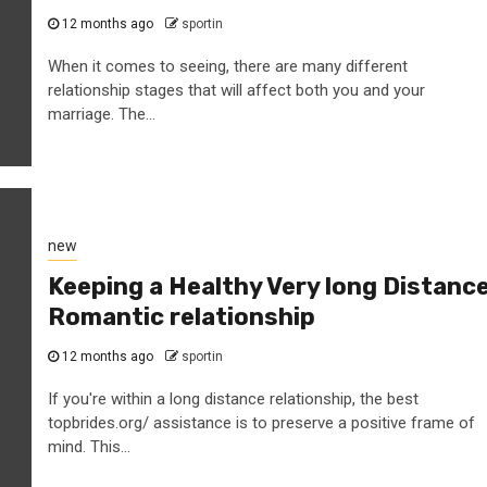
12 months ago
sportin
When it comes to seeing, there are many different
relationship stages that will affect both you and your
marriage. The...
new
Keeping a Healthy Very long Distanc
Romantic relationship
12 months ago
sportin
If you're within a long distance relationship, the best
topbrides.org/ assistance is to preserve a positive frame of
mind. This...