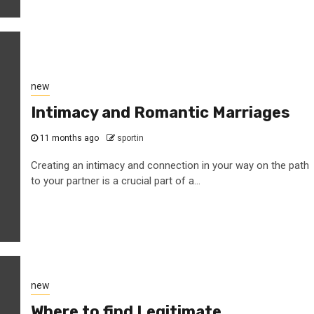
new
Intimacy and Romantic Marriages
11 months ago
sportin
Creating an intimacy and connection in your way on the path
to your partner is a crucial part of a...
new
Where to find Legitimate