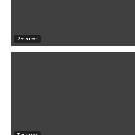
2 min read