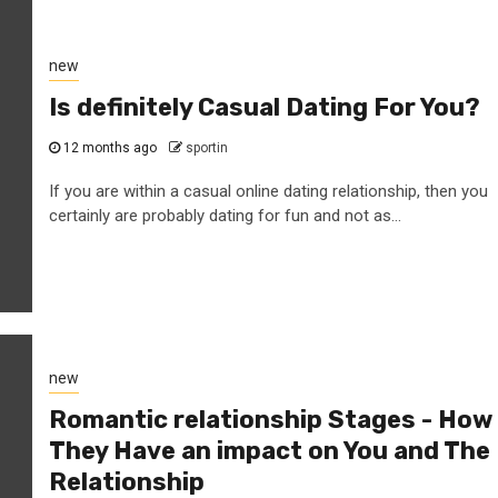
new
Is definitely Casual Dating For You?
12 months ago
sportin
If you are within a casual online dating relationship, then you
certainly are probably dating for fun and not as...
new
Romantic relationship Stages - How
They Have an impact on You and The
Relationship