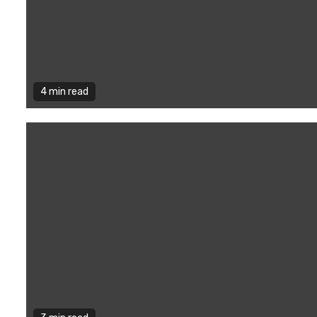
4 min read