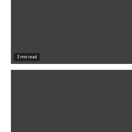
3 min read