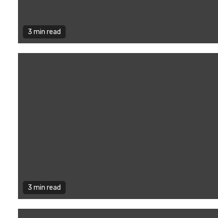
3 min read
3 min read