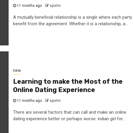
11 months ago
sportin
A mutually beneficial relationship is a single where each party
benefit from the agreement. Whether it is a relationship, a...
new
Learning to make the Most of the
Online Dating Experience
11 months ago
sportin
There are several factors that can call and make an online
dating experience better or perhaps worse. indian girl for...