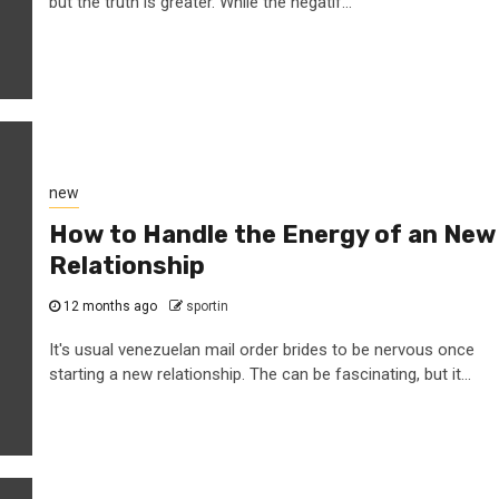
but the truth is greater. While the négatif...
new
How to Handle the Energy of an New
Relationship
12 months ago
sportin
It's usual venezuelan mail order brides to be nervous once
starting a new relationship. The can be fascinating, but it...