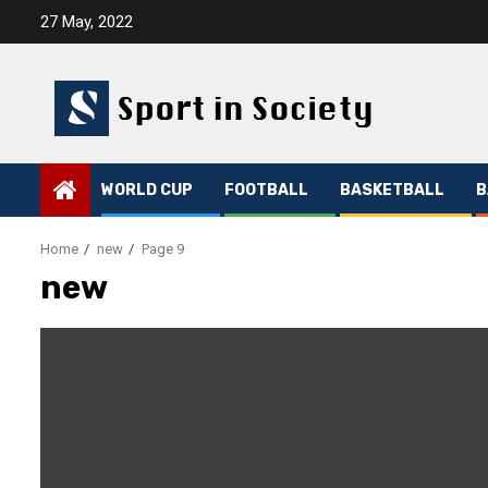
Skip
27 May, 2022
to
content
WORLD CUP
FOOTBALL
BASKETBALL
B
Home
new
Page 9
new