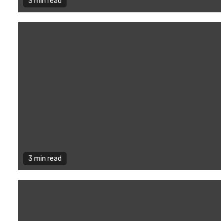
3 min read
3 min read