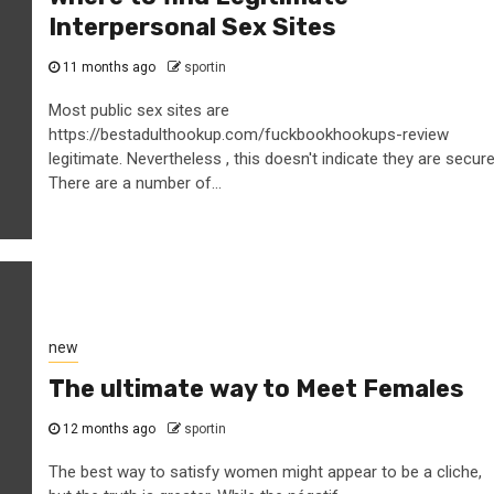
Interpersonal Sex Sites
11 months ago
sportin
Most public sex sites are
https://bestadulthookup.com/fuckbookhookups-review
legitimate. Nevertheless , this doesn't indicate they are secure
There are a number of...
new
The ultimate way to Meet Females
12 months ago
sportin
The best way to satisfy women might appear to be a cliche,