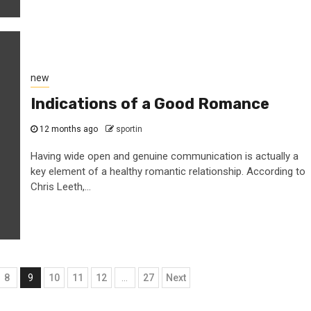
new
Indications of a Good Romance
12 months ago
sportin
Having wide open and genuine communication is actually a
key element of a healthy romantic relationship. According to
Chris Leeth,...
8
9
10
11
12
…
27
Next