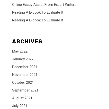
Online Essay Assist From Expert Writers
Reading A E-book To Evaluate It
Reading A E-book To Evaluate It
ARCHIVES
May 2022
January 2022
December 2021
November 2021
October 2021
September 2021
August 2021
July 2021