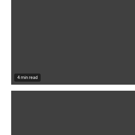
4 min read