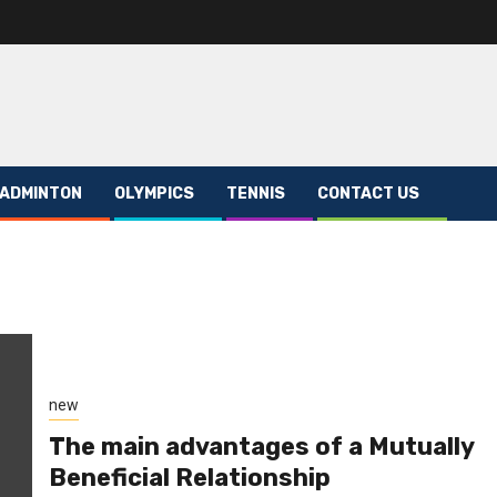
ADMINTON
OLYMPICS
TENNIS
CONTACT US
new
The main advantages of a Mutually
Beneficial Relationship