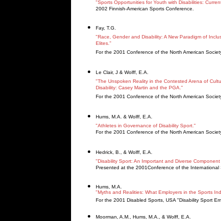
"Sports Opportunities for Youth with Disabilities: Curre
2002 Finnish-American Sports Conference.
Fay, T.G.
"Race, Gender and Disability: A New Paradigm of Inclu
Elites."
For the 2001 Conference of the North American Society 
Le Clair, J & Wolff, E.A.
"The Unspoken Reality in the Contested Arena of Cultur
Disability: Casey Martin and the PGA."
For the 2001 Conference of the North American Society
Hums, M.A. & Wolff, E.A.
"Athletes in Governance of Disability Sport."
For the 2001 Conference of the North American Society 
Hedrick, B., & Wolff, E.A.
"Disability Sport: An Important and Diverse Component o
Presented at the 2001Conference of the International So
Hums, M.A.
"Myths and Realities: What Employers in the Sports Ind
For the 2001 Disabled Sports, USA "Disability Sport 
Moorman, A.M., Hums, M.A., & Wolff, E.A.