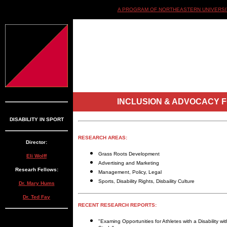
A PROGRAM OF NORTHEASTERN UNIVERSIT
INCLUSION & ADVOCACY F
DISABILITY IN SPORT
RESEARCH AREAS:
Director:
Grass Roots Development
Eli Wolff
Advertising and Marketing
Researh Fellows:
Management, Policy, Legal
Sports, Disability Rights, Disbaility Culture
Dr. Mary Hums
Dr. Ted Fay
RECENT RESEARCH REPORTS:
"Examing Opportunities for Athletes with a Disability w