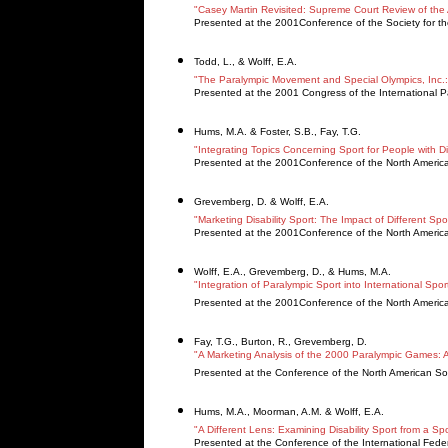
"Casey Martin Revisited: Supreme Court Review of the A
Presented at the 2001Conference of the Society for the
Todd, L., & Wolff, E.A.
"The Paralympic Movement and Special Olympics, Inc
Presented at the 2001 Congress of the International 
Hums, M.A. & Foster, S.B., Fay, T.G.
"Integrating Topics Concerning Sport for People with D
Presented at the 2001Conference of the North Americ
Grevemberg, D. & Wolff, E.A.
"Marketing Disability Sport: The Impact of Different Spor
Presented at the 2001Conference of the North Americ
Wolff, E.A., Grevemberg, D., & Hums, M.A.
"Integration of Paralympic Sport into International Spo
Presented at the 2001Conference of the North Americ
Fay, T.G., Burton, R., Grevemberg, D.
"A Marketing Analysis of the 2000 Paralympic Games: 
Presented at the Conference of the North American So
Hums, M.A., Moorman, A.M. & Wolff, E.A.
"A Different Lens: Examining Disability Sport from a 
Presented at the Conference of the International Federa