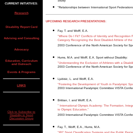
Study"
CURRENT INITIATIVES:
"Relationships between International Sport Federations 
Research
UPCOMING RESEARCH PRESENTATIONS:
Disability Report Card
Fay, T. and Wolff, E.A.
"Where Do I Fit? Conflicts of Identity and Recognitio
Advising and Consulting
Category Recognizing the Best Disabled Athlete of the
2003 Conference of the North American Society for Sp
Advocacy
Hums, M.A. and Wolff, E.A. Sport without Disability:
Education, Curriculum
"Understanding the Exclusion of Athletes with a Disabilit
and Outreach
2003 Conference of the North American Society for Sp
Events & Programs
Ljubisic, L. and Wolff, E.A.
"Fostering the Development of Youth in Paralympic Spor
LINKS
2003 International Paralympic Committee VISTA Confe
Brittian, I. and Wolff, E.A.
" International Olympic Academy: The Formation, Integ
to Olympic Education."
Click to Subscribe to
2003 International Paralympic Committee VISTA Confe
Disability in Sport
Discussion Group
Fay, T., Wolff, E.A., Hums, M.A.
"IPC Sport Classification Systems and the Public Perc