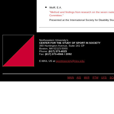
Wolff, E.A.
"Method and findings from research on the seven nation
Committee."
Presented at the International Society for Disability S
Northeastern University's
CENTER FOR THE STUDY OF SPORT IN SOCIETY
360 Huntington Avenue, Suite 161 CP
Boston, MA 02115-5000
Phone:
(617) 373-4025
Fax:
(617) 373-4566 / 2092
E-MAIL US at
sportinsociety@neu.edu
MAIN
||
AIS
||
MVP
||
PTW
||
UYS
||
SC