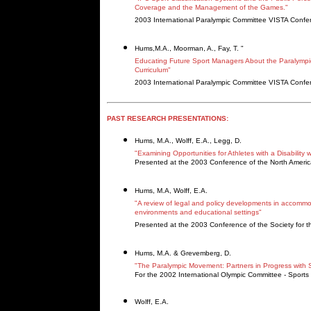
Coverage and the Management of the Games."
2003 International Paralympic Committee VISTA Confe
Hums,M.A., Moorman, A., Fay, T. "
Educating Future Sport Managers About the Paralymp
Curriculum"
2003 International Paralympic Committee VISTA Confe
PAST RESEARCH PRESENTATIONS:
Hums, M.A., Wolff, E.A., Legg, D.
"Examining Opportunities for Athletes with a Disability w
Presented at the 2003 Conference of the North Ameri
Hums, M.A, Wolff, E.A.
"A review of legal and policy developments in accommod
environments and educational settings"
Presented at the 2003 Conference of the Society for th
Hums, M.A. & Grevemberg, D.
"The Paralympic Movement: Partners in Progress with Sp
For the 2002 International Olympic Committee - Sports 
Wolff, E.A.