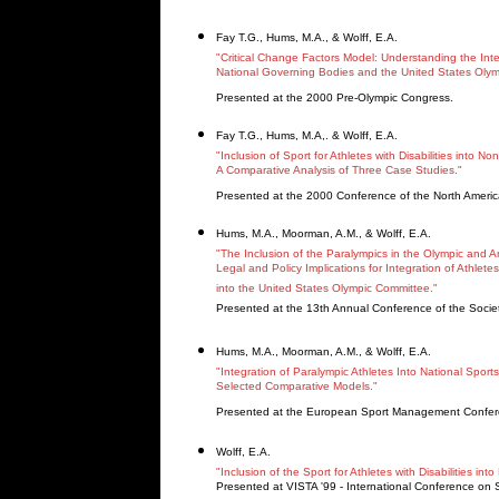
Fay T.G., Hums, M.A., & Wolff, E.A.
"Critical Change Factors Model: Understanding the Integr
National Governing Bodies and the United States Olym
Presented at the 2000 Pre-Olympic Congress.
Fay T.G., Hums, M.A,. & Wolff, E.A.
"Inclusion of Sport for Athletes with Disabilities into N
A Comparative Analysis of Three Case Studies."
Presented at the 2000 Conference of the North Ameri
Hums, M.A., Moorman, A.M., & Wolff, E.A.
"The Inclusion of the Paralympics in the Olympic and A
Legal and Policy Implications for Integration of Athletes 
into the United States Olympic Committee."
Presented at the 13th Annual Conference of the Society
Hums, M.A., Moorman, A.M., & Wolff, E.A.
"Integration of Paralympic Athletes Into National Sport
Selected Comparative Models."
Presented at the European Sport Management Confer
Wolff, E.A.
"Inclusion of the Sport for Athletes with Disabilities 
Presented at VISTA '99 - International Conference on Spo