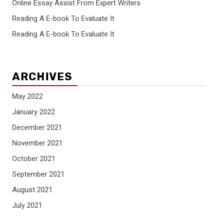
Online Essay Assist From Expert Writers
Reading A E-book To Evaluate It
Reading A E-book To Evaluate It
ARCHIVES
May 2022
January 2022
December 2021
November 2021
October 2021
September 2021
August 2021
July 2021