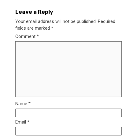
Leave a Reply
Your email address will not be published.
Required
fields are marked
*
Comment
*
Name
*
Email
*