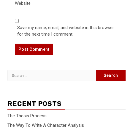
Website
Save my name, email, and website in this browser
for the next time I comment.
Search
for:
RECENT POSTS
The Thesis Process
The Way To Write A Character Analysis