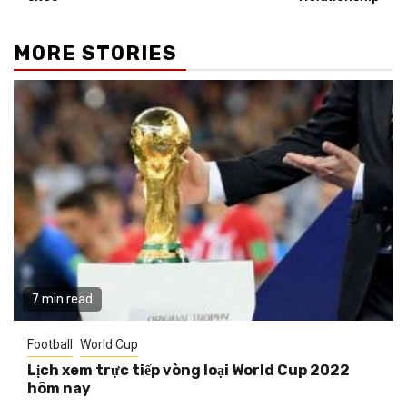
MORE STORIES
7 min read
Football
World Cup
Lịch xem trực tiếp vòng loại World Cup 2022
hôm nay