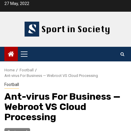
Skip
27 May, 2022
to
content
Primary
Menu
Home
Football
Ant-virus For Business — Webroot VS Cloud Processing
Football
Ant-virus For Business —
Webroot VS Cloud
Processing