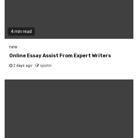
4 min read
new
Online Essay Assist From Expert Writers
2 days ago
sportin