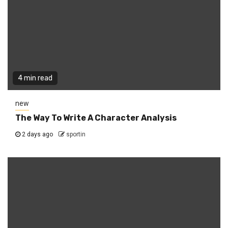
4 min read
new
The Way To Write A Character Analysis
2 days ago
sportin