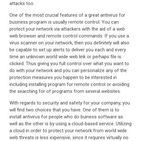
attacks too.
One of the most crucial features of a great antivirus for
business program is usually remote control. You can
protect your network via attackers with the aid of a web
web browser and remote control commands. If you use a
virus scanner on your network, then you definitely will also
be capable to set up alerts to deliver you each and every
time an unknown world wide web link or perhaps file is
clicked. Thus giving you full control over what you want to
do with your network and you can personalize any of the
protection measures you happen to be interested in
including installing program for remote control or avoiding
the searching for of programs from several websites.
With regards to security and safety for your company, you
will find two choices that you have. One of them is to
install antivirus for people who do buiness software as
well as the other is by using a cloud-based service. Utilizing
a cloud in order to protect your network from world wide
web threats is less expensive, since it requires virtually no