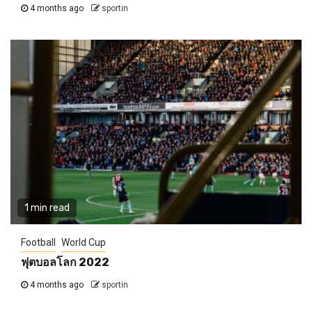
4 months ago
sportin
1 min read
Football
World Cup
ฟุตบอลโลก 2022
4 months ago
sportin