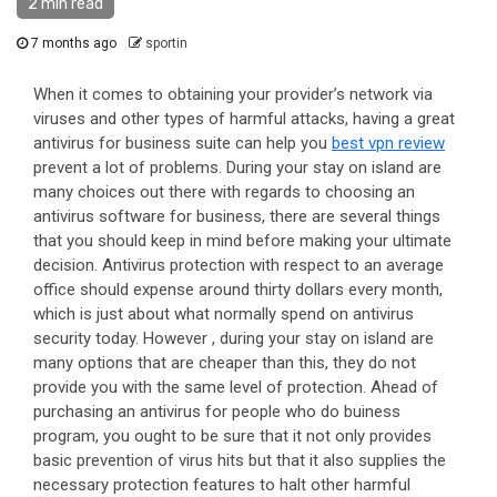
2 min read
7 months ago
sportin
When it comes to obtaining your provider’s network via
viruses and other types of harmful attacks, having a great
antivirus for business suite can help you
best vpn review
prevent a lot of problems. During your stay on island are
many choices out there with regards to choosing an
antivirus software for business, there are several things
that you should keep in mind before making your ultimate
decision. Antivirus protection with respect to an average
office should expense around thirty dollars every month,
which is just about what normally spend on antivirus
security today. However , during your stay on island are
many options that are cheaper than this, they do not
provide you with the same level of protection. Ahead of
purchasing an antivirus for people who do buiness
program, you ought to be sure that it not only provides
basic prevention of virus hits but that it also supplies the
necessary protection features to halt other harmful