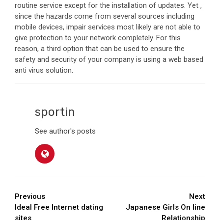
routine service except for the installation of updates. Yet ,
since the hazards come from several sources including
mobile devices, impair services most likely are not able to
give protection to your network completely. For this
reason, a third option that can be used to ensure the
safety and security of your company is using a web based
anti virus solution.
sportin
See author's posts
Continue
Previous
Next
Ideal Free Internet dating
Japanese Girls On line
Reading
sites
Relationship