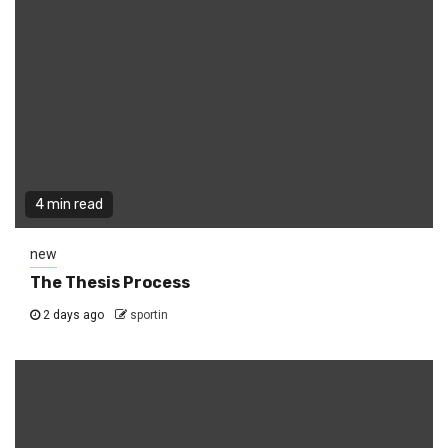
4 min read
new
The Thesis Process
2 days ago
sportin