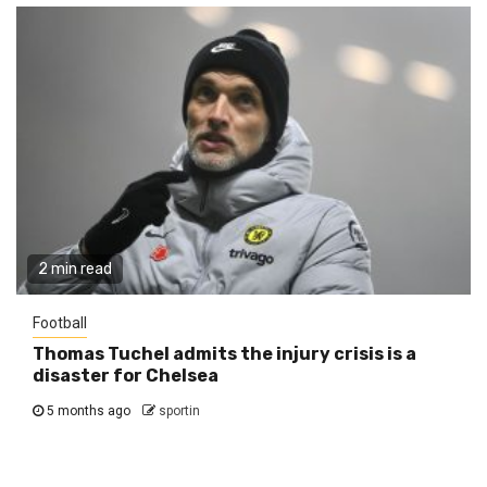
2 min read
Football
Thomas Tuchel admits the injury crisis is a
disaster for Chelsea
5 months ago
sportin