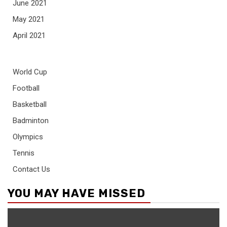
June 2021
May 2021
April 2021
World Cup
Football
Basketball
Badminton
Olympics
Tennis
Contact Us
YOU MAY HAVE MISSED