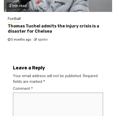
2 min read
Football
Thomas Tuchel admits the injury crisis is a
disaster for Chelsea
5 months ago
sportin
Leave a Reply
Your email address will not be published.
Required
fields are marked
*
Comment
*