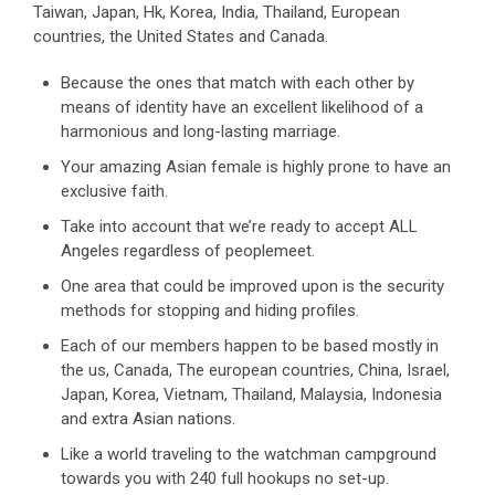
Taiwan, Japan, Hk, Korea, India, Thailand, European
countries, the United States and Canada.
Because the ones that match with each other by
means of identity have an excellent likelihood of a
harmonious and long-lasting marriage.
Your amazing Asian female is highly prone to have an
exclusive faith.
Take into account that we’re ready to accept ALL
Angeles regardless of peoplemeet.
One area that could be improved upon is the security
methods for stopping and hiding profiles.
Each of our members happen to be based mostly in
the us, Canada, The european countries, China, Israel,
Japan, Korea, Vietnam, Thailand, Malaysia, Indonesia
and extra Asian nations.
Like a world traveling to the watchman campground
towards you with 240 full hookups no set-up.