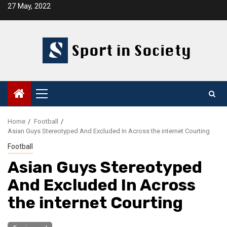
Skip
27 May, 2022
to
content
Primary
Menu
Home
Football
Asian Guys Stereotyped And Excluded In Across the internet Courting
Football
Asian Guys Stereotyped
And Excluded In Across
the internet Courting