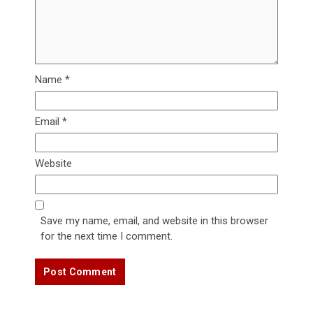
Name
*
Email
*
Website
Save my name, email, and website in this browser
for the next time I comment.