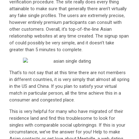
verification procedure. The site really does every thing
attainable to make sure that generally there aren’t virtually
any fake single profiles. The users are extremely precise,
however entirely premium participants can consult with
other customers. Overall, it’s top-of-the-line Asian
relationship websites at any time created. The signup span
of could possibly be very simple, and it doesn’t take
greater than 5 minutes to complete.
That’s to not say that at this time there are not members
in different countries, it is very simply that almost all spring
in the US and China. If you plan to satisfy your virtual
match in particular person, all the time achieve this in a
consumer and congested place.
This is very helpful for many who have migrated of their
residence land and find this troublesome to look for
singles with comparable social upbringings. If this is your
circumstance, we’ve the answer for you! Help to make
Asian contacts or get love about Meetville, a web dating