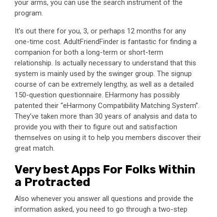
your arms, you can use the search instrument of the
program.
It’s out there for you, 3, or perhaps 12 months for any
one-time cost. AdultFriendFinder is fantastic for finding a
companion for both a long-term or short-term
relationship. Is actually necessary to understand that this
system is mainly used by the swinger group. The signup
course of can be extremely lengthy, as well as a detailed
150-question questionnaire. EHarmony has possibly
patented their “eHarmony Compatibility Matching System”.
They’ve taken more than 30 years of analysis and data to
provide you with their to figure out and satisfaction
themselves on using it to help you members discover their
great match.
Very best Apps For Folks Within
a Protracted
Also whenever you answer all questions and provide the
information asked, you need to go through a two-step