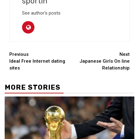
sportin
See author's posts
Continue
Previous
Next
Ideal Free Internet dating
Japanese Girls On line
Reading
sites
Relationship
MORE STORIES