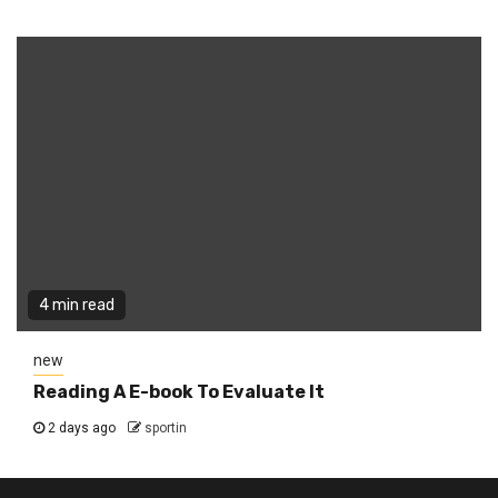
4 min read
new
Reading A E-book To Evaluate It
2 days ago
sportin