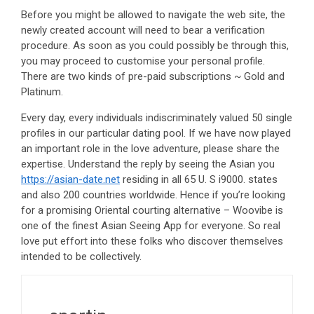
Before you might be allowed to navigate the web site, the
newly created account will need to bear a verification
procedure. As soon as you could possibly be through this,
you may proceed to customise your personal profile.
There are two kinds of pre-paid subscriptions ~ Gold and
Platinum.
Every day, every individuals indiscriminately valued 50 single
profiles in our particular dating pool. If we have now played
an important role in the love adventure, please share the
expertise. Understand the reply by seeing the Asian you
https://asian-date.net
residing in all 65 U. S i9000. states
and also 200 countries worldwide. Hence if you’re looking
for a promising Oriental courting alternative – Woovibe is
one of the finest Asian Seeing App for everyone. So real
love put effort into these folks who discover themselves
intended to be collectively.