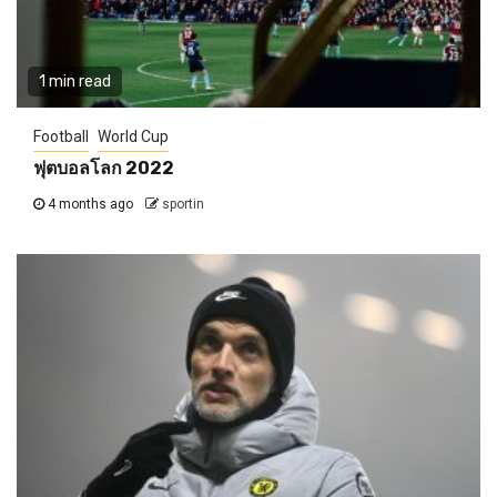
1 min read
Football
World Cup
ฟุตบอลโลก 2022
4 months ago
sportin