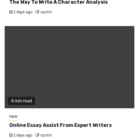
The Way To Write A Character Analysis
2 days ago
sportin
4 min read
new
Online Essay Assist From Expert Writers
2 days ago
sportin