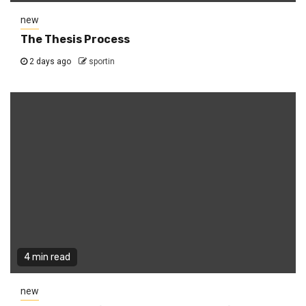
new
The Thesis Process
2 days ago
sportin
4 min read
new