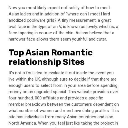
Now you most likely expect not solely of how to meet
Asian ladies and in addition of “where can I meet Hard
anodized cookware girls? A tiny measurement, a great
oval face in the type of an V, is known as lovely, which is, a
face tapering in course of the chin. Asians believe that a
narrower face allows them seem youthful and cuter.
Top Asian Romantic
relationship Sites
It’s not a foul idea to evaluate it out inside the event you
live within the UK, although sure to decide if that there are
enough users to select from in your area before spending
money on an upgraded special. This website provides over
four hundred, 000 affiliates and provides a specific
member breakdown between the customers dependent on
what number of women and men have dating profiles. This
site has individuals from many Asian countries and also
North America. When you feel just like taking the project in