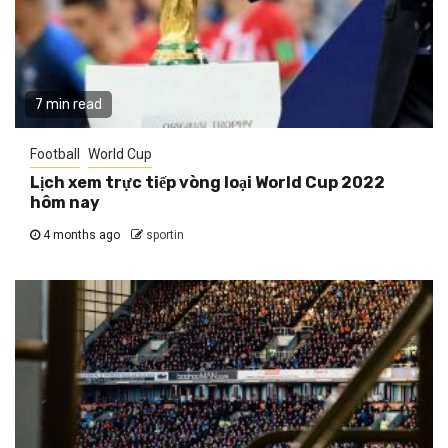
7 min read
Football
World Cup
Lịch xem trực tiếp vòng loại World Cup 2022
hôm nay
4 months ago
sportin