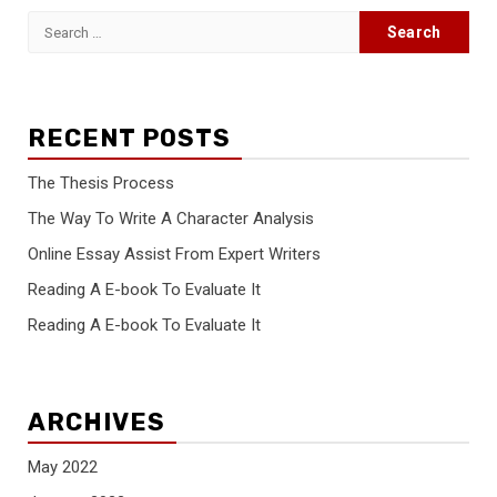
Search
for:
RECENT POSTS
The Thesis Process
The Way To Write A Character Analysis
Online Essay Assist From Expert Writers
Reading A E-book To Evaluate It
Reading A E-book To Evaluate It
ARCHIVES
May 2022