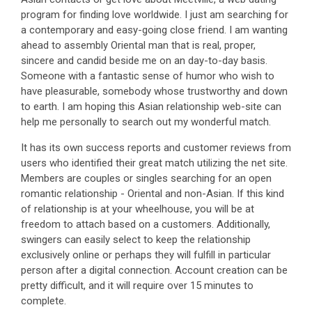
program for finding love worldwide. I just am searching for
a contemporary and easy-going close friend. I am wanting
ahead to assembly Oriental man that is real, proper,
sincere and candid beside me on an day-to-day basis.
Someone with a fantastic sense of humor who wish to
have pleasurable, somebody whose trustworthy and down
to earth. I am hoping this Asian relationship web-site can
help me personally to search out my wonderful match.
It has its own success reports and customer reviews from
users who identified their great match utilizing the net site.
Members are couples or singles searching for an open
romantic relationship - Oriental and non-Asian. If this kind
of relationship is at your wheelhouse, you will be at
freedom to attach based on a customers. Additionally,
swingers can easily select to keep the relationship
exclusively online or perhaps they will fulfill in particular
person after a digital connection. Account creation can be
pretty difficult, and it will require over 15 minutes to
complete.