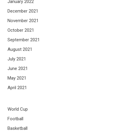
January 2022
December 2021
November 2021
October 2021
September 2021
August 2021
July 2021
June 2021
May 2021
April 2021
World Cup
Football
Basketball