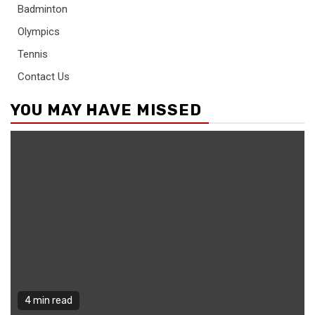
Badminton
Olympics
Tennis
Contact Us
YOU MAY HAVE MISSED
4 min read