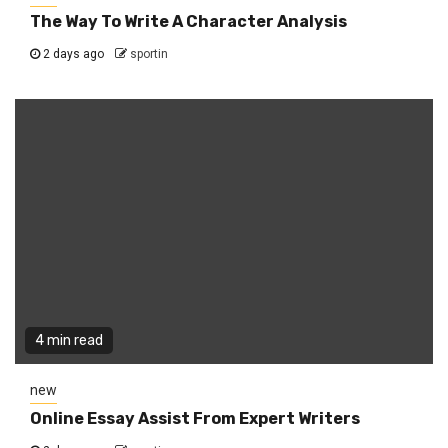
The Way To Write A Character Analysis
2 days ago
sportin
4 min read
new
Online Essay Assist From Expert Writers