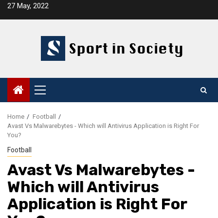
Skip
27 May, 2022
to
content
Primary
Menu
Home
Football
Avast Vs Malwarebytes - Which will Antivirus Application is Right For
You?
Football
Avast Vs Malwarebytes -
Which will Antivirus
Application is Right For