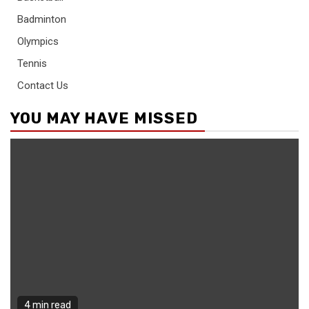
Badminton
Olympics
Tennis
Contact Us
YOU MAY HAVE MISSED
4 min read