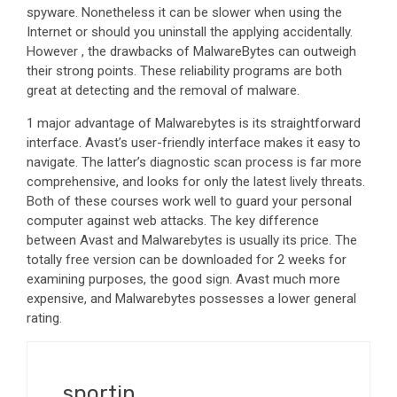
spyware. Nonetheless it can be slower when using the
Internet or should you uninstall the applying accidentally.
However , the drawbacks of MalwareBytes can outweigh
their strong points. These reliability programs are both
great at detecting and the removal of malware.
1 major advantage of Malwarebytes is its straightforward
interface. Avast’s user-friendly interface makes it easy to
navigate. The latter’s diagnostic scan process is far more
comprehensive, and looks for only the latest lively threats.
Both of these courses work well to guard your personal
computer against web attacks. The key difference
between Avast and Malwarebytes is usually its price. The
totally free version can be downloaded for 2 weeks for
examining purposes, the good sign. Avast much more
expensive, and Malwarebytes possesses a lower general
rating.
sportin