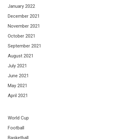
January 2022
December 2021
November 2021
October 2021
September 2021
August 2021
July 2021
June 2021
May 2021
April 2021
World Cup
Football
Basketball