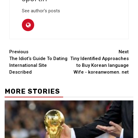
See author's posts
Continue
Previous
Next
The Idiot’s Guide To Dating
Tiny Identified Approaches
Reading
International Site
to Buy Korean language
Described
Wife - koreanwomen. net
MORE STORIES