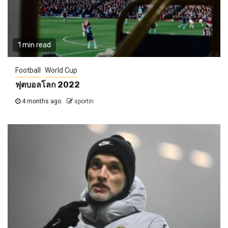
1 min read
Football
World Cup
ฟุตบอลโลก 2022
4 months ago
sportin