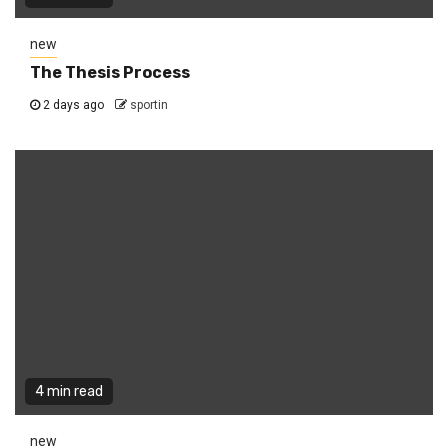
new
The Thesis Process
2 days ago
sportin
4 min read
new