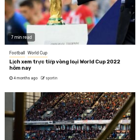
7 min read
Football
World Cup
Lịch xem trực tiếp vòng loại World Cup 2022
hôm nay
4 months ago
sportin