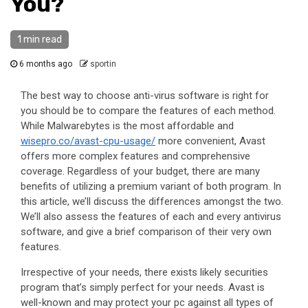
You?
1 min read
6 months ago
sportin
The best way to choose anti-virus software is right for
you should be to compare the features of each method.
While Malwarebytes is the most affordable and
wisepro.co/avast-cpu-usage/
more convenient, Avast
offers more complex features and comprehensive
coverage. Regardless of your budget, there are many
benefits of utilizing a premium variant of both program. In
this article, we’ll discuss the differences amongst the two.
We’ll also assess the features of each and every antivirus
software, and give a brief comparison of their very own
features.
Irrespective of your needs, there exists likely securities
program that’s simply perfect for your needs. Avast is
well-known and may protect your pc against all types of