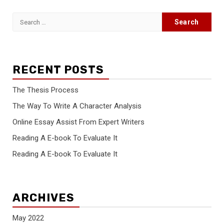
Search
for:
RECENT POSTS
The Thesis Process
The Way To Write A Character Analysis
Online Essay Assist From Expert Writers
Reading A E-book To Evaluate It
Reading A E-book To Evaluate It
ARCHIVES
May 2022