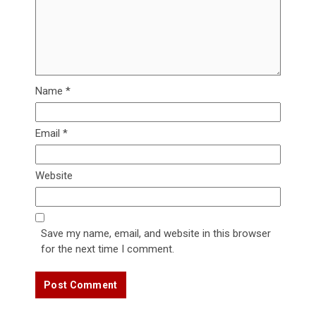
Name
*
Email
*
Website
Save my name, email, and website in this browser
for the next time I comment.