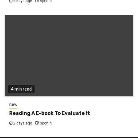
2 days ago
sportin
4 min read
new
Reading A E-book To Evaluate It
2 days ago
sportin