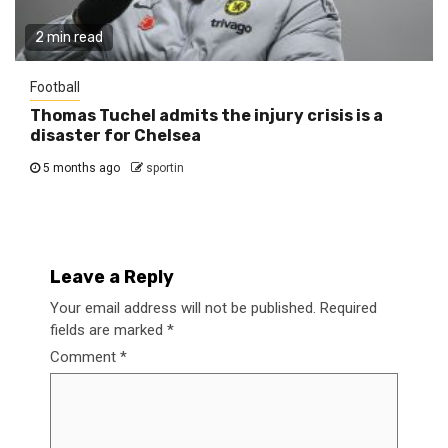
2 min read
Football
Thomas Tuchel admits the injury crisis is a
disaster for Chelsea
5 months ago
sportin
Leave a Reply
Your email address will not be published.
Required
fields are marked
*
Comment
*