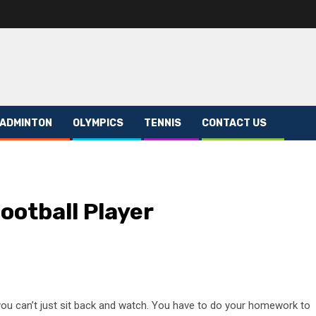
ADMINTON
OLYMPICS
TENNIS
CONTACT US
ootball Player
 you can’t just sit back and watch. You have to do your homework to