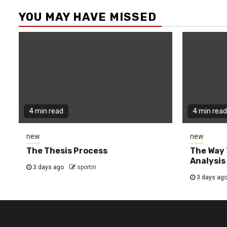
YOU MAY HAVE MISSED
4 min read
4 min read
new
new
The Thesis Process
The Way 
Analysis
3 days ago
sportin
3 days ag