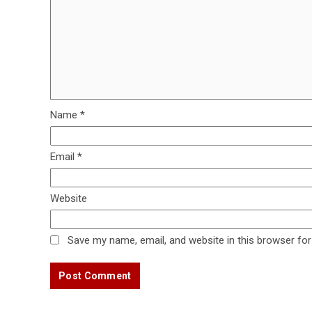
Name
*
Email
*
Website
Save my name, email, and website in this browser for