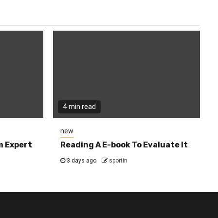
4 min read
new
m Expert
Reading A E-book To Evaluate It
3 days ago
sportin