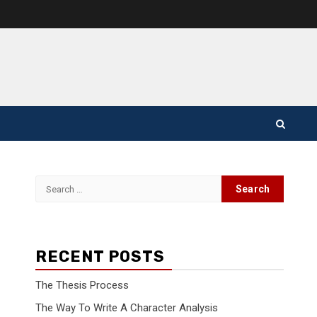
Search
for:
RECENT POSTS
The Thesis Process
The Way To Write A Character Analysis