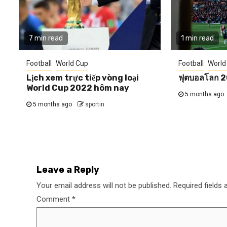
7 min read
1 min read
Football
World Cup
Football
World
Lịch xem trực tiếp vòng loại
ฟุตบอลโลก 
World Cup 2022 hôm nay
5 months ago
5 months ago
sportin
Leave a Reply
Your email address will not be published.
Required fields
Comment
*