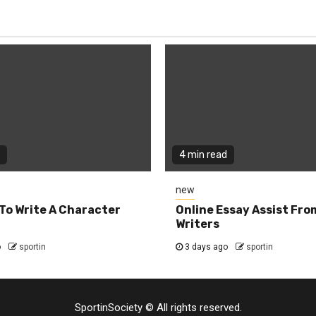
4 min read
new
To Write A Character
Online Essay Assist Fro
Writers
o
sportin
3 days ago
sportin
SportinSociety © All rights reserved.