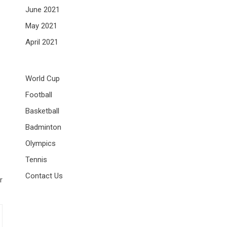
June 2021
May 2021
April 2021
World Cup
Football
Basketball
Badminton
Olympics
Tennis
Contact Us
r