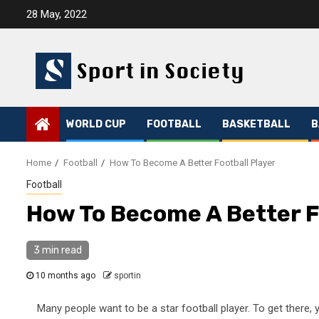
Skip
28 May, 2022
to
content
WORLD CUP
FOOTBALL
BASKETBALL
B
Home
Football
How To Become A Better Football Player
Football
How To Become A Better F
3 min read
10 months ago
sportin
Many people want to be a star football player. To get there,