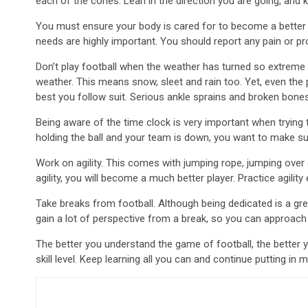
each of the cones. Lean in the direction you are going, and 
You must ensure your body is cared for to become a better p
needs are highly important. You should report any pain or pr
Don’t play football when the weather has turned so extreme tha
weather. This means snow, sleet and rain too. Yet, even the p
best you follow suit. Serious ankle sprains and broken bone
Being aware of the time clock is very important when trying 
holding the ball and your team is down, you want to make su
Work on agility. This comes with jumping rope, jumping over
agility, you will become a much better player. Practice agilit
Take breaks from football. Although being dedicated is a grea
gain a lot of perspective from a break, so you can approach
The better you understand the game of football, the better yo
skill level. Keep learning all you can and continue putting in