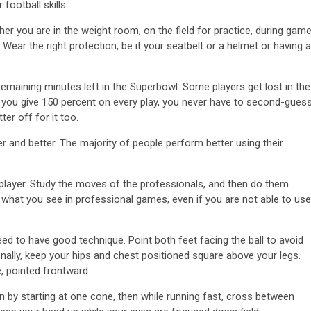
football skills.
her you are in the weight room, on the field for practice, during gam
 Wear the right protection, be it your seatbelt or a helmet or having a
 remaining minutes left in the Superbowl. Some players get lost in the
 If you give 150 percent on every play, you never have to second-gues
er off for it too.
er and better. The majority of people perform better using their
player. Study the moves of the professionals, and then do them
g what you see in professional games, even if you are not able to use
need to have good technique. Point both feet facing the ball to avoid
ionally, keep your hips and chest positioned square above your legs.
, pointed frontward.
n by starting at one cone, then while running fast, cross between