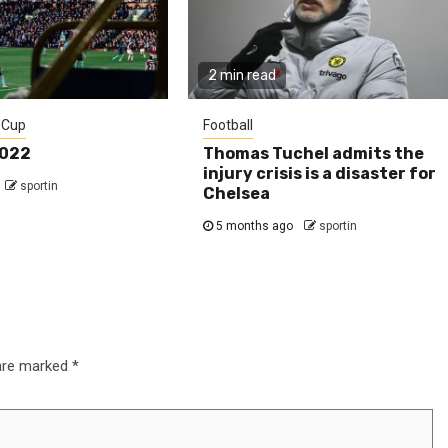
2 min read
 Cup
Football
2022
Thomas Tuchel admits the
injury crisis is a disaster for
sportin
Chelsea
5 months ago
sportin
 are marked
*