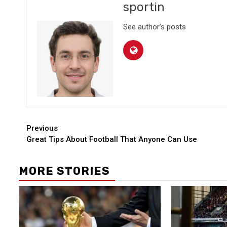
sportin
See author's posts
Continue
Previous
Great Tips About Football That Anyone Can Use
Reading
MORE STORIES