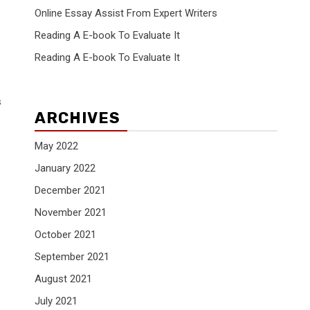
Online Essay Assist From Expert Writers
e
Reading A E-book To Evaluate It
Reading A E-book To Evaluate It
s
ARCHIVES
May 2022
January 2022
December 2021
November 2021
October 2021
September 2021
August 2021
July 2021