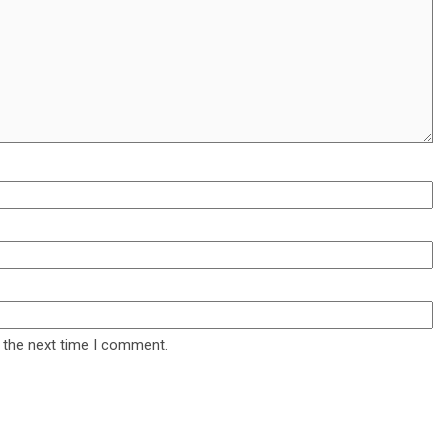
 the next time I comment.