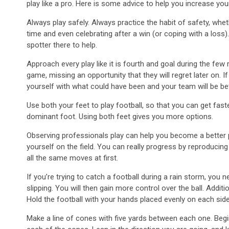
play like a pro. Here is some advice to help you increase your 
Always play safely. Always practice the habit of safety, whet
time and even celebrating after a win (or coping with a loss).
spotter there to help.
Approach every play like it is fourth and goal during the few
game, missing an opportunity that they will regret later on.
yourself with what could have been and your team will be bett
Use both your feet to play football, so that you can get fast
dominant foot. Using both feet gives you more options.
Observing professionals play can help you become a better 
yourself on the field. You can really progress by reproducin
all the same moves at first.
If you’re trying to catch a football during a rain storm, you 
slipping. You will then gain more control over the ball. Addit
Hold the football with your hands placed evenly on each side
Make a line of cones with five yards between each one. Begi