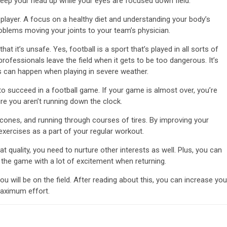
keep your head up while your eyes are focused down field.
layer. A focus on a healthy diet and understanding your body’s
oblems moving your joints to your team’s physician.
t it’s unsafe. Yes, football is a sport that’s played in all sorts of
rofessionals leave the field when it gets to be too dangerous. It’s
s can happen when playing in severe weather.
to succeed in a football game. If your game is almost over, you’re
re you aren’t running down the clock.
 cones, and running through courses of tires. By improving your
y exercises as a part of your regular workout.
t quality, you need to nurture other interests as well. Plus, you can
 the game with a lot of excitement when returning.
u will be on the field. After reading about this, you can increase you
 maximum effort.