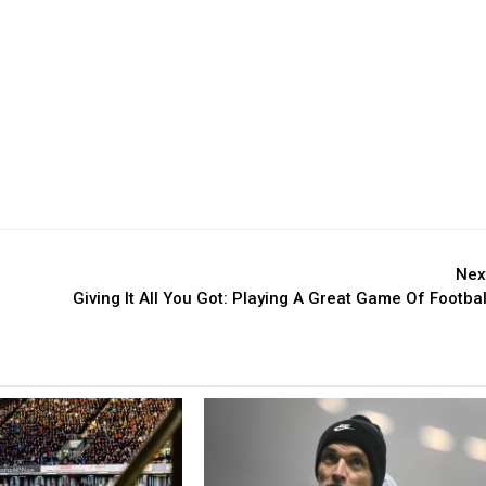
Nex
Giving It All You Got: Playing A Great Game Of Footbal