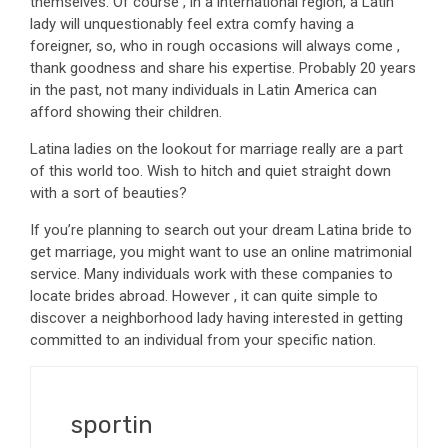
themselves. Of course , in a international region, a Latin
lady will unquestionably feel extra comfy having a
foreigner, so, who in rough occasions will always come ,
thank goodness and share his expertise. Probably 20 years
in the past, not many individuals in Latin America can
afford showing their children.
Latina ladies on the lookout for marriage really are a part
of this world too. Wish to hitch and quiet straight down
with a sort of beauties?
If you’re planning to search out your dream Latina bride to
get marriage, you might want to use an online matrimonial
service. Many individuals work with these companies to
locate brides abroad. However , it can quite simple to
discover a neighborhood lady having interested in getting
committed to an individual from your specific nation.
sportin