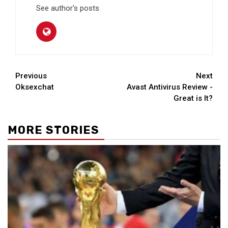
See author's posts
Continue
Previous
Next
Oksexchat
Avast Antivirus Review -
Reading
Great is It?
MORE STORIES