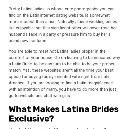
Pretty Latina ladies, in whose cute photographs you can
find on the Latin internet dating website, is somewhat
more modest than a nun. Naturally , these wedding brides
like enjoyable, but this significant other will never rose her
husband’s face in a party or pressure him to buy her a
brand new costume.
You are able to meet hot Latina ladies proper in the
comfort of your house. Go on learning to be educated why
a Latin Bride-to-be can turn to be able to be your proper
match. Yet , these websites aren’t all the time your best
option for buying family-oriented wife right from Latin
America. If you are looking to find a Latin magnificence
with an intention of marry, you have to do more than just
go to website and chat with girls.
What Makes Latina Brides
Exclusive?