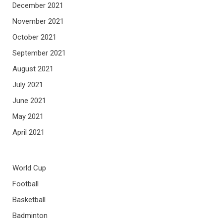
December 2021
November 2021
October 2021
September 2021
August 2021
July 2021
June 2021
May 2021
April 2021
World Cup
Football
Basketball
Badminton