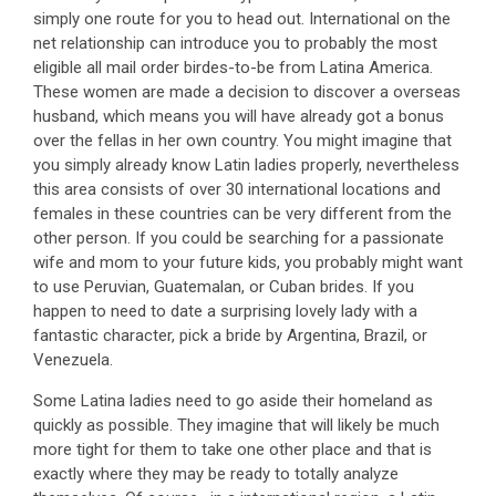
simply one route for you to head out. International on the
net relationship can introduce you to probably the most
eligible all mail order birdes-to-be from Latina America.
These women are made a decision to discover a overseas
husband, which means you will have already got a bonus
over the fellas in her own country. You might imagine that
you simply already know Latin ladies properly, nevertheless
this area consists of over 30 international locations and
females in these countries can be very different from the
other person. If you could be searching for a passionate
wife and mom to your future kids, you probably might want
to use Peruvian, Guatemalan, or Cuban brides. If you
happen to need to date a surprising lovely lady with a
fantastic character, pick a bride by Argentina, Brazil, or
Venezuela.
Some Latina ladies need to go aside their homeland as
quickly as possible. They imagine that will likely be much
more tight for them to take one other place and that is
exactly where they may be ready to totally analyze