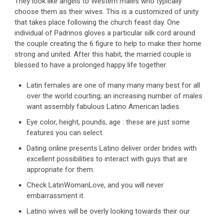
They look like angels to Western males who typically
choose them as their wives. This is a customized of unity
that takes place following the church feast day. One
individual of Padrinos gloves a particular silk cord around
the couple creating the 6 figure to help to make their home
strong and united. After this habit, the married couple is
blessed to have a prolonged happy life together.
Latin females are one of many many many best for all
over the world courting; an increasing number of males
want assembly fabulous Latino American ladies.
Eye color, height, pounds, age : these are just some
features you can select.
Dating online presents Latino deliver order brides with
excellent possibilities to interact with guys that are
appropriate for them.
Check LatinWomanLove, and you will never
embarrassment it.
Latino wives will be overly looking towards their our