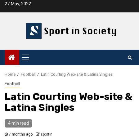
Skip
27 May, 2022
to
content
Primary
Menu
Home
Football
Latin Courting Web-site & Latina Singles
Football
Latin Courting Web-site &
Latina Singles
4 min read
7 months ago
sportin