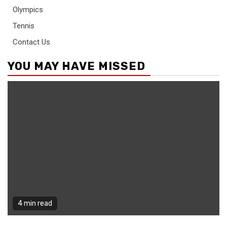
Olympics
Tennis
Contact Us
YOU MAY HAVE MISSED
4 min read