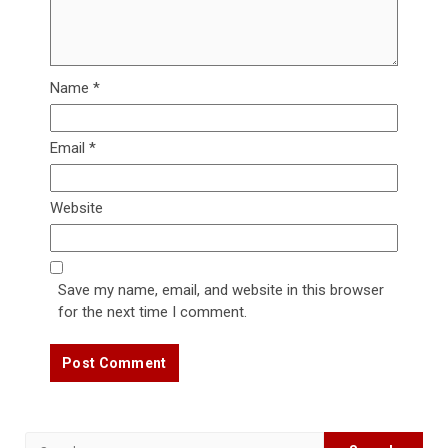
Name
*
Email
*
Website
Save my name, email, and website in this browser
for the next time I comment.
Search