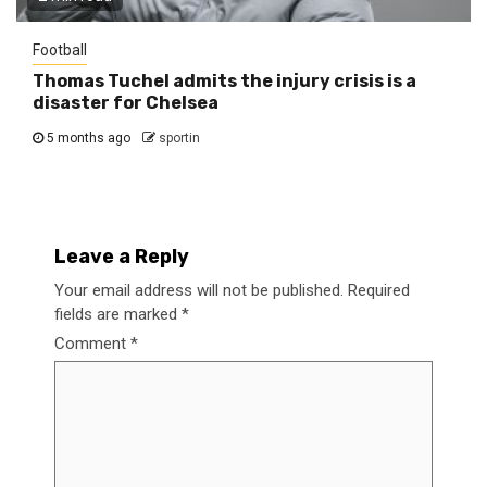
Football
Thomas Tuchel admits the injury crisis is a
disaster for Chelsea
5 months ago
sportin
Leave a Reply
Your email address will not be published.
Required
fields are marked
*
Comment
*