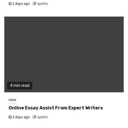
2 days ago
sportin
4 min read
new
Online Essay Assist From Expert Writers
2 days ago
sportin