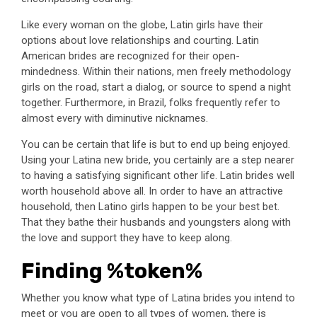
Like every woman on the globe, Latin girls have their
options about love relationships and courting. Latin
American brides are recognized for their open-
mindedness. Within their nations, men freely methodology
girls on the road, start a dialog, or source to spend a night
together. Furthermore, in Brazil, folks frequently refer to
almost every with diminutive nicknames.
You can be certain that life is but to end up being enjoyed.
Using your Latina new bride, you certainly are a step nearer
to having a satisfying significant other life. Latin brides well
worth household above all. In order to have an attractive
household, then Latino girls happen to be your best bet.
That they bathe their husbands and youngsters along with
the love and support they have to keep along.
Finding %token%
Whether you know what type of Latina brides you intend to
meet or you are open to all types of women, there is