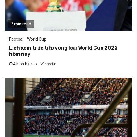
7 min read
Football
World Cup
Lịch xem trực tiếp vòng loại World Cup 2022
hôm nay
4 months ago
sportin