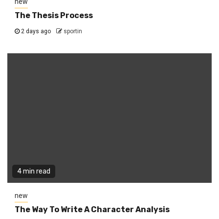
new
The Thesis Process
2 days ago
sportin
4 min read
new
The Way To Write A Character Analysis