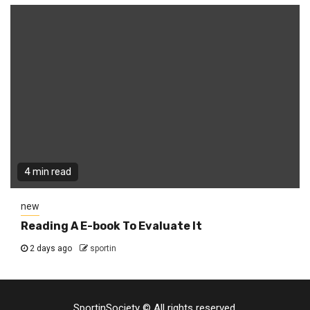
4 min read
new
Reading A E-book To Evaluate It
2 days ago
sportin
SportinSociety © All rights reserved.