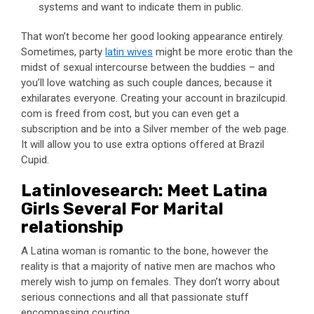
systems and want to indicate them in public.
That won’t become her good looking appearance entirely.
Sometimes, party
latin wives
might be more erotic than the
midst of sexual intercourse between the buddies – and
you’ll love watching as such couple dances, because it
exhilarates everyone. Creating your account in brazilcupid.
com is freed from cost, but you can even get a
subscription and be into a Silver member of the web page.
It will allow you to use extra options offered at Brazil
Cupid.
Latinlovesearch: Meet Latina
Girls Several For Marital
relationship
A Latina woman is romantic to the bone, however the
reality is that a majority of native men are machos who
merely wish to jump on females. They don’t worry about
serious connections and all that passionate stuff
encompassing courting.