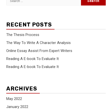
for:
RECENT POSTS
The Thesis Process
The Way To Write A Character Analysis
Online Essay Assist From Expert Writers
Reading A E-book To Evaluate It
Reading A E-book To Evaluate It
ARCHIVES
May 2022
January 2022