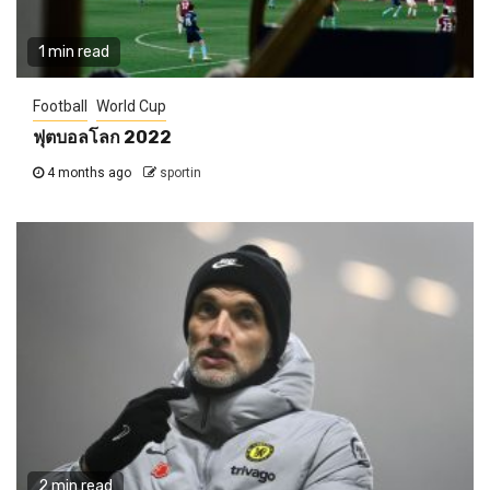
1 min read
Football
World Cup
ฟุตบอลโลก 2022
4 months ago
sportin
2 min read