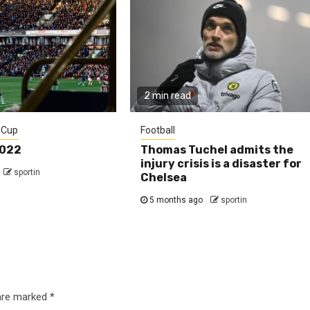
2 min read
 Cup
Football
2022
Thomas Tuchel admits the
injury crisis is a disaster for
sportin
Chelsea
5 months ago
sportin
 are marked
*