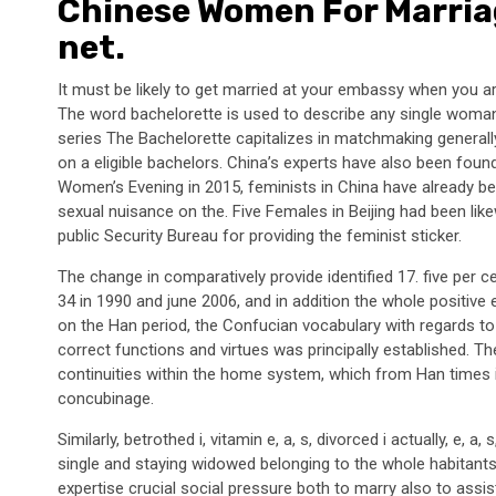
Chinese Women For Marria
net.
It must be likely to get married at your embassy when you ar
The word bachelorette is used to describe any single woman
series The Bachelorette capitalizes in matchmaking generall
on a eligible bachelors. China’s experts have also been foun
Women’s Evening in 2015, feminists in China have already b
sexual nuisance on the. Five Females in Beijing had been li
public Security Bureau for providing the feminist sticker.
The change in comparatively provide identified 17. five per 
34 in 1990 and june 2006, and in addition the whole positive 
on the Han period, the Confucian vocabulary with regards to t
correct functions and virtues was principally established. 
continuities within the home system, which from Han times in 
concubinage.
Similarly, betrothed i, vitamin e, a, s, divorced i actually, e, 
single and staying widowed belonging to the whole habitants
expertise crucial social pressure both to marry also to assist 