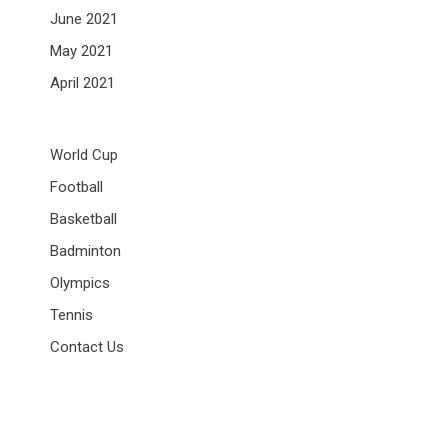
June 2021
May 2021
April 2021
World Cup
Football
Basketball
Badminton
Olympics
Tennis
Contact Us