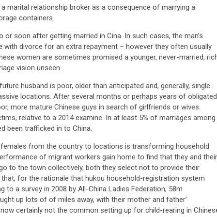
th a marital relationship broker as a consequence of marrying a
orage containers.
o or soon after getting married in Cina. In such cases, the man’s
ele with divorce for an extra repayment – however they often usually
anese women are sometimes promised a younger, never-married, ric
iage vision unseen.
future husband is poor, older than anticipated and, generally, single.
n massive locations. After several months or perhaps years of obligated
or, more mature Chinese guys in search of girlfriends or wives.
ictims, relative to a 2014 examine. In at least 5% of marriages among
been trafficked in to China.
d females from the country to locations is transforming household
performance of migrant workers gain home to find that they and thei
o the town collectively, both they select not to provide their
 that, for the rationale that hukou household-registration system
ng to a survey in 2008 by All-China Ladies Federation, 58m
ght up lots of of miles away, with their mother and father’
ow certainly not the common setting up for child-rearing in Chines