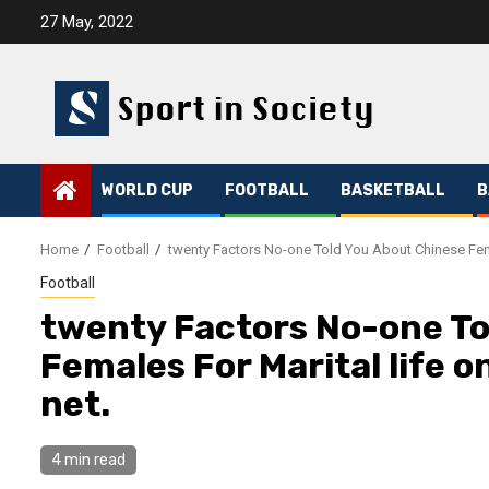
Skip
27 May, 2022
to
content
WORLD CUP
FOOTBALL
BASKETBALL
B
Home
Football
twenty Factors No-one Told You About Chinese Fema
Football
twenty Factors No-one To
Females For Marital life 
net.
4 min read