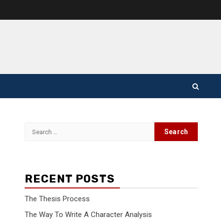
Search
for:
RECENT POSTS
The Thesis Process
The Way To Write A Character Analysis