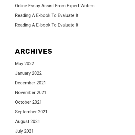
Online Essay Assist From Expert Writers
Reading A E-book To Evaluate It
Reading A E-book To Evaluate It
ARCHIVES
May 2022
January 2022
December 2021
November 2021
October 2021
September 2021
August 2021
July 2021