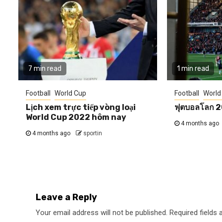
7 min read
1 min read
Football
World Cup
Football
World
Lịch xem trực tiếp vòng loại
ฟุตบอลโลก 
World Cup 2022 hôm nay
4 months ago
4 months ago
sportin
Leave a Reply
Your email address will not be published.
Required fields