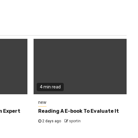
4 min read
new
m Expert
Reading A E-book To Evaluate It
2 days ago
sportin