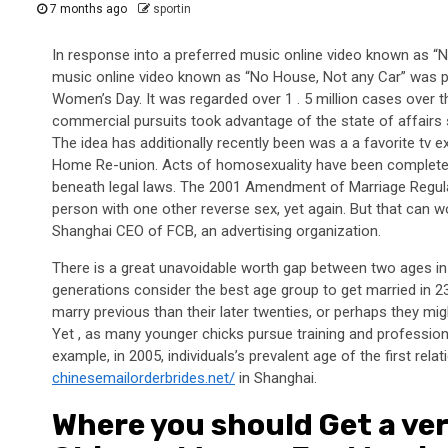
7 months ago
sportin
In response into a preferred music online video known as “
music online video known as “No House, Not any Car” was p
Women’s Day. It was regarded over 1 . 5 million cases over 
commercial pursuits took advantage of the state of affairs 
The idea has additionally recently been was a a favorite tv ex
Home Re-union. Acts of homosexuality have been completel
beneath legal laws. The 2001 Amendment of Marriage Regulat
person with one other reverse sex, yet again. But that can w
Shanghai CEO of FCB, an advertising organization.
There is a great unavoidable worth gap between two ages in t
generations consider the best age group to get married in 23
marry previous than their later twenties, or perhaps they mig
Yet , as many younger chicks pursue training and profession
example, in 2005, individuals’s prevalent age of the first rel
chinesemailorderbrides.net/
in Shanghai.
Where you should Get a ve