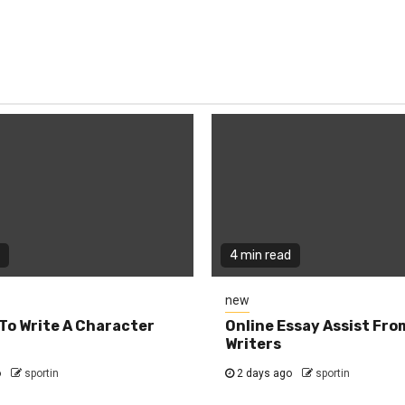
4 min read
new
To Write A Character
Online Essay Assist Fro
Writers
o
sportin
2 days ago
sportin