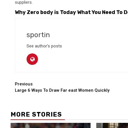
suppliers.
Why Zero body is Today What You Need To Do
sportin
See author's posts
Continue
Previous
Large 6 Ways To Draw Far east Women Quickly
Reading
MORE STORIES