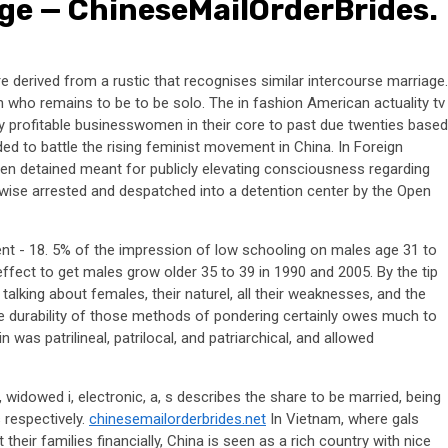
ge — ChineseMailOrderBrides.
e derived from a rustic that recognises similar intercourse marriage.
 who remains to be to be solo. The in fashion American actuality tv
y profitable businesswomen in their core to past due twenties based
ded to battle the rising feminist movement in China. In Foreign
een detained meant for publicly elevating consciousness regarding
kewise arrested and despatched into a detention center by the Open
cent - 18. 5% of the impression of low schooling on males age 31 to
effect to get males grow older 35 to 39 in 1990 and 2005. By the tip
alking about females, their naturel, all their weaknesses, and the
The durability of those methods of pondering certainly owes much to
was patrilineal, patrilocal, and patriarchical, and allowed
a, s, widowed i, electronic, a, s describes the share to be married, being
 respectively.
chinesemailorderbrides.net
In Vietnam, where gals
their families financially, China is seen as a rich country with nice