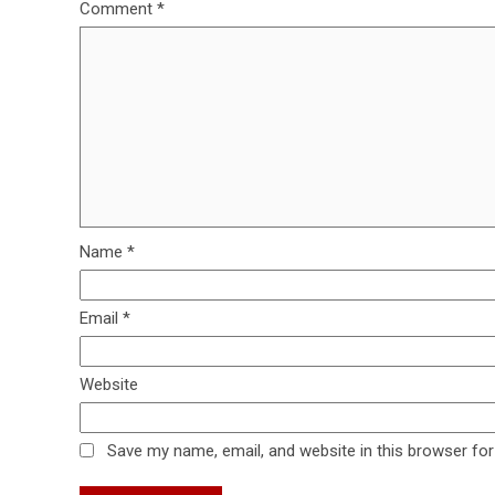
Comment
*
Name
*
Email
*
Website
Save my name, email, and website in this browser for