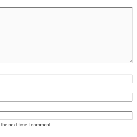
 the next time I comment.