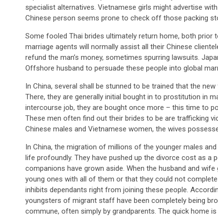
specialist alternatives. Vietnamese girls might advertise wi
Chinese person seems prone to check off those packing st
Some fooled Thai brides ultimately return home, both prior t
marriage agents will normally assist all their Chinese client
refund the man’s money, sometimes spurring lawsuits. Jap
Offshore husband to persuade these people into global marr
In China, several shall be stunned to be trained that the new 
There, they are generally initial bought in to prostitution i
intercourse job, they are bought once more – this time to po
These men often find out their brides to be are trafficking v
Chinese males and Vietnamese women, the wives possessed 
In China, the migration of millions of the younger males an
life profoundly. They have pushed up the divorce cost as a 
companions have grown aside. When the husband and wife go t
young ones with all of them or that they could not complete
inhibits dependants right from joining these people. Accordi
youngsters of migrant staff have been completely being brou
commune, often simply by grandparents. The quick home is n