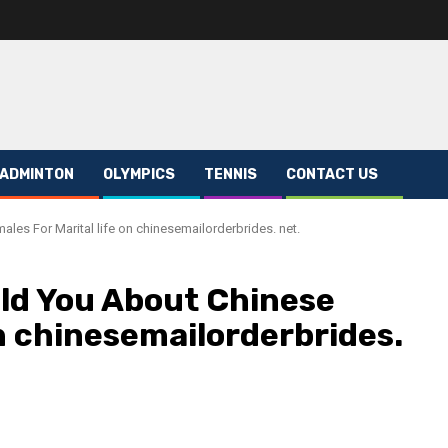
ADMINTON
OLYMPICS
TENNIS
CONTACT US
les For Marital life on chinesemailorderbrides. net.
ld You About Chinese
on chinesemailorderbrides.