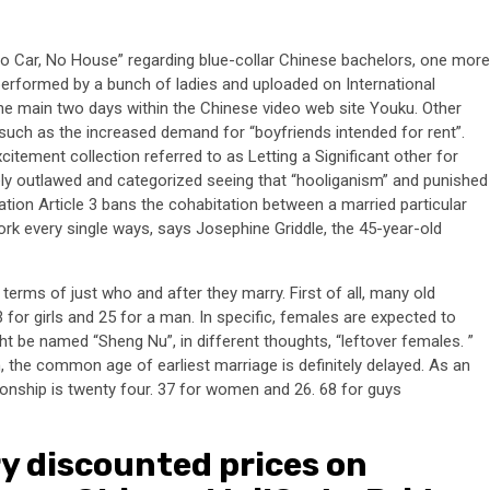
No Car, No House” regarding blue-collar Chinese bachelors, one more
erformed by a bunch of ladies and uploaded on International
the main two days within the Chinese video web site Youku. Other
such as the increased demand for “boyfriends intended for rent”.
citement collection referred to as Letting a Significant other for
y outlawed and categorized seeing that “hooliganism” and punished
ion Article 3 bans the cohabitation between a married particular
ork every single ways, says Josephine Griddle, the 45-year-old
erms of just who and after they marry. First of all, many old
 for girls and 25 for a man. In specific, females are expected to
ht be named “Sheng Nu”, in different thoughts, “leftover females. ”
, the common age of earliest marriage is definitely delayed. As an
ationship is twenty four. 37 for women and 26. 68 for guys
ry discounted prices on