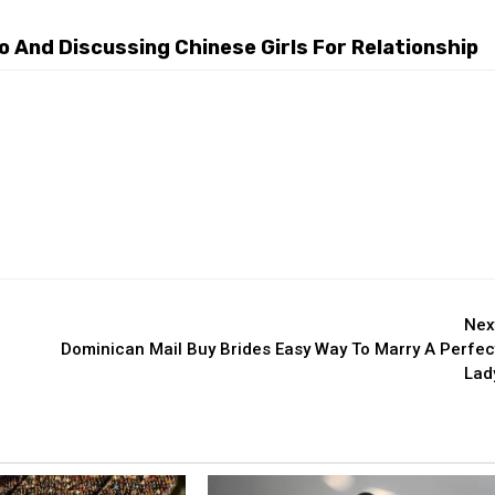
 And Discussing Chinese Girls For Relationship
Nex
Dominican Mail Buy Brides Easy Way To Marry A Perfec
Lad