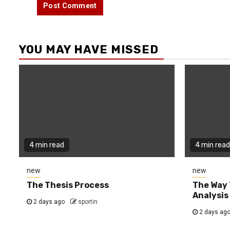
YOU MAY HAVE MISSED
4 min read
4 min read
new
new
The Thesis Process
The Way 
Analysis
2 days ago
sportin
2 days ag