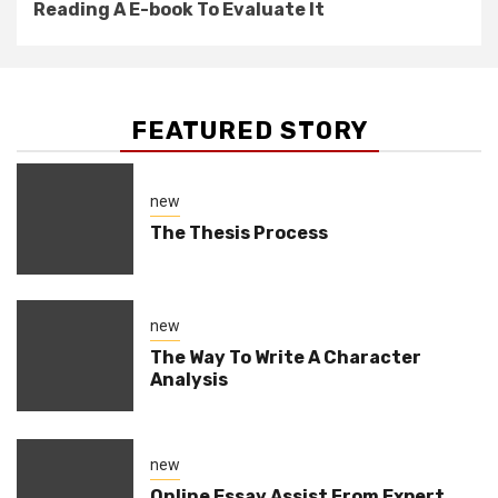
Reading A E-book To Evaluate It
FEATURED STORY
new
The Thesis Process
new
The Way To Write A Character
Analysis
new
Online Essay Assist From Expert