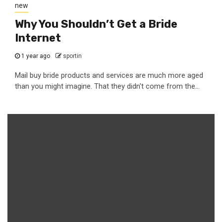
new
Why You Shouldn’t Get a Bride
Internet
1 year ago
sportin
Mail buy bride products and services are much more aged
than you might imagine. That they didn't come from the...