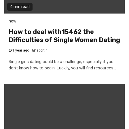
4 min read
new
How to deal with15462 the
Difficulties of Single Women Dating
1 year ago
sportin
Single girls dating could be a challenge, especially if you
don't know how to begin. Luckily, you will find resources...