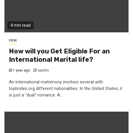
4 min read
new
How will you Get Eligible For an
International Marital life?
1 year ago
sportin
An international matrimony involves several with
topbrides.org different nationalities. In the United States, it
is just a "dual" romance. A...