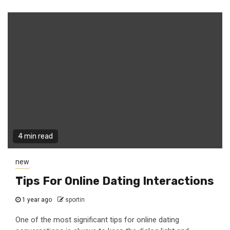
4 min read
new
Tips For Online Dating Interactions
1 year ago
sportin
One of the most significant tips for online dating