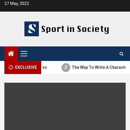
Skip
27 May, 2022
to
content
Primary
Menu
2
The Thesis Process
EXCLUSIVE
The Way To Write A Character Ana