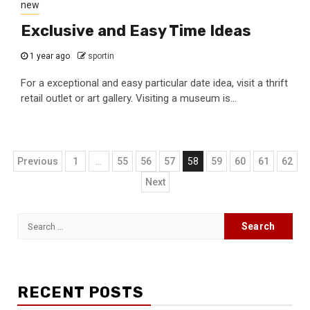
new
Exclusive and Easy Time Ideas
1 year ago
sportin
For a exceptional and easy particular date idea, visit a thrift
retail outlet or art gallery. Visiting a museum is...
Posts
Previous
1
…
55
56
57
58
59
60
61
62
navigation
Next
Search
for:
RECENT POSTS