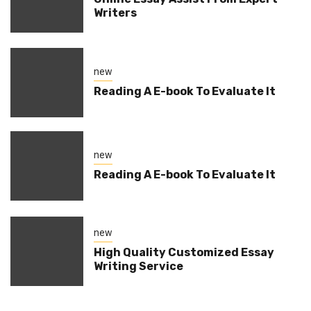
Writers
new
Reading A E-book To Evaluate It
new
Reading A E-book To Evaluate It
new
High Quality Customized Essay
Writing Service