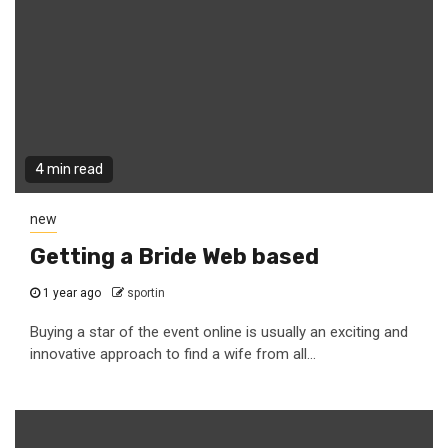
4 min read
new
Getting a Bride Web based
1 year ago
sportin
Buying a star of the event online is usually an exciting and
innovative approach to find a wife from all...