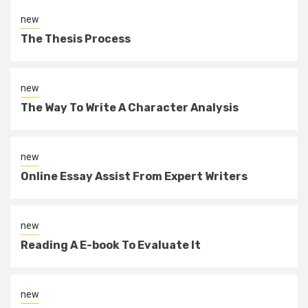
new
The Thesis Process
new
The Way To Write A Character Analysis
new
Online Essay Assist From Expert Writers
new
Reading A E-book To Evaluate It
new