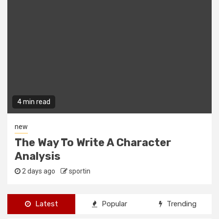
4 min read
new
The Way To Write A Character
Analysis
2 days ago
sportin
Latest
Popular
Trending