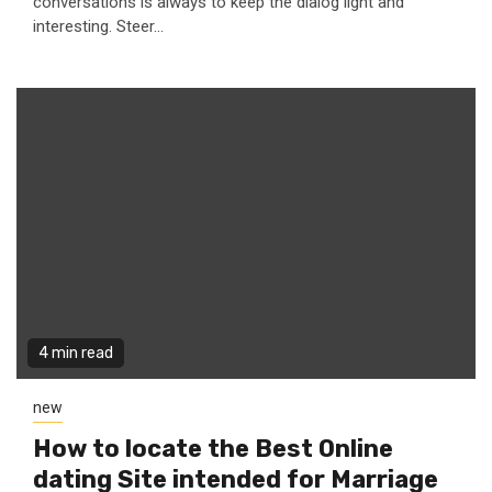
conversations is always to keep the dialog light and
interesting. Steer...
4 min read
new
How to locate the Best Online
dating Site intended for Marriage