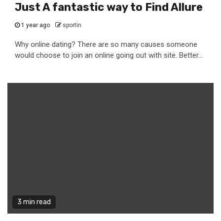
Just A fantastic way to Find Allure
1 year ago
sportin
Why online dating? There are so many causes someone
would choose to join an online going out with site. Better...
3 min read