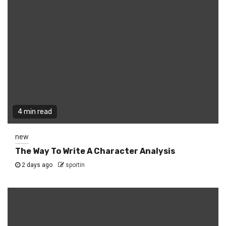
4 min read
new
The Way To Write A Character Analysis
2 days ago
sportin