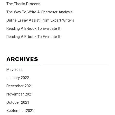
The Thesis Process
The Way To Write A Character Analysis
Online Essay Assist From Expert Writers
Reading A E-book To Evaluate It
Reading A E-book To Evaluate It
ARCHIVES
May 2022
January 2022
December 2021
November 2021
October 2021
September 2021