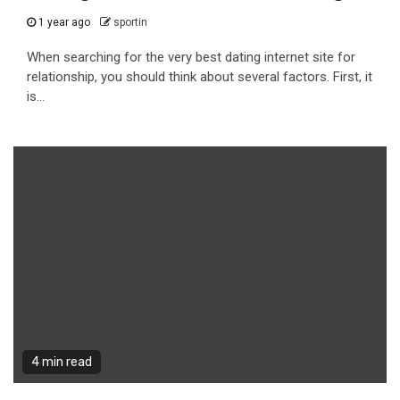
1 year ago
sportin
When searching for the very best dating internet site for
relationship, you should think about several factors. First, it
is...
4 min read