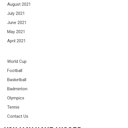
August 2021
July 2021
June 2021
May 2021
April 2021
World Cup
Football
Basketball
Badminton
Olympics
Tennis
Contact Us