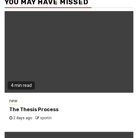
YOU MAY HAVE MISSED
4 min read
new
The Thesis Process
2 days ago
sportin