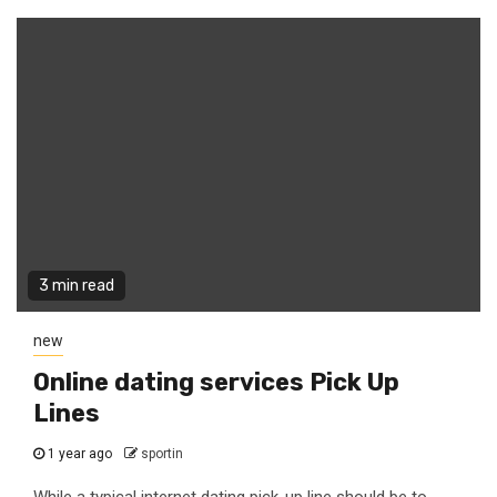
3 min read
new
Online dating services Pick Up
Lines
1 year ago
sportin