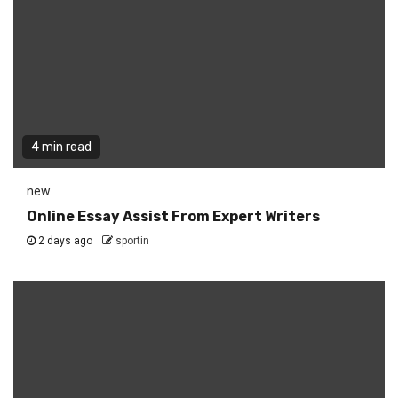
4 min read
new
Online Essay Assist From Expert Writers
2 days ago
sportin