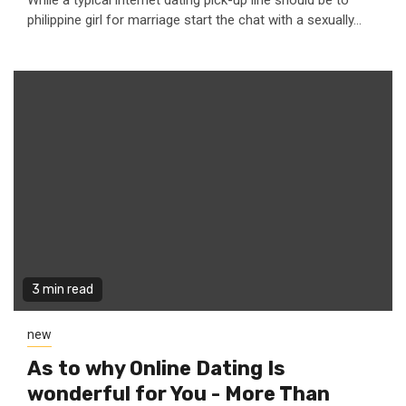
While a typical internet dating pick-up line should be to
philippine girl for marriage start the chat with a sexually...
3 min read
new
As to why Online Dating Is
wonderful for You - More Than