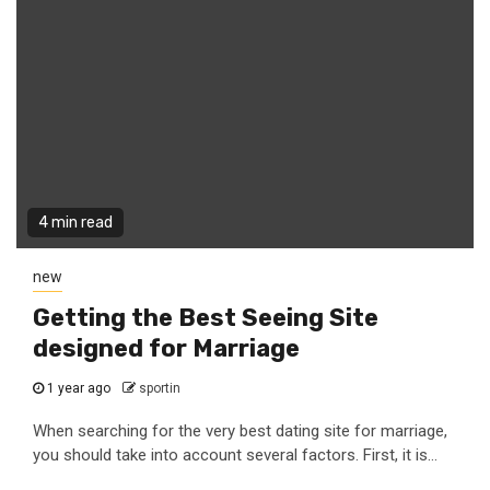
4 min read
new
Getting the Best Seeing Site
designed for Marriage
1 year ago
sportin
When searching for the very best dating site for marriage,
you should take into account several factors. First, it is...