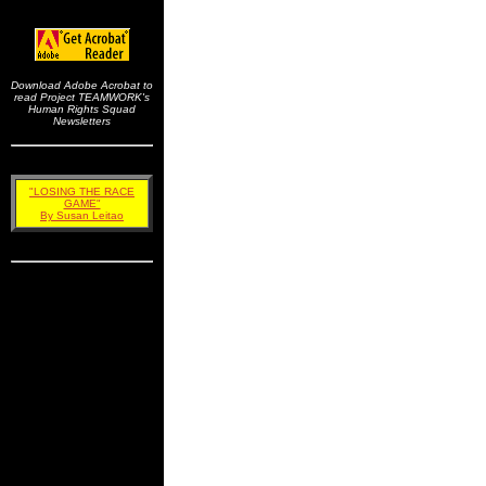
Download Adobe Acrobat to
read Project TEAMWORK's
Human Rights Squad
Newsletters
"LOSING THE RACE
GAME"
By Susan Leitao