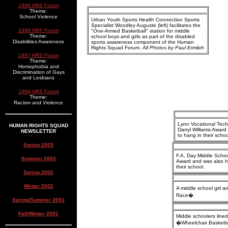
1999 HRS Forum
Theme:
School Violence
Urban Youth Sports Health Connection Sports
Specialist Woodley Auguste (left) facilitates the
1998 HRS Forum
"One-Armed Basketball" station for middle
Theme:
school boys and girls as part of the disabled
Disabilities Awareness
sports awareness component of the Human
Rights Squad Forum.
All Photos by Paul Ermlich
1997 HRS Forum
Theme:
Homophobia and
Discrimination of Gays
and Lesbians
1996 HRS Forum
Theme:
Racism and Violence
Lynn Vocational Tech
HUMAN RIGHTS SQUAD
Darryl Williams Awar
NEWSLETTER
to hang in their schoo
Spring 2003
F.A, Day Middle Schoo
Summer 2002
Award and was also h
their school.
Spring 2002
Winter 2002
A middle school girl a
Race�.
Spring/Summer 2001
Fall/Winter 2001
Middle schoolers lined
�Wheelchair Basketb