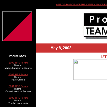
A PROGRAM OF NORTHEASTERN UNIVERSI
May 8, 2003
_______________
FORUM INDEX:
12
2003 HRS Forum
Theme:
Multiculturalism in Sports
2002 HRS Forum
Theme:
Hate Crimes
2001 HRS Forum
Theme:
Commitment to Service
2000 HRS Forum
Theme:
Youth Leadership