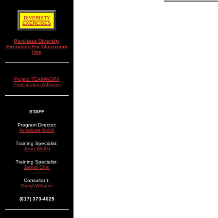
DIVERISTY
EXERCISES
Purchase Diversity
Exercises For Classroom
Use
Project TEAMWORK
Participating Advisors
STAFF
Program Director:
Antwaine Smith
Training Specialist:
Jenn Welch
Training Specialist:
Jarrod Chin
Consultant:
Darryl Williams
(617) 373-4025