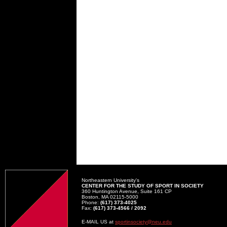
Northeastern University's
CENTER FOR THE STUDY OF SPORT IN SOCIETY
360 Huntington Avenue, Suite 161 CP
Boston, MA 02115-5000
Phone:
(617) 373-4025
Fax:
(617) 373-4566 / 2092
E-MAIL US at
sportinsociety@neu.edu