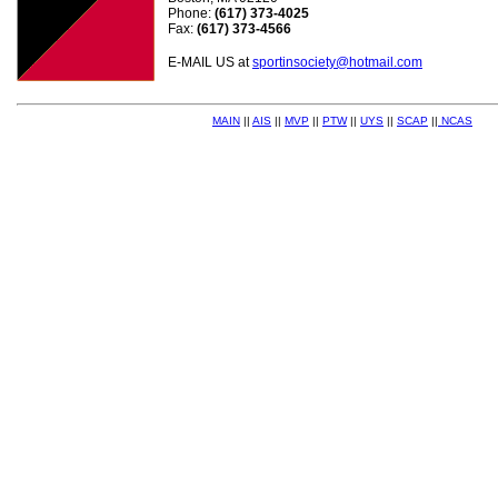
Phone:
(617) 373-4025
Fax:
(617) 373-4566
E-MAIL US at
sportinsociety@hotmail.com
MAIN
||
AIS
||
MVP
||
PTW
||
UYS
||
SCAP
||
NCAS