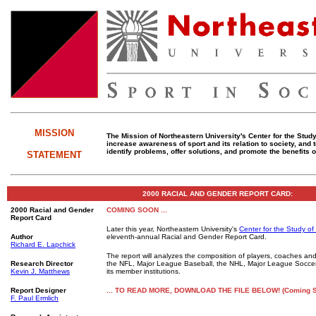
MISSION
The Mission of Northeastern University's Center for the Study 
increase awareness of sport and its relation to society, and
identify problems, offer solutions, and promote the benefits o
STATEMENT
2000 RACIAL AND GENDER REPORT CARD:
2000 Racial and Gender
COMING SOON ...
Report Card
Later this year, Northeastern University's
Center for the Study of
Author
eleventh-annual Racial and Gender Report Card.
Richard E. Lapchick
The report will analyzes the composition of players, coaches and
Research Director
the NFL, Major League Baseball, the NHL, Major League Socc
Kevin J. Matthews
its member institutions.
Report
Designer
... TO READ MORE, DOWNLOAD THE FILE BELOW! (Coming 
F. Paul Ermlich