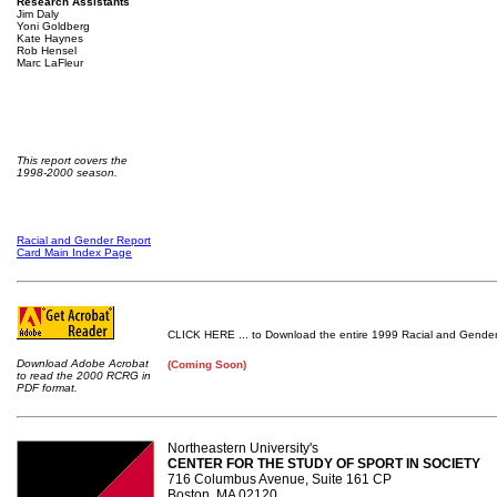
Research Assistants
Jim Daly
Yoni Goldberg
Kate Haynes
Rob Hensel
Marc LaFleur
This report covers the
1998-2000 season.
Racial and Gender Report
Card Main Index Page
CLICK HERE ... to Download the entire 1999 Racial and Gender
Download Adobe Acrobat
(Coming Soon)
to read the 2000 RCRG in
PDF format.
Northeastern University's
CENTER FOR THE STUDY OF SPORT IN SOCIETY
716 Columbus Avenue, Suite 161 CP
Boston, MA 02120