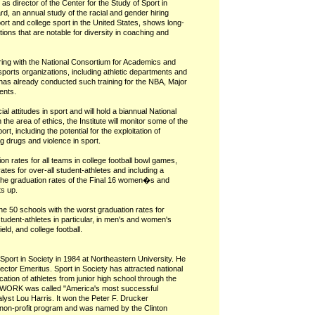
as director of the Center for the Study of Sport in
d, an annual study of the racial and gender hiring
ort and college sport in the United States, shows long-
ions that are notable for diversity in coaching and
rtnering with the National Consortium for Academics and
sports organizations, including athletic departments and
as already conducted such training for the NBA, Major
ents.
cial attitudes in sport and will hold a biannual National
the area of ethics, the Institute will monitor some of the
ort, including the potential for the exploitation of
 drugs and violence in sport.
ion rates for all teams in college football bowl games,
ates for over-all student-athletes and including a
h the graduation rates of the Final 16 women�s and
s up.
f the 50 schools with the worst graduation rates for
tudent-athletes in particular, in men's and women's
ld, and college football.
Sport in Society in 1984 at Northeastern University. He
ector Emeritus. Sport in Society has attracted national
ucation of athletes from junior high school through the
AMWORK was called "America's most successful
lyst Lou Harris. It won the Peter F. Drucker
 non-profit program and was named by the Clinton