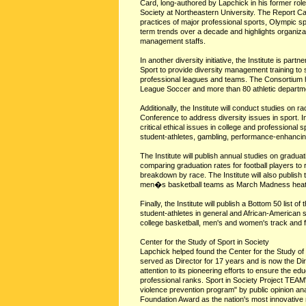
Card, long-authored by Lapchick in his former role 
Society at Northeastern University. The Report Car
practices of major professional sports, Olympic sp
term trends over a decade and highlights organizat
management staffs.
In another diversity initiative, the Institute is pa
Sport to provide diversity management training to 
professional leagues and teams. The Consortium h
League Soccer and more than 80 athletic departm
Additionally, the Institute will conduct studies on ra
Conference to address diversity issues in sport. In 
critical ethical issues in college and professional sp
student-athletes, gambling, performance-enhancing
The Institute will publish annual studies on graduat
comparing graduation rates for football players to r
breakdown by race. The Institute will also publis
men�s basketball teams as March Madness heat
Finally, the Institute will publish a Bottom 50 list o
student-athletes in general and African-American s
college basketball, men's and women's track and fie
Center for the Study of Sport in Society
Lapchick helped found the Center for the Study of 
served as Director for 17 years and is now the Dir
attention to its pioneering efforts to ensure the ed
professional ranks. Sport in Society Project TE
violence prevention program" by public opinion ana
Foundation Award as the nation's most innovative