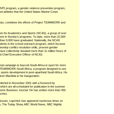
(MVP) program, a gender violence prevention program,
ol athletes that the United States Marine Corps
Corps, combines the efforts of Project TEAMWORK and
tium for Academics and Sports (NCAS), a group of over
port in Society's programs. To date, more than 22,000
han 9,000 have graduated. Nationally, the NCAS
udents in the school outreach program, which focuses
velop conflict resolution skills, prevent gender
ave collectively donated more than 11 million hours of
d Chief Executive Officer of NCAS.
nal campaign to boycott South Africa in sport for more
ed TEAMWORK-South Africa, a program designed to use
h sports development in post-apartheid South Africa. He
son Mandela to his inauguration.
published in November 2001 with a foreword by
hich are all scheduled for publication in the summer
Sports Business Journal. He has written more than 450
eeches.
 issues, Lapchick has appeared numerous times on
on, The Today Show, ABC World News, NBC Nightly