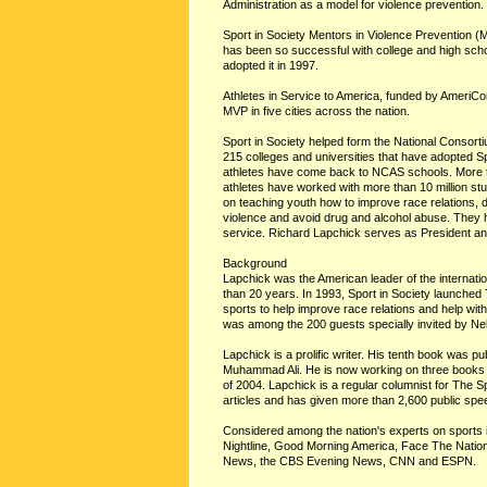
Administration as a model for violence prevention.
Sport in Society Mentors in Violence Prevention 
has been so successful with college and high scho
adopted it in 1997.
Athletes in Service to America, funded by Ameri
MVP in five cities across the nation.
Sport in Society helped form the National Consor
215 colleges and universities that have adopted S
athletes have come back to NCAS schools. More t
athletes have worked with more than 10 million st
on teaching youth how to improve race relations, de
violence and avoid drug and alcohol abuse. They h
service. Richard Lapchick serves as President an
Background
Lapchick was the American leader of the internatio
than 20 years. In 1993, Sport in Society launch
sports to help improve race relations and help wit
was among the 200 guests specially invited by Nel
Lapchick is a prolific writer. His tenth book was 
Muhammad Ali. He is now working on three books w
of 2004. Lapchick is a regular columnist for The 
articles and has given more than 2,600 public sp
Considered among the nation's experts on sports
Nightline, Good Morning America, Face The Nati
News, the CBS Evening News, CNN and ESPN.