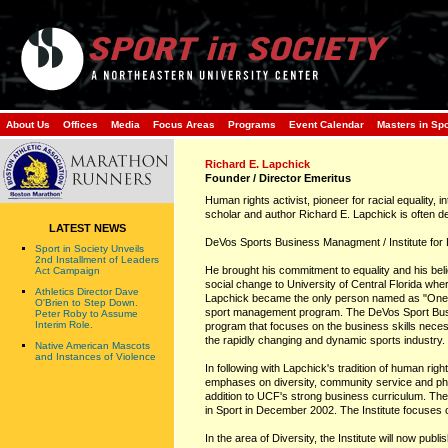
About Us
Offices
Media
Focus Areas
Programs
Event Calendar
Masters in Sp
Richard E. Lapchick
Founder / Director Emeritus
Human rights activist, pioneer for racial equality, 
scholar and author Richard E. Lapchick is often de
LATEST NEWS
DeVos Sports Business Managment / Institute for D
Sport in Society Unveils
2nd Installment of Leaders
He brought his commitment to equality and his belie
Act Campaign
social change to University of Central Florida wh
Athletics Director Dave
Lapchick became the only person named as "One o
O'Brien to Step Down.
sport management program. The DeVos Sport Bu
Peter Roby to Assume
Interim Role.
program that focuses on the business skills neces
the rapidly changing and dynamic sports industry.
Native American Mascots
and Instances of Violence
In following with Lapchick's tradition of human rig
emphases on diversity, community service and phil
addition to UCF's strong business curriculum. The 
in Sport in December 2002. The Institute focuses 
In the area of Diversity, the Institute will now pub