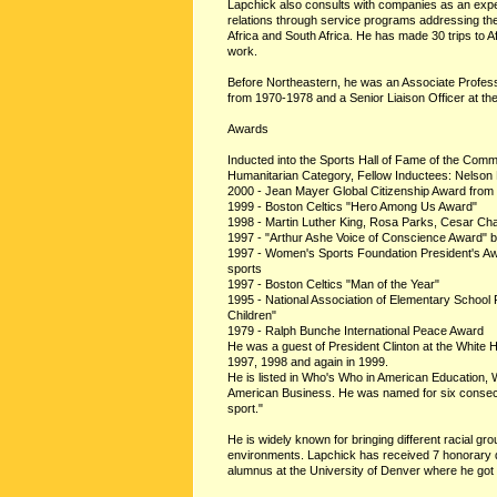
Lapchick also consults with companies as an expe
relations through service programs addressing the
Africa and South Africa. He has made 30 trips to Af
work.
Before Northeastern, he was an Associate Professo
from 1970-1978 and a Senior Liaison Officer at t
Awards
Inducted into the Sports Hall of Fame of the Co
Humanitarian Category, Fellow Inductees: Nelson
2000 - Jean Mayer Global Citizenship Award from 
1999 - Boston Celtics "Hero Among Us Award"
1998 - Martin Luther King, Rosa Parks, Cesar Cha
1997 - "Arthur Ashe Voice of Conscience Award" b
1997 - Women's Sports Foundation President's A
sports
1997 - Boston Celtics "Man of the Year"
1995 - National Association of Elementary School 
Children"
1979 - Ralph Bunche International Peace Award
He was a guest of President Clinton at the White 
1997, 1998 and again in 1999.
He is listed in Who's Who in American Education,
American Business. He was named for six consecu
sport."
He is widely known for bringing different racial gr
environments. Lapchick has received 7 honorary 
alumnus at the University of Denver where he got hi