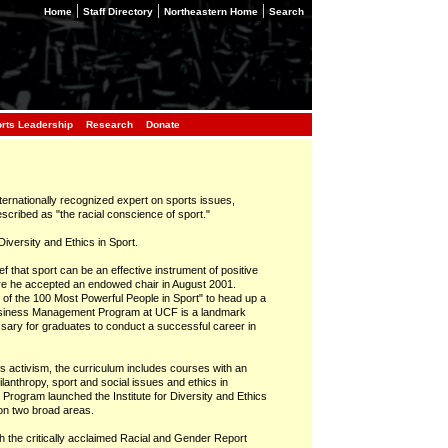
|
|
|
Home
Staff Directory
Northeastern Home
Search
orts Leadership
Research
Donate
internationally recognized expert on sports issues,
scribed as "the racial conscience of sport."
iversity and Ethics in Sport.
f that sport can be an effective instrument of positive
ere he accepted an endowed chair in August 2001.
f the 100 Most Powerful People in Sport" to head up a
siness Management Program at UCF is a landmark
sary for graduates to conduct a successful career in
hts activism, the curriculum includes courses with an
anthropy, sport and social issues and ethics in
Program launched the Institute for Diversity and Ethics
on two broad areas.
lish the critically acclaimed Racial and Gender Report