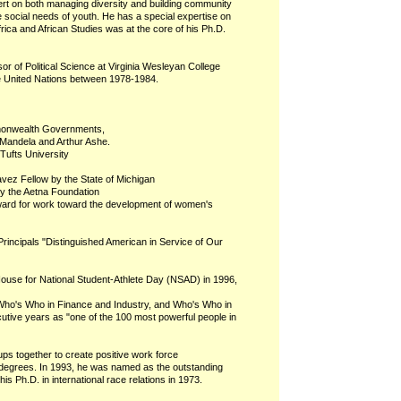
rt on both managing diversity and building community
 social needs of youth. He has a special expertise on
rica and African Studies was at the core of his Ph.D.
r of Political Science at Virginia Wesleyan College
he United Nations between 1978-1984.
mmonwealth Governments,
 Mandela and Arthur Ashe.
Tufts University
vez Fellow by the State of Michigan
y the Aetna Foundation
ward for work toward the development of women's
Principals "Distinguished American in Service of Our
House for National Student-Athlete Day (NSAD) in 1996,
 Who's Who in Finance and Industry, and Who's Who in
tive years as "one of the 100 most powerful people in
oups together to create positive work force
degrees. In 1993, he was named as the outstanding
s Ph.D. in international race relations in 1973.