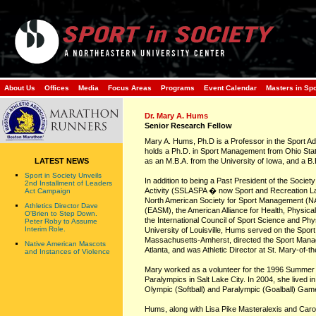
About Us
Offices
Media
Focus Areas
Programs
Event Calendar
Masters in Sp
Dr. Mary A. Hums
Senior Research Fellow
Mary A. Hums, Ph.D is a Professor in the Sport Adm
holds a Ph.D. in Sport Management from Ohio State 
LATEST NEWS
as an M.B.A. from the University of Iowa, and a B
Sport in Society Unveils
In addition to being a Past President of the Societ
2nd Installment of Leaders
Activity (SSLASPA � now Sport and Recreation L
Act Campaign
North American Society for Sport Management (N
Athletics Director Dave
(EASM), the American Alliance for Health, Physi
O'Brien to Step Down.
the International Council of Sport Science and Phy
Peter Roby to Assume
Interim Role.
University of Louisville, Hums served on the Sport
Massachusetts-Amherst, directed the Sport Mana
Native American Mascots
Atlanta, and was Athletic Director at St. Mary-of-
and Instances of Violence
Mary worked as a volunteer for the 1996 Summer 
Paralympics in Salt Lake City. In 2004, she lived 
Olympic (Softball) and Paralympic (Goalball) Gam
Hums, along with Lisa Pike Masteralexis and Carol 