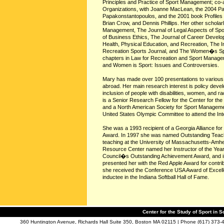
Principles and Practice of Sport Management; co-
Organizations, with Joanne MacLean, the 2004 Paral
Papakonstantopoulos, and the 2001 book Profiles o
Brian Crow, and Dennis Phillips. Her other scholar
Management, The Journal of Legal Aspects of Spor
of Business Ethics, The Journal of Career Develop
Health, Physical Education, and Recreation, The 
Recreation Sports Journal, and The Women�s Sport
chapters in Law for Recreation and Sport Manager
and Women is Sport: Issues and Controversies.
Mary has made over 100 presentations to various s
abroad. Her main research interest is policy devel
inclusion of people with disabilities, women, and r
is a Senior Research Fellow for the Center for the 
and a North American Society for Sport Manageme
United States Olympic Committee to attend the In
She was a 1993 recipient of a Georgia Alliance f
Award. In 1997 she was named Outstanding Teache
teaching at the University of Massachusetts-Amherst
Resource Center named her Instructor of the Ye
Council�s Outstanding Achievement Award, and in 
presented her with the Red Apple Award for contri
she received the Conference USA Award of Excellen
inductee in the Indiana Softball Hall of Fame.
Center for the Study of Sport in S
360 Huntington Avenue, Richards Hall Suite 350, Boston MA 02115 | Phone (617) 373-4