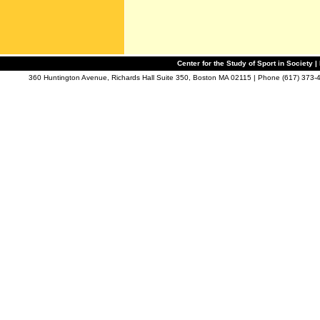
Center for the Study of Sport in Society |
360 Huntington Avenue, Richards Hall Suite 350, Boston MA 02115 | Phone (617) 373-4