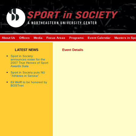
About Us
Offices
Media
Focus Areas
Programs
Event Calendar
Masters in Sp
LATEST NEWS
Event Details
Sport in Society
announces roster for the
2007 True Heroes of Sport
Awards Gala
Sport in Society puts NU
"Athletes in Service"
Eli Wolff to be honored by
BOSTnet