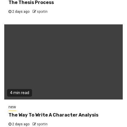
The Thesis Process
2 days ago
sportin
4 min read
new
The Way To Write A Character Analysis
2 days ago
sportin