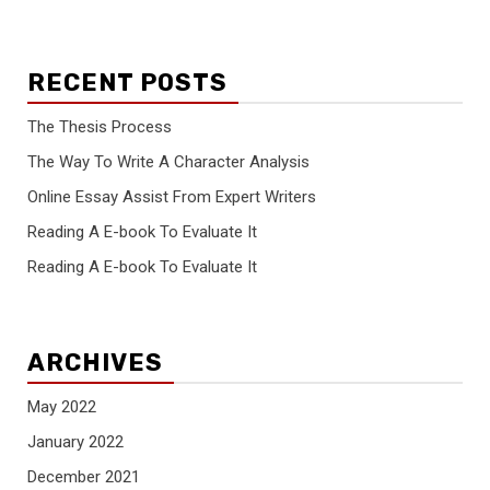
RECENT POSTS
The Thesis Process
The Way To Write A Character Analysis
Online Essay Assist From Expert Writers
Reading A E-book To Evaluate It
Reading A E-book To Evaluate It
ARCHIVES
May 2022
January 2022
December 2021