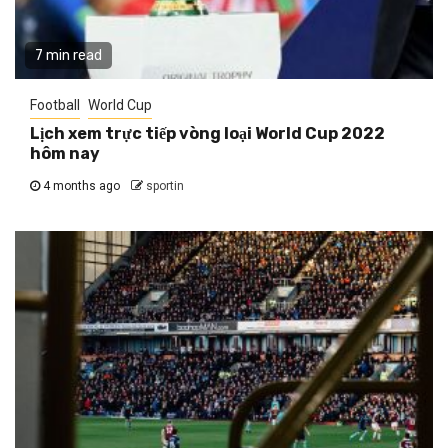
7 min read
Football
World Cup
Lịch xem trực tiếp vòng loại World Cup 2022
hôm nay
4 months ago
sportin