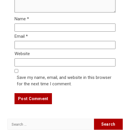
Name
*
Email
*
Website
Save my name, email, and website in this browser
for the next time I comment.
Search
for: