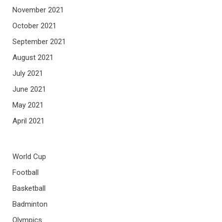
November 2021
October 2021
September 2021
August 2021
July 2021
June 2021
May 2021
April 2021
World Cup
Football
Basketball
Badminton
Olympics