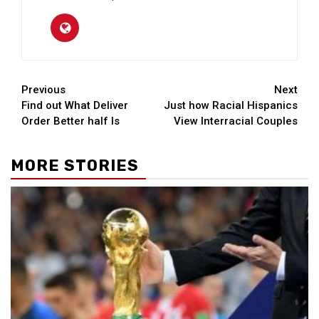
Continue
Previous
Next
Find out What Deliver
Just how Racial Hispanics
Reading
Order Better half Is
View Interracial Couples
MORE STORIES