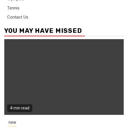
Tennis
Contact Us
YOU MAY HAVE MISSED
4 min read
new