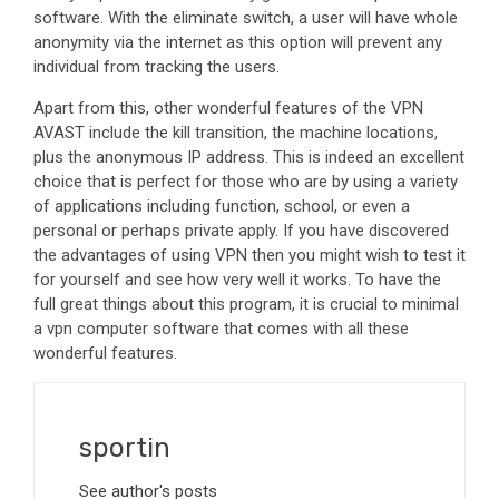
software. With the eliminate switch, a user will have whole
anonymity via the internet as this option will prevent any
individual from tracking the users.
Apart from this, other wonderful features of the VPN
AVAST include the kill transition, the machine locations,
plus the anonymous IP address. This is indeed an excellent
choice that is perfect for those who are by using a variety
of applications including function, school, or even a
personal or perhaps private apply. If you have discovered
the advantages of using VPN then you might wish to test it
for yourself and see how very well it works. To have the
full great things about this program, it is crucial to minimal
a vpn computer software that comes with all these
wonderful features.
sportin
See author's posts