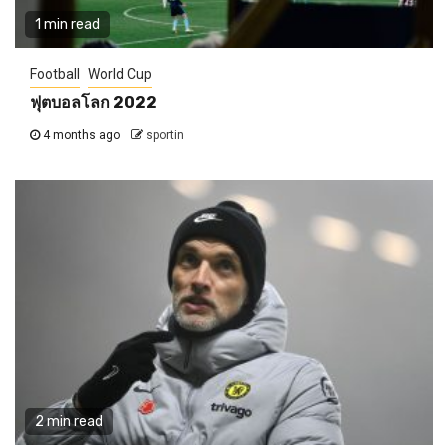
1 min read
Football
World Cup
ฟุตบอลโลก 2022
4 months ago
sportin
2 min read