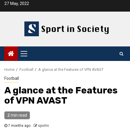
Skip
27 May, 2022
to
content
Primary
Menu
Home
Football
A glance at the Features of VPN AVAST
Football
A glance at the Features
of VPN AVAST
2 min read
7 months ago
sportin