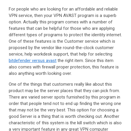
For people who are looking for an affordable and reliable
VPN service, then your VPN AVAST program is a superb
option. Actually this program comes with a number of
features that can be helpful for those who are applying
different types of programs to protect the identity internet.
One of these features is the Customer service which is
proposed by the vendor like round-the-clock customer
service, help workdesk support, that help for selecting
bitdefender versus avast
the right item. Since this item
also comes with firewall proper protection, this feature is
also anything worth looking over.
One of the things that customers really like about this
product may be the server places that they can pick from.
There are varied server spots furnished by this program in
order that people tend not to end up finding the wrong one
that may not be the very best. This option for choosing a
good Server is a thing that is worth checking out. Another
characteristic of this system is the kill switch which is also
a very important feature in any great VPN computer