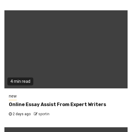
4 min read
new
Online Essay Assist From Expert Writers
2 days ago
sportin