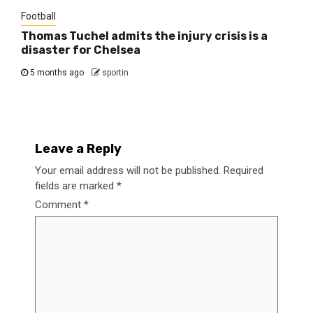
Football
Thomas Tuchel admits the injury crisis is a
disaster for Chelsea
5 months ago
sportin
Leave a Reply
Your email address will not be published.
Required
fields are marked
*
Comment
*