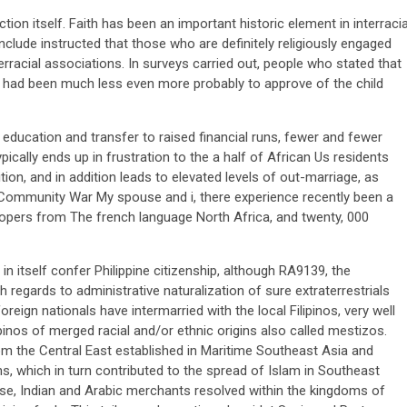
ion itself. Faith has been an important historic element in interracia
nclude instructed that those who are definitely religiously engaged
racial associations. In surveys carried out, people who stated that
d had been much less even more probably to approve of the child
ducation and transfer to raised financial runs, fewer and fewer
pically ends up in frustration to the a half of African Us residents
ion, and in addition leads to elevated levels of out-marriage, as
g Community War My spouse and i, there experience recently been a
 troopers from The french language North Africa, and twenty, 000
 in itself confer Philippine citizenship, although RA9139, the
regards to administrative naturalization of sure extraterrestrials
reign nationals have intermarried with the local Filipinos, very well
lipinos of merged racial and/or ethnic origins also called mestizos.
m the Central East established in Maritime Southeast Asia and
ns, which in turn contributed to the spread of Islam in Southeast
ese, Indian and Arabic merchants resolved within the kingdoms of