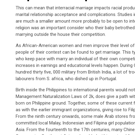
This can mean that interracial marriage impacts racial product
marital relationship acceptance and complications. Studies i
are much a smaller amount more probably to be open to inter
religion was an important consider who their baby betrothe
marrying outside the house their competition.
As African-American women and men improve their level of e
people of their contest can be found to get marriage. This ty
who keep pace with marry an individual of their own competit
increases in earnings and educational levels happen. Durin
hundred thirty five, 000 military from British India, a lot of
labourers from S. africa, who dished up in Portugal.
Birth inside the Philippines to international parents would not
Management Naturalization Laws of 2k, does give a path with 
born on Philippine ground. Together, some of these current fo
as with the earlier immigrant organizations, giving rise to Fi
From the ninth century onwards, some male Arab stores fro
committed local Malay, Indonesian and Filipina girl populatio
Asia. From the fourteenth to the 17th centuries, many Chin