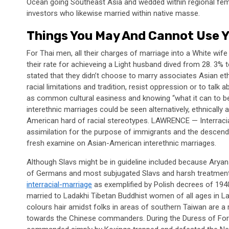
Ocean going Southeast Asia and wedded within regional femi
investors who likewise married within native masse.
Things You May And Cannot Use Y
For Thai men, all their charges of marriage into a White wif
their rate for achieveing a Light husband dived from 28. 3
stated that they didn’t choose to marry associates Asian et
racial limitations and tradition, resist oppression or to talk a
as common cultural easiness and knowing “what it can to be
interethnic marriages could be seen alternatively, ethnicall
American hard of racial stereotypes. LAWRENCE — Interracial
assimilation for the purpose of immigrants and the descend
fresh examine on Asian-American interethnic marriages.
Although Slavs might be in guideline included because Aryan
of Germans and most subjugated Slavs and harsh treatmen
interracial-marriage
as exemplified by Polish decrees of 194
married to Ladakhi Tibetan Buddhist women of all ages in L
colours hair amidst folks in areas of southern Taiwan are 
towards the Chinese commanders. During the Duress of Forti