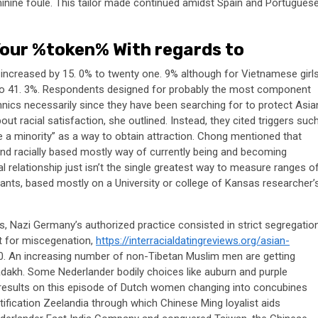
nine foule. This tailor made continued amidst Spain and Portugues
our %token% With regards to
e increased by 15. 0% to twenty one. 9% although for Vietnamese girls
% to 41. 3%. Respondents designed for probably the most component
hnics necessarily since they have been searching for to protect Asia
bout racial satisfaction, she outlined. Instead, they cited triggers suc
 a minority” as a way to obtain attraction. Chong mentioned that
y and racially based mostly way of currently being and becoming
 relationship just isn’t the single greatest way to measure ranges o
ants, based mostly on a University or college of Kansas researcher’
s, Nazi Germany’s authorized practice consisted in strict segregatio
t for miscegenation,
https://interracialdatingreviews.org/asian-
0. An increasing number of non-Tibetan Muslim men are getting
adakh. Some Nederlander bodily choices like auburn and purple
a results on this episode of Dutch women changing into concubines
fication Zeelandia through which Chinese Ming loyalist aids