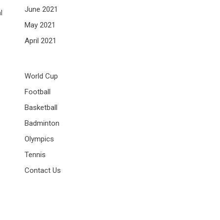
June 2021
l
May 2021
April 2021
World Cup
Football
Basketball
Badminton
Olympics
Tennis
Contact Us