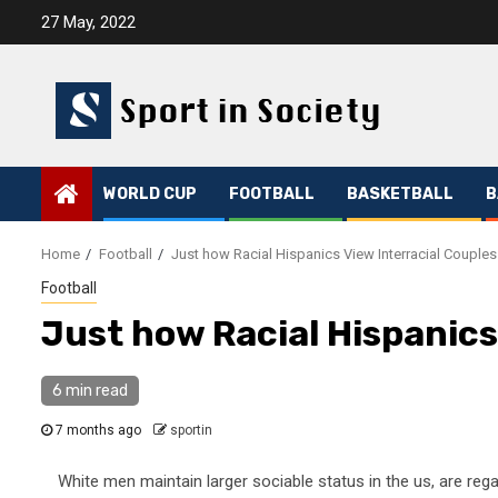
Skip
27 May, 2022
to
content
WORLD CUP
FOOTBALL
BASKETBALL
B
Home
Football
Just how Racial Hispanics View Interracial Couples
Football
Just how Racial Hispanics
6 min read
7 months ago
sportin
White men maintain larger sociable status in the us, are rega