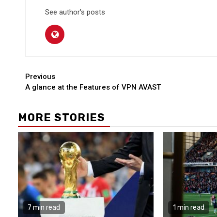
See author's posts
Continue
Previous
A glance at the Features of VPN AVAST
Reading
MORE STORIES
7 min read
1 min read