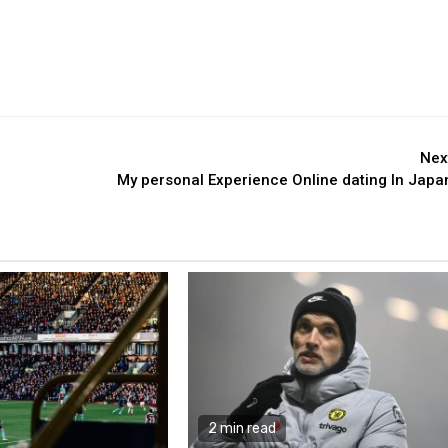
Nex
My personal Experience Online dating In Japa
2 min read