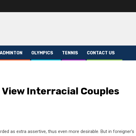
ADMINTON
OLYMPICS
TENNIS
CONTACT US
 View Interracial Couples
rded as extra assertive, thus even more desirable. But in foreigner’s