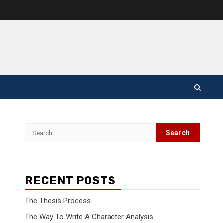
Search
for:
RECENT POSTS
The Thesis Process
The Way To Write A Character Analysis