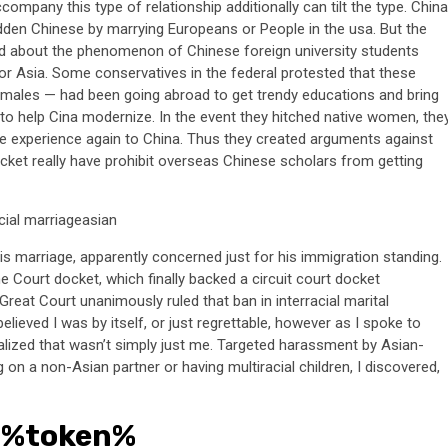
company this type of relationship additionally can tilt the type. China
dden Chinese by marrying Europeans or People in the usa. But the
 about the phenomenon of Chinese foreign university students
n, or Asia. Some conservatives in the federal protested that these
 males — had been going abroad to get trendy educations and bring
a to help Cina modernize. In the event they hitched native women, the
se experience again to China. Thus they created arguments against
cket really have prohibit overseas Chinese scholars from getting
his marriage, apparently concerned just for his immigration standing.
e Court docket, which finally backed a circuit court docket
reat Court unanimously ruled that ban in interracial marital
lieved I was by itself, or just regrettable, however as I spoke to
alized that wasn’t simply just me. Targeted harassment by Asian-
n a non-Asian partner or having multiracial children, I discovered,
 %token%