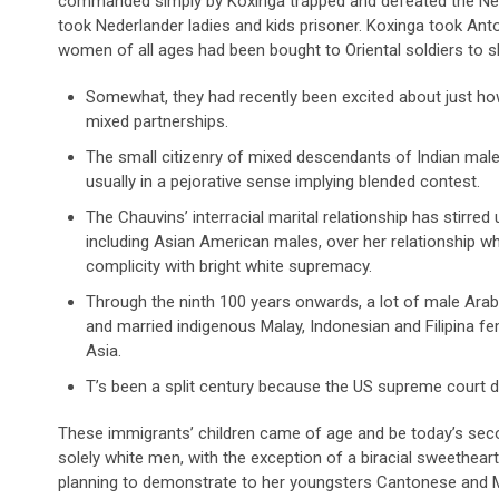
commanded simply by Koxinga trapped and defeated the Ne
took Nederlander ladies and kids prisoner. Koxinga took An
women of all ages had been bought to Oriental soldiers to sho
Somewhat, they had recently been excited about just how o
mixed partnerships.
The small citizenry of mixed descendants of Indian ma
usually in a pejorative sense implying blended contest.
The Chauvins’ interracial marital relationship has stirre
including Asian American males, over her relationship wh
complicity with bright white supremacy.
Through the ninth 100 years onwards, a lot of male Ara
and married indigenous Malay, Indonesian and Filipina f
Asia.
T’s been a split century because the US supreme court do
These immigrants’ children came of age and be today’s seco
solely white men, with the exception of a biracial sweetheart
planning to demonstrate to her youngsters Cantonese and Ma