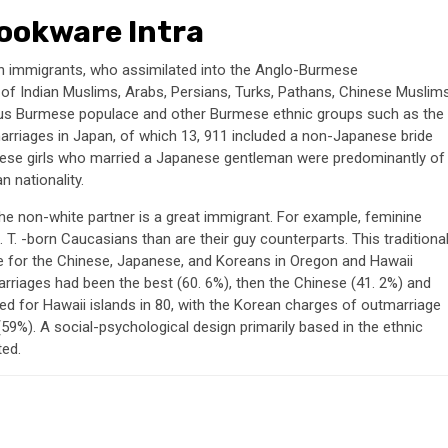
Cookware Intra
an immigrants, who assimilated into the Anglo-Burmese
 Indian Muslims, Arabs, Persians, Turks, Pathans, Chinese Muslim
nous Burmese populace and other Burmese ethnic groups such as the
 marriages in Japan, of which 13, 911 included a non-Japanese bride
ese girls who married a Japanese gentleman were predominantly of
n nationality.
 the non-white partner is a great immigrant. For example, feminine
 T. -born Caucasians than are their guy counterparts. This traditiona
e for the Chinese, Japanese, and Koreans in Oregon and Hawaii
arriages had been the best (60. 6%), then the Chinese (41. 2%) and
ed for Hawaii islands in 80, with the Korean charges of outmarriage
(59%). A social-psychological design primarily based in the ethnic
ted.