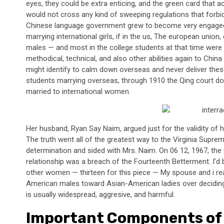
eyes, they could be extra enticing, and the green card that ac
would not cross any kind of sweeping regulations that forbi
Chinese language government grew to become very engaged
marrying international girls, if in the us, The european unio
males — and most in the college students at that time were
methodical, technical, and also other abilities again to Chin
might identify to calm down overseas and never deliver the
students marrying overseas, through 1910 the Qing court do
married to international women.
Her husband, Ryan Say Naim, argued just for the validity of 
The truth went all of the greatest way to the Virginia Suprem
determination and sided with Mrs. Naim. On 06 12, 1967, the G
relationship was a breach of the Fourteenth Betterment. I’d be
other women — thirteen for this piece — My spouse and i re
American males toward Asian-American ladies over deciding o
is usually widespread, aggresive, and harmful.
Important Components of