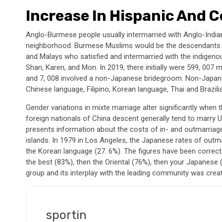
Increase In Hispanic And 
Anglo-Burmese people usually intermarried with Anglo-Indi
neighborhood. Burmese Muslims would be the descendants of
and Malays who satisfied and intermarried with the indige
Shan, Karen, and Mon. In 2019, there initially were 599, 007
and 7, 008 involved a non-Japanese bridegroom. Non-Japan
Chinese language, Filipino, Korean language, Thai and Brazilia
Gender variations in mixte marriage alter significantly when
foreign nationals of China descent generally tend to marry U.
presents information about the costs of in- and outmarriag
islands. In 1979 in Los Angeles, the Japanese rates of outm
the Korean language (27. 6%). The figures have been correct
the best (83%), then the Oriental (76%), then your Japanese 
group and its interplay with the leading community was crea
sportin