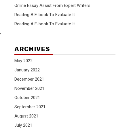
Online Essay Assist From Expert Writers
Reading A E-book To Evaluate It
Reading A E-book To Evaluate It
y
ARCHIVES
May 2022
January 2022
December 2021
November 2021
October 2021
September 2021
August 2021
July 2021