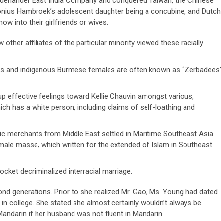
derlander East India Company and conquered Taiwan, the Chinese
tonius Hambroek’s adolescent daughter being a concubine, and Dutch
w into their girlfriends or wives.
ther affiliates of the particular minority viewed these racially
les and indigenous Burmese females are often known as “Zerbadees”
d up effective feelings toward Kellie Chauvin amongst various,
ich has a white person, including claims of self-loathing and
bic merchants from Middle East settled in Maritime Southeast Asia
emale masse, which written for the extended of Islam in Southeast
cket decriminalized interracial marriage.
nd generations. Prior to she realized Mr. Gao, Ms. Young had dated
 in college. She stated she almost certainly wouldn’t always be
ndarin if her husband was not fluent in Mandarin.