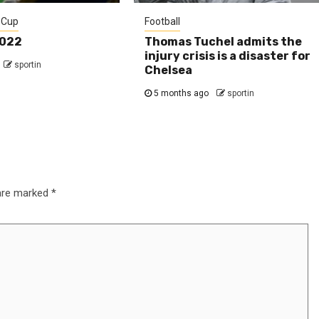
 Cup
Football
2022
Thomas Tuchel admits the
injury crisis is a disaster for
sportin
Chelsea
5 months ago
sportin
 are marked
*