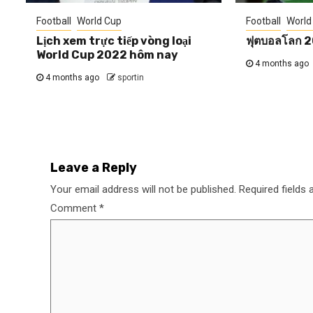
Football
World Cup
Football
World
Lịch xem trực tiếp vòng loại
ฟุตบอลโลก 
World Cup 2022 hôm nay
4 months ago
4 months ago
sportin
Leave a Reply
Your email address will not be published.
Required fields
Comment
*