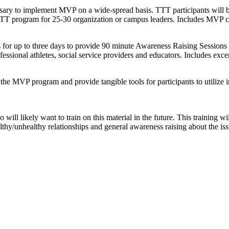
ary to implement MVP on a wide-spread basis. TTT participants will be 
TT program for 25-30 organization or campus leaders. Includes MVP cu
for up to three days to provide 90 minute Awareness Raising Sessions fo
professional athletes, social service providers and educators. Includes ex
f the MVP program and provide tangible tools for participants to utilize i
ill likely want to train on this material in the future. This training wil
althy/unhealthy relationships and general awareness raising about the i