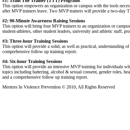
#1: Train The Trainer (TTT) Programs
This option empowers an organization or campus with the tools necess
after MVP trainers leave. Two MVP trainers will provide a two-day T
#2: 90-Minute Awareness Raising Sessions
This option will bring four MVP trainers to an organization or campus 
student-athletes, other student leaders, university and athletic staff, 
#3: Three-hour Training Sessions
This option will provide a solid, as well as practical, understanding o
comprehensive follow up training report.
#4: Six-hour Training Sessions
This option will provide an intensive MVP training for individuals who w
topics including battering, alcohol & sexual consent, gender roles, he
and a comprehensive follow up training report.
Mentors In Violence Prevention © 2010, All Rights Reserved