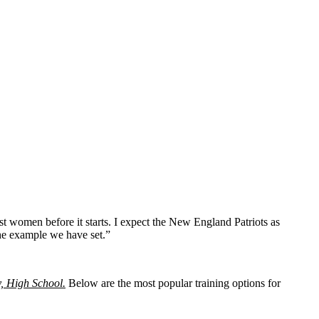
t women before it starts. I expect the New England Patriots as
the example we have set.”
y, High School.
Below are the most popular training options for