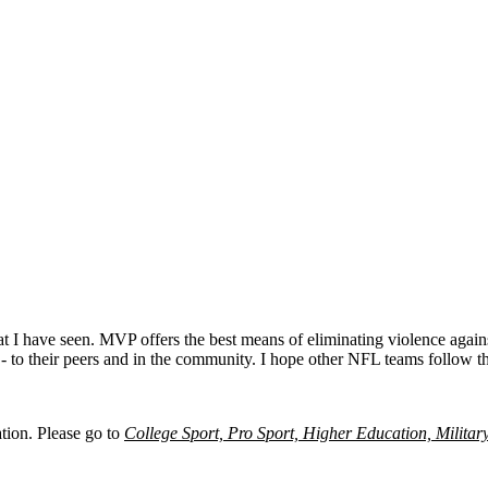
t I have seen. MVP offers the best means of eliminating violence agains
 - to their peers and in the community. I hope other NFL teams follow 
ation. Please go to
College Sport, Pro Sport, Higher Education, Militar