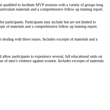
qualified to facilitate MVP sessions with a variety of groups long
rriculum materials and a comprehensive follow up training report.
r participants. Participants may include but are not limited to
cerpts of materials and a comprehensive follow up training report.
n dealing with these issues. Includes excerpts of materials and a
l allow participants to experience several, full educational units on
ssue of men’s violence against women. Includes excerpts of materials