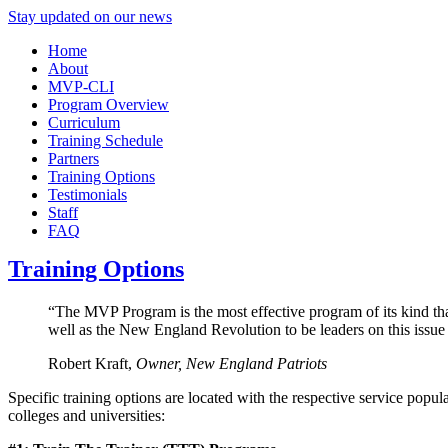
Stay updated on our news
Home
About
MVP-CLI
Program Overview
Curriculum
Training Schedule
Partners
Training Options
Testimonials
Staff
FAQ
Training Options
“The MVP Program is the most effective program of its kind tha
well as the New England Revolution to be leaders on this issue
Robert Kraft,
Owner, New England Patriots
Specific training options are located with the respective service popul
colleges and universities: