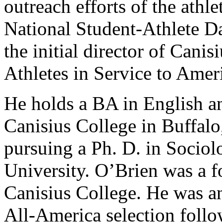
outreach efforts of the athl
National Student-Athlete Da
the initial director of Can
Athletes in Service to Amer
He holds a BA in English 
Canisius College in Buffalo
pursuing a Ph. D. in Socio
University. O’Brien was a fo
Canisius College. He was 
All-America selection follo