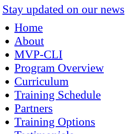
Stay updated on our news
Home
About
MVP-CLI
Program Overview
Curriculum
Training Schedule
Partners
Training Options