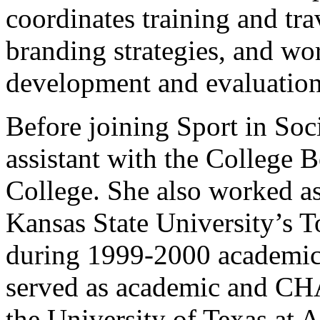
coordinates training and tra
branding strategies, and wo
development and evaluation
Before joining Sport in Soc
assistant with the College
College. She also worked a
Kansas State University’s T
during 1999-2000 academic
served as academic and CHA
the University of Texas at 