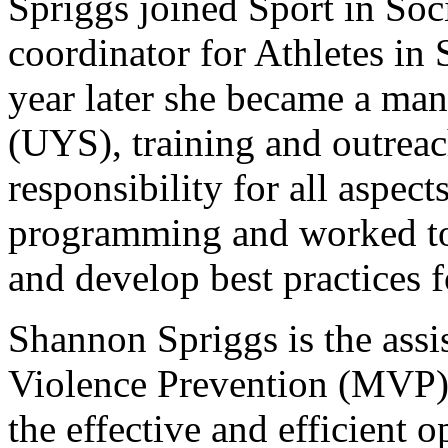
Spriggs joined Sport in Soci
coordinator for Athletes in 
year later she became a ma
(UYS), training and outreac
responsibility for all aspec
programming and worked to
and develop best practices 
Shannon Spriggs is the assis
Violence Prevention (MVP).
the effective and efficient 