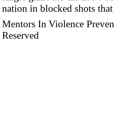
nation in blocked shots tha
Mentors In Violence Preven
Reserved