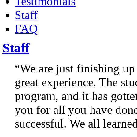
Testimonials
Staff
FAQ
Staff
“We are just finishing up
great experience. The stu
program, and it has gotte
you for all you have don
successful. We all learn