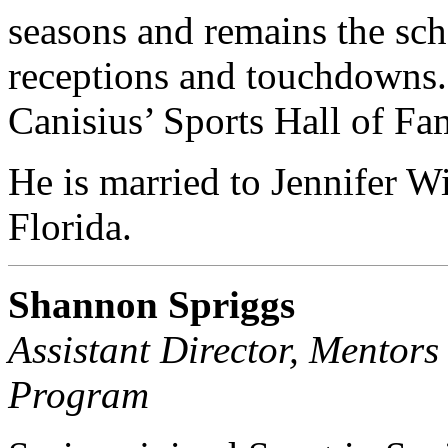
seasons and remains the sch
receptions and touchdowns. 
Canisius’ Sports Hall of Fa
He is married to Jennifer Wi
Florida.
Shannon Spriggs
Assistant Director, Mentor
Program