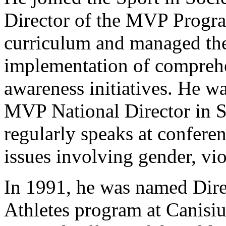
Director of the MVP Progra
curriculum and managed th
implementation of comprehe
awareness initiatives. He w
MVP National Director in 
regularly speaks at confere
issues involving gender, vio
In 1991, he was named Direc
Athletes program at Canisi