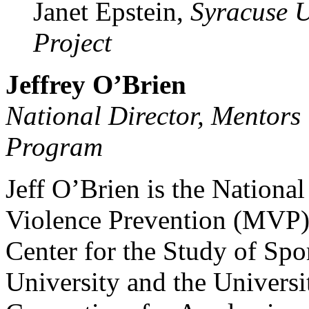
Janet Epstein,
Syracuse U
Project
Jeffrey O’Brien
National Director, Mentors
Program
Jeff O’Brien is the National
Violence Prevention (MVP)
Center for the Study of Spor
University and the Universi