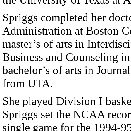
Spriggs completed her doct
Administration at Boston C
master’s of arts in Interdis
Business and Counseling i
bachelor’s of arts in Journa
from UTA.
She played Division I bask
Spriggs set the NCAA record
single game for the 1994-95 