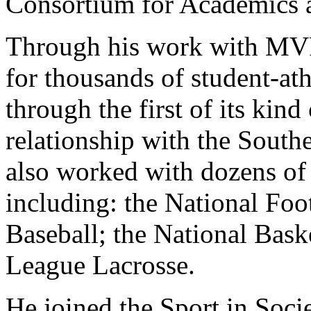
Consortium for Academics 
Through his work with MVP,
for thousands of student-ath
through the first of its kin
relationship with the Sout
also worked with dozens of 
including: the National Fo
Baseball; the National Bask
League Lacrosse.
He joined the Sport in Soci