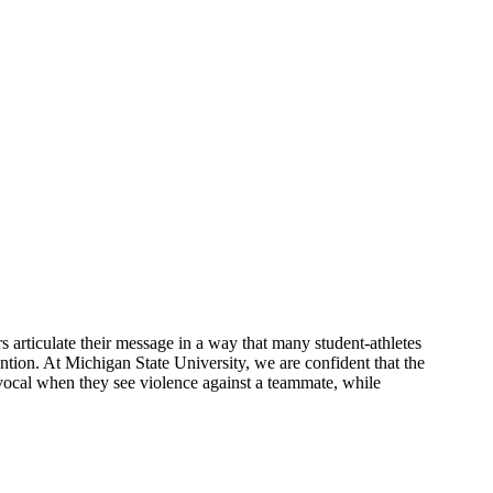
articulate their message in a way that many student-athletes
ention. At Michigan State University, we are confident that the
vocal when they see violence against a teammate, while