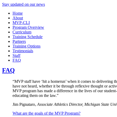
Stay updated on our news
Home
About
MVP-CLI
Program Overview
Curriculum
Training Schedule
Partners
Training Options
Testimonials
Staff
FAQ
FAQ
“MVP staff have ‘hit a homerun’ when it comes to delivering th
have not heard, whether it be through reflexive thought or activ
MVP program has made a difference in the lives of our student
educating them on the law.”
Jim Pignataro,
Associate Athletics Director, Michigan State Uni
What are the goals of the MVP Program?