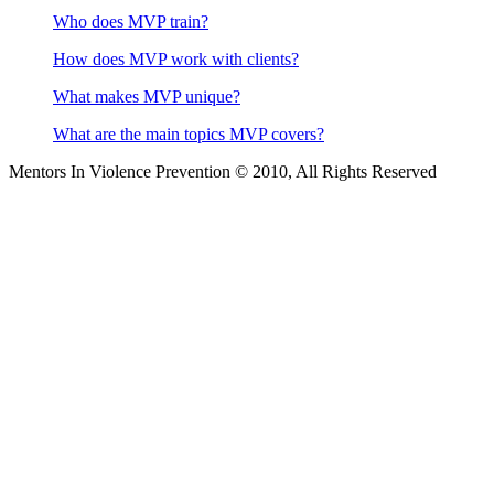
Who does MVP train?
How does MVP work with clients?
What makes MVP unique?
What are the main topics MVP covers?
Mentors In Violence Prevention © 2010, All Rights Reserved