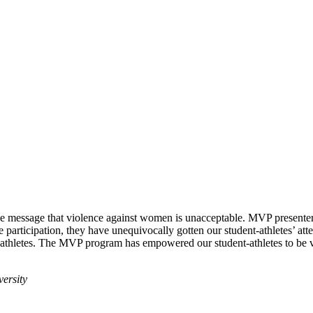
e message that violence against women is unacceptable. MVP presenters 
e participation, they have unequivocally gotten our student-athletes’ att
-athletes. The MVP program has empowered our student-athletes to be 
versity