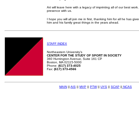
Art will leave here with a legacy of imprinting all of our best work.
presence with us.
I hope you will all join me in first, thanking him for all he has gi
him and his family great things in the years ahead.
STAFF INDEX
Northeastern University's
CENTER FOR THE STUDY OF SPORT IN SOCIETY
360 Huntington Avenue, Suite 161 CP
Boston, MA 02115-5000
Phone:
(617) 373-4025
Fax:
(617) 373-4566
MAIN
||
AIS
||
MVP
||
PTW
||
UYS
||
SCAP
||
NCAS