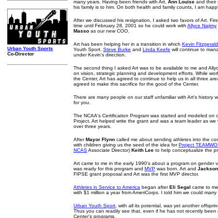
many years. Having been friends with Art,
Ann Louise
and their 
his family is to him. On both health and family counts, I am happy
After we discussed his resignation, I asked two favors of Art. First
time until February 28, 2001 so he could work with
Allyce Najimy
Masso
as our new COO.
Art has been helping her in a transition in which
Kevin Fitzgerald
Urban Youth Sports
Youth Sport.
Steve Burke
and
Linda Keefe
will continue to man
Co-Director
under Kevin's direction.
The second thing I asked Art was to be available to me and Allyc
on vision, strategic planning and development efforts. While wor
the Center, Art has agreed to continue to help us in all three ar
agreed to make this sacrifice for the good of the Center.
There are many people on our staff unfamiliar with Art's history wit
for you.
The NCAA's Certification Program was started and modeled on o
Project. Art helped write the grant and was a team leader as w
over three years.
After
Mayor Flynn
called me about sending athletes into the co
with children giving us the seed of the idea for
Project TEAMW
NCAS
Associate Director)
Keith Lee
to help conceptualize the p
Art came to me in the early 1990's about a program on gender v
was ready for this program and
MVP
was born. Art and
Jackson
FIPSE grant proposal and Art was the first MVP director.
Athletes in Service to America
began after
Eli Segal
came to me
with $1 million a year from AmeriCorps. I told him we could m
Urban Youth Sport
, with all its potential, was yet another offsprin
Thus you can readily see that, even if he has not recently been di
Center's programs,