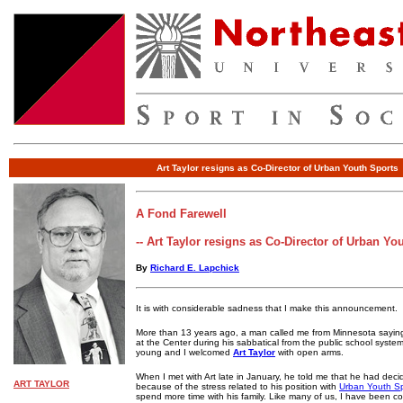
Art Taylor resigns as Co-Director of Urban Youth Sports
A Fond Farewell
-- Art Taylor resigns as Co-Director of Urban Yo
By
Richard E. Lapchick
It is with considerable sadness that I make this announcement.
More than 13 years ago, a man called me from Minnesota sayin
at the Center during his sabbatical from the public school syst
young and I welcomed
Art Taylor
with open arms.
When I met with Art late in January, he told me that he had deci
ART TAYLOR
because of the stress related to his position with
Urban Youth Sp
spend more time with his family. Like many of us, I have been co