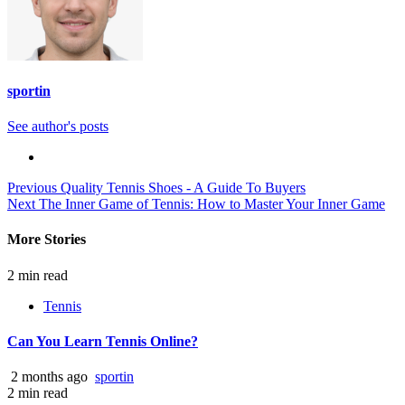
sportin
See author's posts
Continue
Previous
Quality Tennis Shoes - A Guide To Buyers
Next
The Inner Game of Tennis: How to Master Your Inner Game
Reading
More Stories
2 min read
Tennis
Can You Learn Tennis Online?
2 months ago
sportin
2 min read