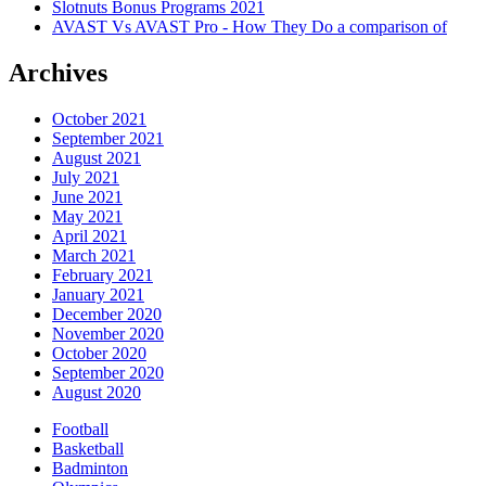
Slotnuts Bonus Programs 2021
AVAST Vs AVAST Pro - How They Do a comparison of
Archives
October 2021
September 2021
August 2021
July 2021
June 2021
May 2021
April 2021
March 2021
February 2021
January 2021
December 2020
November 2020
October 2020
September 2020
August 2020
Football
Basketball
Badminton