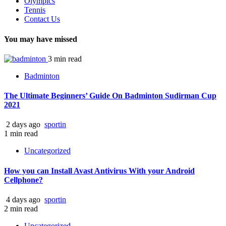
Olympics
Tennis
Contact Us
You may have missed
3 min read
Badminton
The Ultimate Beginners’ Guide On Badminton Sudirman Cup
2021
2 days ago
sportin
1 min read
Uncategorized
How you can Install Avast Antivirus With your Android
Cellphone?
4 days ago
sportin
2 min read
Uncategorized