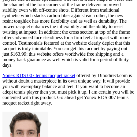
the channel at the four corners of the frame delivers improved
stability even with off-centre shots. Different from traditional
synthetic which stacks carbon fiber against each other; the new
resin; toughlex has more flexibility and as well as durability. The
power racquet enhances the inflexibility and the ability to resist
twisting at impact. In addition; the cross section at top of the frame
offers advanced face steadiness for a firm feel at impact with more
control. Testimonials featured at the website clearly depict that this
racquet is truly inimitable. You can get this racquet by paying out
just $163.99; this website offers worldwide free shipping and a
money back guarantee as well which is valid for a period of thirty
days.
Yonex RDS 007 tennis racquet racket
offered by Dinodirect.com is
without doubt a masterpiece in its own unique way. It will provide
you with exemplary balance and feel. If you want to become an
adept tennis player then you must pick it up. I am certain you will be
contented with this product. Go ahead get Yonex RDS 007 tennis
racquet racket right away.