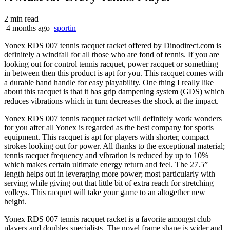
2 min read
4 months ago
sportin
Yonex RDS 007 tennis racquet racket offered by Dinodirect.com is
definitely a windfall for all those who are fond of tennis. If you are
looking out for control tennis racquet, power racquet or something
in between then this product is apt for you. This racquet comes with
a durable hand handle for easy playability. One thing I really like
about this racquet is that it has grip dampening system (GDS) which
reduces vibrations which in turn decreases the shock at the impact.
Yonex RDS 007 tennis racquet racket will definitely work wonders
for you after all Yonex is regarded as the best company for sports
equipment. This racquet is apt for players with shorter
, compact
strokes looking out for power. All thanks to the exceptional material;
tennis racquet frequency and vibration is reduced by up to 10%
which makes certain ultimate energy return and feel. The 27.5”
length helps out in leveraging more power; most particularly with
serving while giving out that little bit of extra reach for stretching
volleys. This racquet will take your game to an altogether new
height.
Yonex RDS 007 tennis racquet racket is a favorite amongst club
players and doubles specialists. The novel frame shape is wider and