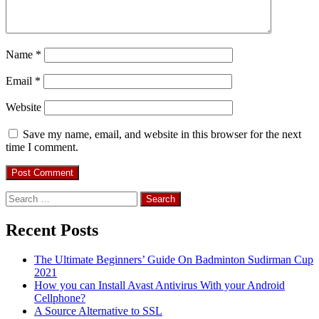
Name
*
Email
*
Website
Save my name, email, and website in this browser for the next
time I comment.
Search
for:
Recent Posts
The Ultimate Beginners’ Guide On Badminton Sudirman Cup
2021
How you can Install Avast Antivirus With your Android
Cellphone?
A Source Alternative to SSL