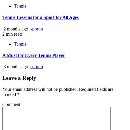
Tennis
Tennis Lessons for a Sport for All Ages
2 months ago
sportin
2 min read
Tennis
A Must for Every Tennis Player
3 months ago
sportin
Leave a Reply
Your email address will not be published.
Required fields are
marked
*
Comment