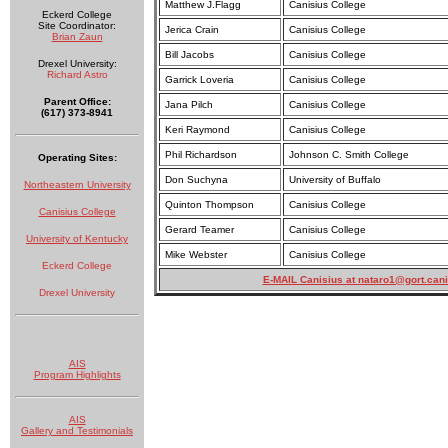
Matthew J.Flagg
Canisius College
Eckerd College
Site Coordinator:
Jerica Crain
Canisius College
Brian Zaun
Bill Jacobs
Canisius College
Drexel University:
Richard Astro
Garrick Loveria
Canisius College
Parent Office:
Jana Pilch
Canisius College
(617) 373-8941
Keri Raymond
Canisius College
Phil Richardson
Johnson C. Smith College
Operating Sites:
Don Suchyna
University of Buffalo
Northeastern University
Quinton Thompson
Canisius College
Canisius College
Gerard Teamer
Canisius College
University of Kentucky
Mike Webster
Canisius College
Eckerd College
E-MAIL Canisius at
nataro1@gort.cani
Drexel University
AIS
Program Highlights
AIS
Gallery and Testimonials