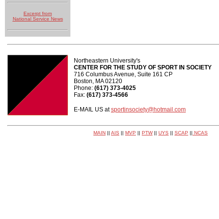
Excerpt from
National Service News
Northeastern University's
CENTER FOR THE STUDY OF SPORT IN SOCIETY
716 Columbus Avenue, Suite 161 CP
Boston, MA 02120
Phone:
(617) 373-4025
Fax:
(617) 373-4566
E-MAIL US at
sportinsociety@hotmail.com
MAIN
||
AIS
||
MVP
||
PTW
||
UYS
||
SCAP
||
NCAS