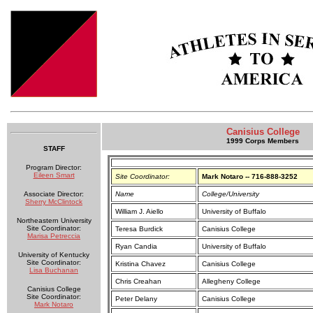
Canisius College
1999 Corps Members
STAFF
Program Director:
Eileen Smart
Site Coordinator:
Mark Notaro -- 716-888-3252
Associate Director:
Name
College/University
Sherry McClintock
William J. Aiello
University of Buffalo
Northeastern University
Site Coordinator:
Teresa Burdick
Canisius College
Marisa Petreccia
Ryan Candia
University of Buffalo
University of Kentucky
Site Coordinator:
Kristina Chavez
Canisius College
Lisa Buchanan
Chris Creahan
Allegheny College
Canisius College
Site Coordinator:
Peter Delany
Canisius College
Mark Notaro