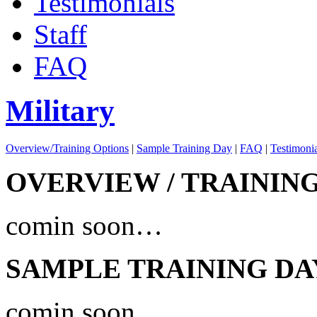
Testimonials
Staff
FAQ
Military
Overview/Training Options
|
Sample Training Day
|
FAQ
|
Testimonia
OVERVIEW / TRAININ
comin soon…
SAMPLE TRAINING DA
comin soon…