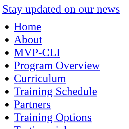
Stay updated on our news
Home
About
MVP-CLI
Program Overview
Curriculum
Training Schedule
Partners
Training Options