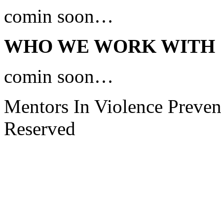
comin soon…
WHO WE WORK WITH
comin soon…
Mentors In Violence Preven
Reserved