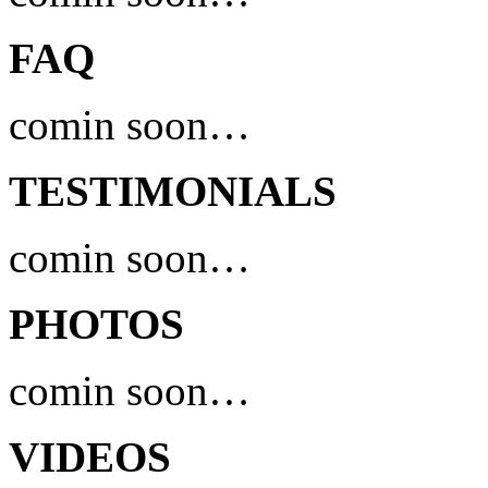
FAQ
comin soon…
TESTIMONIALS
comin soon…
PHOTOS
comin soon…
VIDEOS